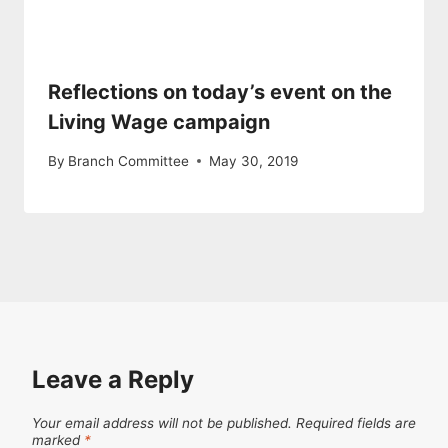
Reflections on today’s event on the
Living Wage campaign
By
Branch Committee
May 30, 2019
Leave a Reply
Your email address will not be published.
Required fields are
marked
*