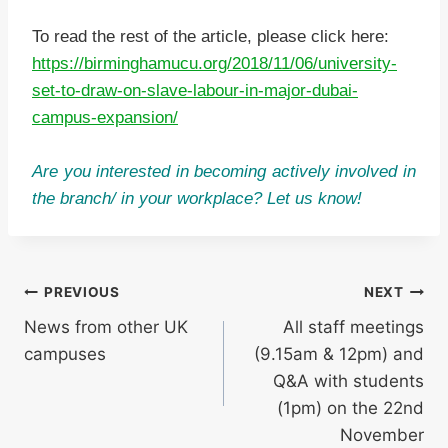
To read the rest of the article, please click here:
https://birminghamucu.org/2018/11/06/university-
set-to-draw-on-slave-labour-in-major-dubai-
campus-expansion/
Are you interested in becoming actively involved in
the branch/ in your workplace? Let us know!
Post
PREVIOUS
NEXT
News from other UK
All staff meetings
navigation
campuses
(9.15am & 12pm) and
Q&A with students
(1pm) on the 22nd
November