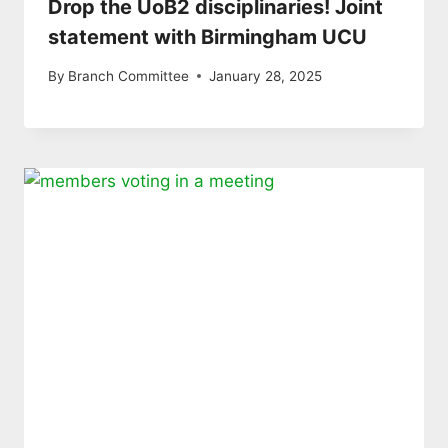
Drop the UoB2 disciplinaries! Joint
statement with Birmingham UCU
By
Branch Committee
January 28, 2025