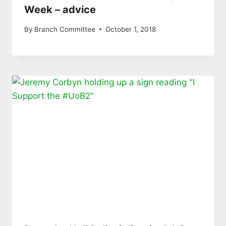
Week – advice
By
Branch Committee
October 1, 2018