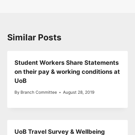
Similar Posts
Student Workers Share Statements
on their pay & working conditions at
UoB
By
Branch Committee
August 28, 2019
UoB Travel Survey & Wellbeing