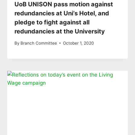
UoB UNISON pass motion against
redundancies at Uni’s Hotel, and
pledge to fight against all
redundancies at the University
By
Branch Committee
October 1, 2020