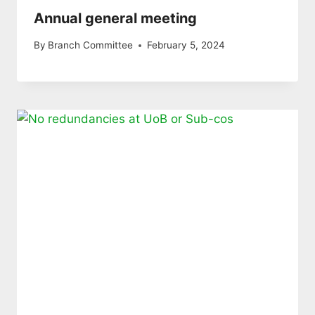
Annual general meeting
By
Branch Committee
February 5, 2024