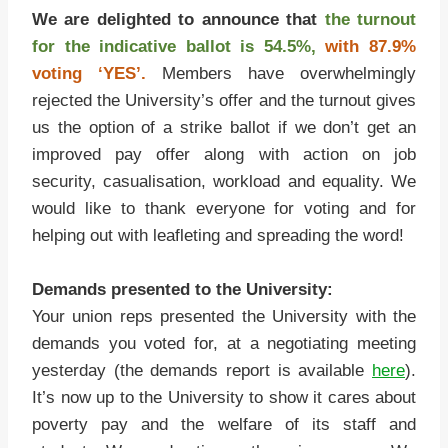
We are delighted to announce that
the turnout
for the indicative ballot is 54.5%,
with 87.9%
voting ‘YES’.
Members have overwhelmingly
rejected the University’s offer and the turnout gives
us the option of a strike ballot if we don’t get an
improved pay offer along with action on job
security, casualisation, workload and equality. We
would like to thank everyone for voting and for
helping out with leafleting and spreading the word!
Demands presented to the University:
Your union reps presented the University with the
demands you voted for, at a negotiating meeting
yesterday (the demands report is available
here
).
It’s now up to the University to show it cares about
poverty pay and the welfare of its staff and