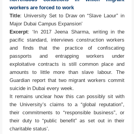
workers are forced to work
Title
: University Set to Draw on “Slave Laour” in
Major Dubai Campus Expansion’
Excerpt
: ‘In 2017 Jeena Sharma, writing in the
pacific standard, interviews construction workers
and finds that the practice of confiscating
passports and entrapping workers under
exploitative contracts is still common place and
amounts to little more than slave labour. The
Guardian report that two migrant workers commit
suicide in Dubai every week.
It remains unclear how this can possibly sit with
the University’s claims to a “global reputation”,
their commitments to “responsible business”, or
their duty to “public benefit” as set out in their
charitable status’.