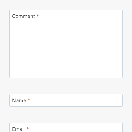
Comment
*
Name
*
Email
*