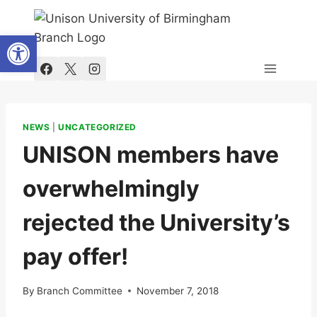
Skip
to
Open toolbar
content
NEWS
|
UNCATEGORIZED
UNISON members have
overwhelmingly
rejected the University’s
pay offer!
By
Branch Committee
November 7, 2018