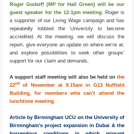
Roger Godsiff (MP for Hall Green) will be our
guest speaker for the 12-1pm meeting.
Roger is
a supporter of our Living Wage campaign and has
repeatedly lobbied the University to become
accredited. At the meeting, we will discuss the
report, give everyone an update on where we’re at,
and explore possibilities to seek other groups’
support for our claim and demands.
A support staff meeting will also be held on
the
nd
22
of November at 9.15am in G13 Nuffield
Building, for members who can’t attend the
lunchtime meeting.
Article by Birmingham UCU on the University of
Birmingham’s project expansion in Dubai & the
horrendous conditions in which migrant