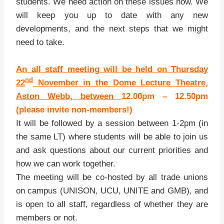
students. We need action on these issues now. We
will keep you up to date with any new
developments, and the next steps that we might
need to take.
An all staff meeting will be held on Thursday
nd
22
Novembe
r
in the Dome Lecture Theatre,
Aston Webb, between
12.00pm – 1
2.50pm
(please invite non-members!)
It will be followed by a session between 1-2pm (in
the same LT) where students will be able to join us
and ask questions about our current priorities and
how we can work together.
The meeting will be co-hosted by all trade unions
on campus (UNISON, UCU, UNITE and GMB), and
is open to all staff, regardless of whether they are
members or not.