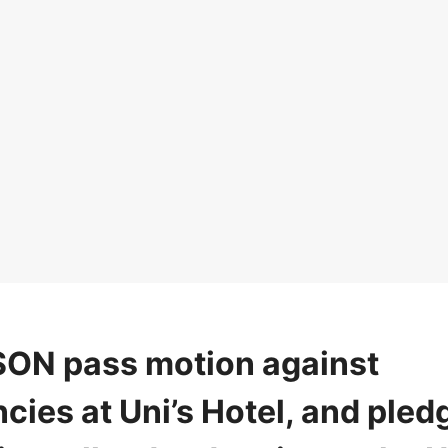
ON pass motion against
ies at Uni’s Hotel, and pled