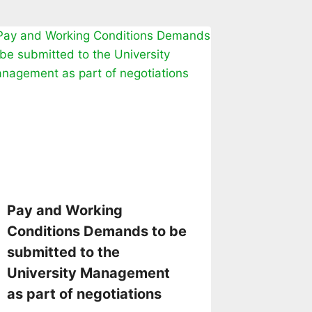
Pay and Working
Conditions Demands to be
submitted to the
University Management
as part of negotiations