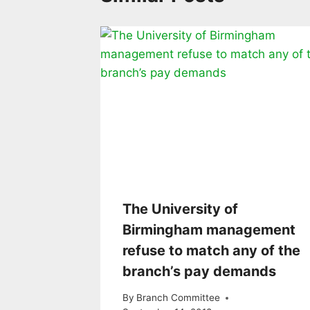
The University of
Birmingham management
refuse to match any of the
branch’s pay demands
By
Branch Committee