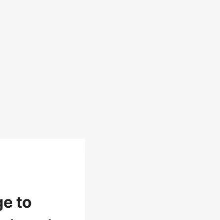
ge to