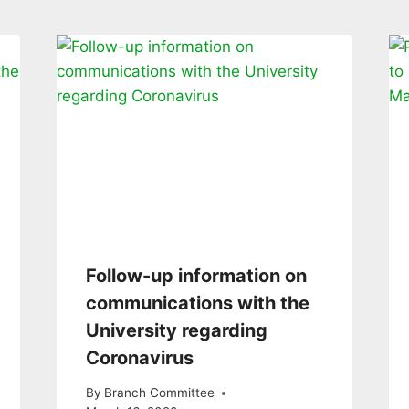
Follow-up information on
communications with the
University regarding
Coronavirus
By
Branch Committee