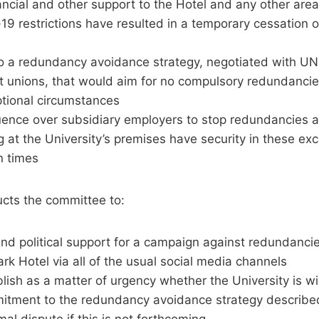
ancial and other support to the Hotel and any other area
9 restrictions have resulted in a temporary cessation o
o a redundancy avoidance strategy, negotiated with U
t unions, that would aim for no compulsory redundancies
ptional circumstances
luence over subsidiary employers to stop redundancies a
 at the University’s premises have security in these exce
n times
ucts the committee to:
nd political support for a campaign against redundancie
k Hotel via all of the usual social media channels
lish as a matter of urgency whether the University is wi
tment to the redundancy avoidance strategy describe