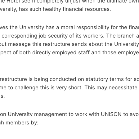
the Hotel seem completely unjust when the ultimate own
versity, has such healthy financial resources.
es the University has a moral responsibility for the finan
 corresponding job security of its workers. The branch a
ut message this restructure sends about the Universit
espect of both directly employed staff and those employe
 restructure is being conducted on statutory terms for
me to challenge this is very short. This may necessitate
bs.
s on University management to work with UNISON to av
nch members by: