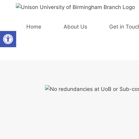
Skip
to
content
Home
About Us
Get in Touc
Open toolbar