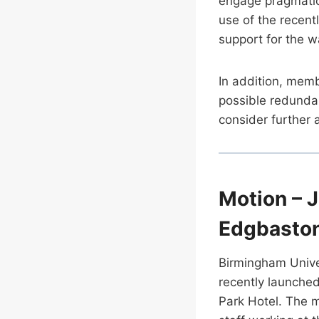
engage pragmatica
use of the recen
support for the 
In addition, memb
possible redunda
consider further 
Motion – J
Edgbaston
Birmingham Unive
recently launche
Park Hotel. The m