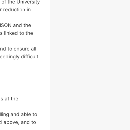
 of the University
r reduction in
NISON and the
 linked to the
nd to ensure all
edingly difficult
s at the
lling and able to
d above, and to