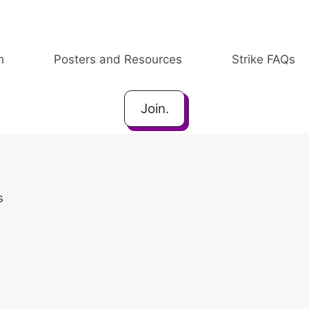
h
Posters and Resources
Strike FAQs
Join.