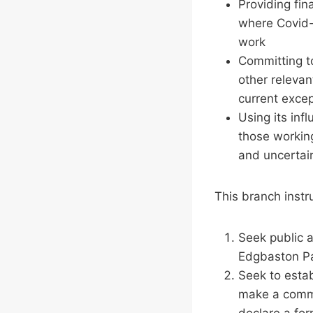
Providing fin
where Covid-1
work
Committing t
other relevan
current exce
Using its inf
those working
and uncertai
This branch instr
Seek public a
Edgbaston Par
Seek to estab
make a commi