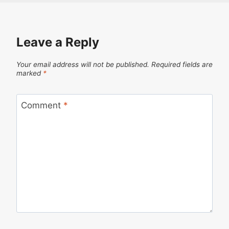
Leave a Reply
Your email address will not be published.
Required fields are
marked
*
Comment
*