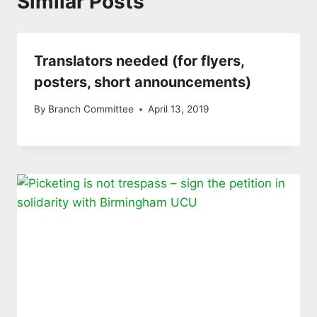
Similar Posts
Translators needed (for flyers,
posters, short announcements)
By
Branch Committee
April 13, 2019