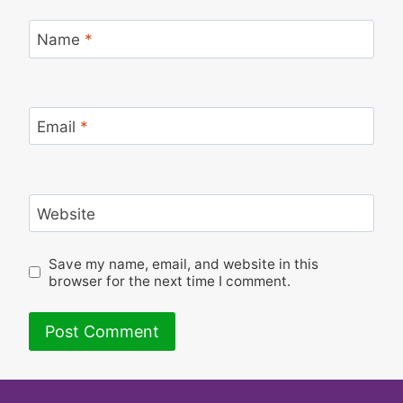
Name
*
Email
*
Website
Save my name, email, and website in this
browser for the next time I comment.