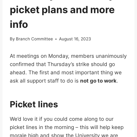
picket plans and more
info
By
Branch Committee
August 16, 2023
At meetings on Monday, members unanimously
confirmed that Thursday’s strike should go
ahead. The first and most important thing we
ask all support staff to do is
not go to work
.
Picket lines
We’d love it if you could come along to our
picket lines in the morning – this will help keep
morale high and show the University we are