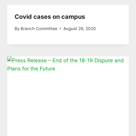
Covid cases on campus
By
Branch Committee
August 26, 2020