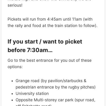
serious!
Pickets will run from 4:45am until 11am (with
the rally and food at the train station to follow).
If you start / want to picket
before 7:30am…
Go to the best entrance for you out of these
options:
Grange road (by pavilion/starbucks &
pedestrian entrance by the rugby pitches)
University station
Opposite Multi-storey car park (spur road,