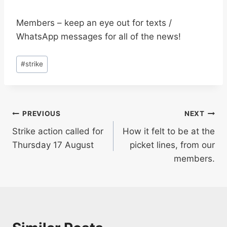
Members – keep an eye out for texts /
WhatsApp messages for all of the news!
Post
#
strike
Tags:
Post
PREVIOUS
NEXT
Strike action called for
How it felt to be at the
navigation
Thursday 17 August
picket lines, from our
members.