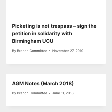
Picketing is not trespass – sign the
petition in solidarity with
Birmingham UCU
By
Branch Committee
November 27, 2019
AGM Notes (March 2018)
By
Branch Committee
June 11, 2018