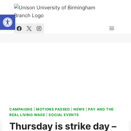
Skip
to
Open toolbar
content
CAMPAIGNS
|
MOTIONS PASSED
|
NEWS
|
PAY AND THE
REAL LIVING WAGE
|
SOCIAL EVENTS
Thursday is strike day –