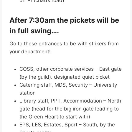
off Pritchatts road)
After 7:30am the pickets will be
in full swing….
Go to these entrances to be with strikers from
your department!
COSS, other corporate services – East gate
(by the guild). designated quiet picket
Catering staff, MDS, Security – University
station
Library staff, PPT, Accommodation – North
gate (head for the big iron gate leading to
the Green Heart to start with)
EPS, LES, Estates, Sport – South, by the