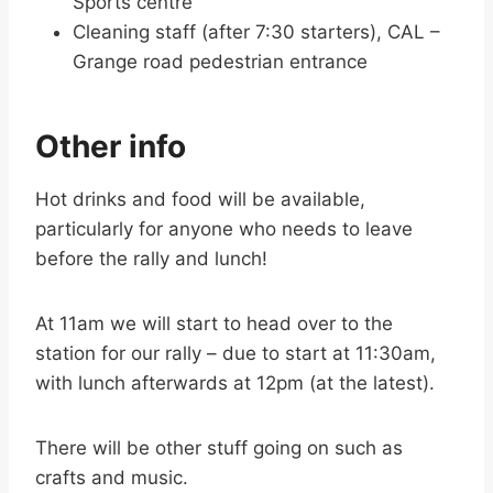
Sports centre
Cleaning staff (after 7:30 starters), CAL –
Grange road pedestrian entrance
Other info
Hot drinks and food will be available,
particularly for anyone who needs to leave
before the rally and lunch!
At 11am we will start to head over to the
station for our rally – due to start at 11:30am,
with lunch afterwards at 12pm (at the latest).
There will be other stuff going on such as
crafts and music.