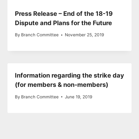
Press Release – End of the 18-19
Dispute and Plans for the Future
By
Branch Committee
November 25, 2019
Information regarding the strike day
(for members & non-members)
By
Branch Committee
June 19, 2019