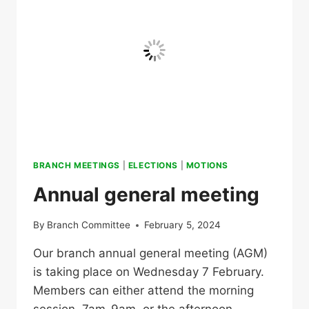
BRANCH MEETINGS
|
ELECTIONS
|
MOTIONS
Annual general meeting
By
Branch Committee
February 5, 2024
Our branch annual general meeting (AGM)
is taking place on Wednesday 7 February.
Members can either attend the morning