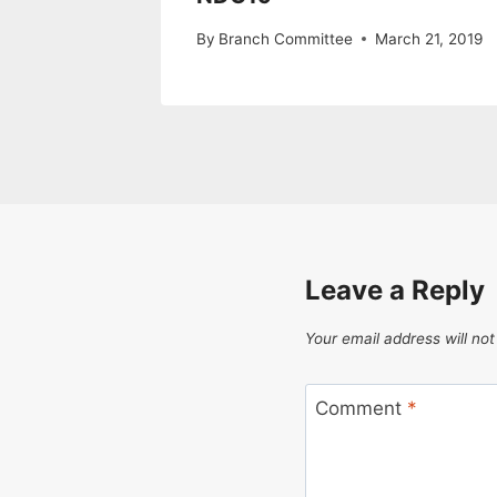
By
Branch Committee
March 21, 2019
Leave a Reply
Your email address will not
Comment
*