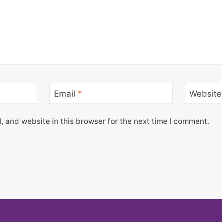
Email
*
Website
 and website in this browser for the next time I comment.