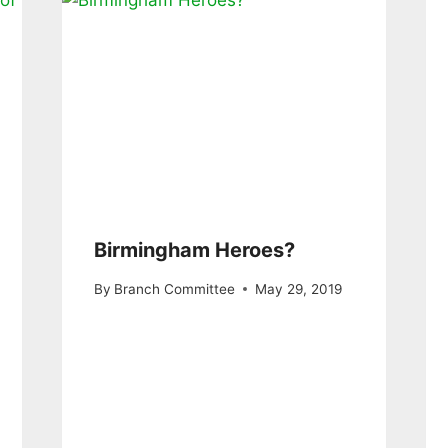
Birmingham Heroes?
By
Branch Committee
May 29, 2019