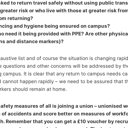
ked to return travel safely without using public tran
greater risk or who live with those at greater risk fro
om returning?
ancing and hygiene being ensured on campus?
o need it being provided with PPE? Are other physical
ens and distance markers)?
austive list and of course the situation is changing rapi
e questions and other concerns will be addressed by the
g campus. It is clear that any return to campus needs ca
d cannot happen rapidly – we need to be assured that t
orkers should remain at home.
safety measures of all is joining a union – unionised 
 of accidents and score better on measures of workf
h. Remember that you can get a £10 voucher by recrui