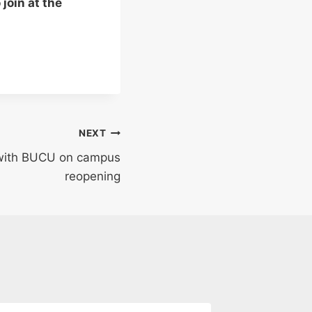
join at the
NEXT
 with BUCU on campus
reopening