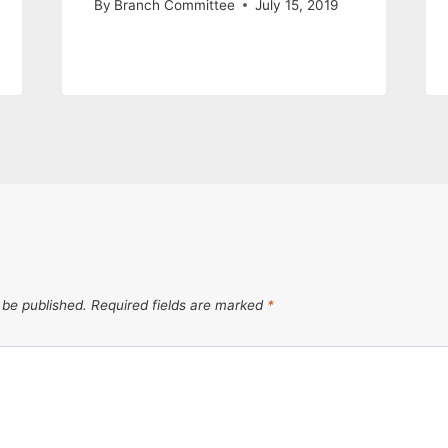
By
Branch Committee
July 15, 2019
 be published.
Required fields are marked
*