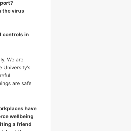
sport?
m the virus
 controls in
dly. We are
 University’s
reful
hings are safe
workplaces have
orce wellbeing
ting a friend