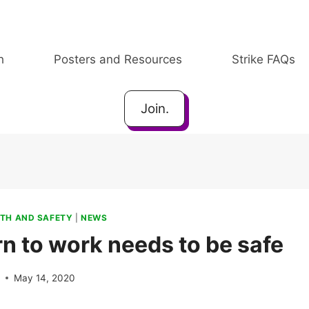
h
Posters and Resources
Strike FAQs
Join.
TH AND SAFETY
|
NEWS
rn to work needs to be safe
e
May 14, 2020