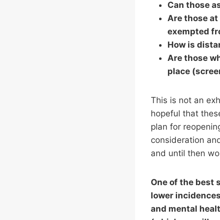
Can those as
Are those at 
exempted fr
How is dist
Are those wh
place (scre
This is not an exh
hopeful that thes
plan for reopenin
consideration an
and until then w
One of the best 
lower incidences
and mental healt