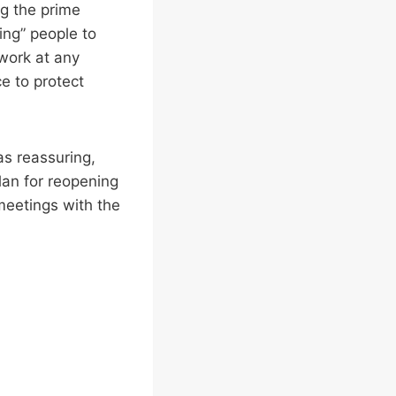
g the prime
ing” people to
 work at any
e to protect
as reassuring,
plan for reopening
meetings with the