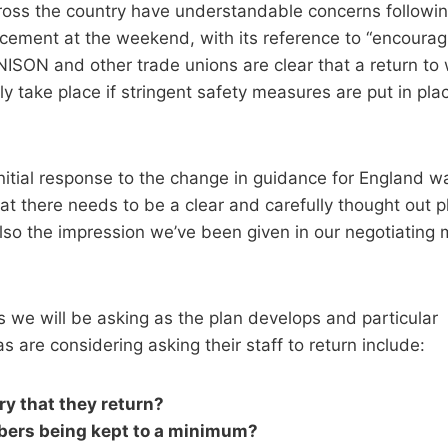
oss the country have understandable concerns followin
cement at the weekend, with its reference to “encourag
NISON and other trade unions are clear that a return to
y take place if stringent safety measures are put in plac
initial response to the change in guidance for England w
that there needs to be a clear and carefully thought out 
lso the impression we’ve been given in our negotiating 
 we will be asking as the plan develops and particular
 are considering asking their staff to return include:
ary that they return?
bers being kept to a minimum?