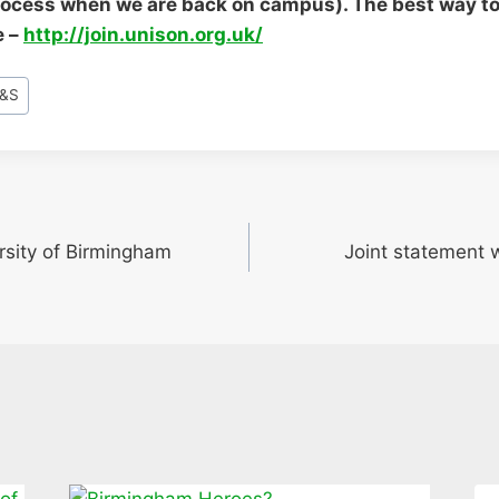
rocess when we are back on campus). The best way to 
e –
http://join.unison.org.uk/
&S
rsity of Birmingham
Joint statement