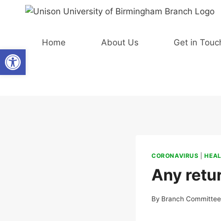
Skip
to
content
Home
About Us
Get in Touc
Open toolbar
CORONAVIRUS
|
HEAL
Any retu
By
Branch Committe