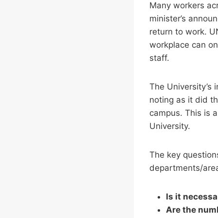
Many workers acr
minister’s announ
return to work. U
workplace can onl
staff.
The University’s 
noting as it did 
campus. This is a
University.
The key questions
departments/areas
Is it necess
Are the num