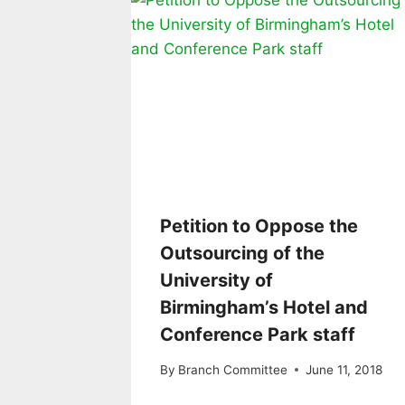
Petition to Oppose the
Outsourcing of the
University of
Birmingham’s Hotel and
Conference Park staff
By
Branch Committee
June 11, 2018