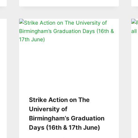
Strike Action on The
University of
Birmingham’s Graduation
Days (16th & 17th June)