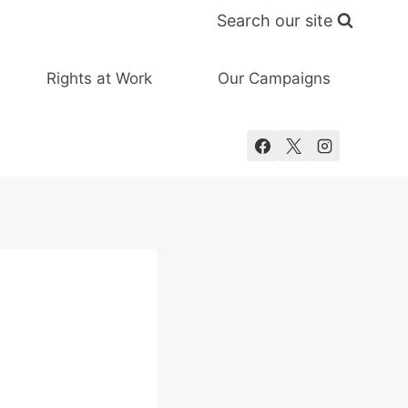
Search our site
Rights at Work
Our Campaigns