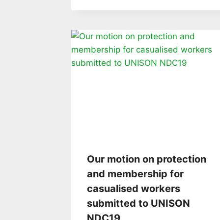
Our motion on protection
and membership for
casualised workers
submitted to UNISON
NDC19