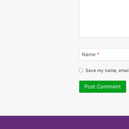
Name
*
Save my name, email,