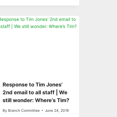
Response to Tim Jones’
2nd email to all staff | We
still wonder: Where’s Tim?
By
Branch Committee
June 24, 2019