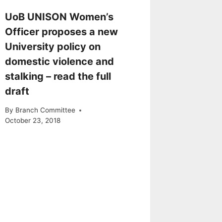
UoB UNISON Women’s
Officer proposes a new
University policy on
domestic violence and
stalking – read the full
draft
By
Branch Committee
October 23, 2018