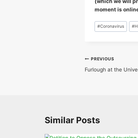
(which we will p
moment is onlin
Post
#
Coronavirus
#
H
Tags:
Post
PREVIOUS
Furlough at the Unive
navigation
Similar Posts