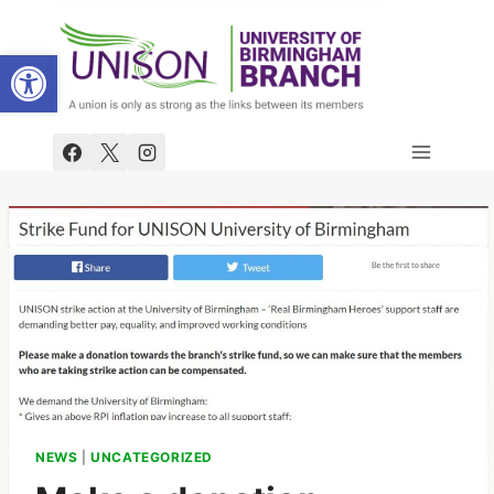
Skip
to
Open toolbar
content
NEWS
|
UNCATEGORIZED