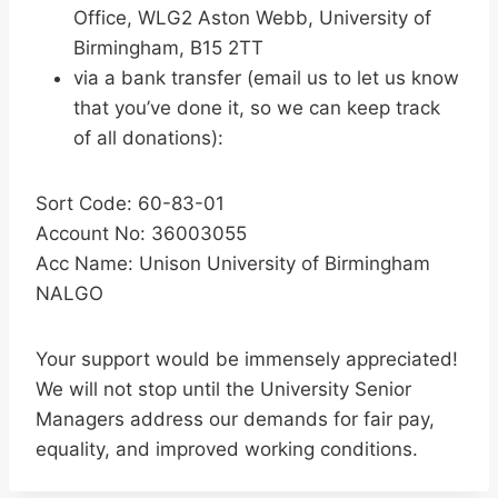
Office, WLG2 Aston Webb, University of
Birmingham, B15 2TT
via a bank transfer (email us to let us know
that you’ve done it, so we can keep track
of all donations):
Sort Code: 60-83-01
Account No: 36003055
Acc Name: Unison University of Birmingham
NALGO
Your support would be immensely appreciated!
We will not stop until the University Senior
Managers address our demands for fair pay,
equality, and improved working conditions.