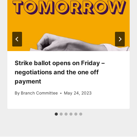
Strike ballot opens on Friday –
negotiations and the one off
payment
By
Branch Committee
May 24, 2023