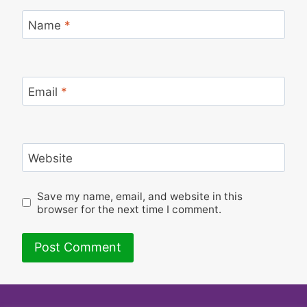
Name
*
Email
*
Website
Save my name, email, and website in this
browser for the next time I comment.