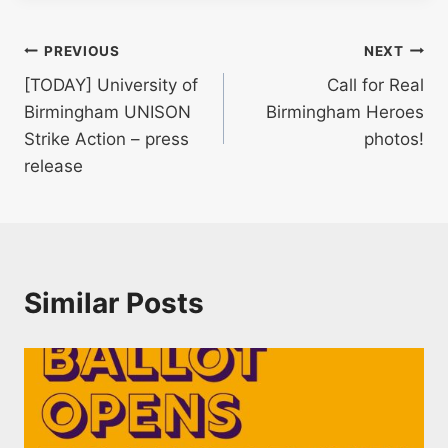
Post
PREVIOUS
NEXT
[TODAY] University of
Call for Real
navigation
Birmingham UNISON
Birmingham Heroes
Strike Action – press
photos!
release
Similar Posts