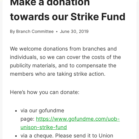
Make a donation
towards our Strike Fund
By
Branch Committee
June 30, 2019
We welcome donations from branches and
individuals, so we can cover the costs of the
publicity materials, and to compensate the
members who are taking strike action.
Here’s how you can donate:
via our gofundme
page:
https://www.gofundme.com/uob-
unison-strike-fund
via a cheque. Please send it to Union