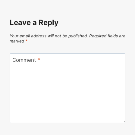
Leave a Reply
Your email address will not be published.
Required fields are
marked
*
Comment
*