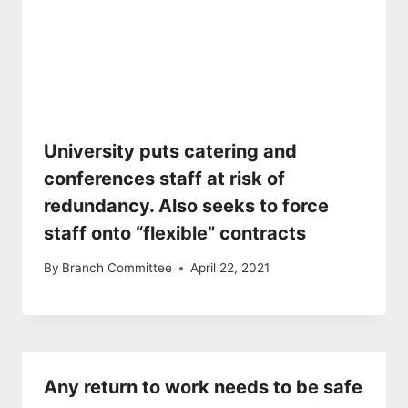
University puts catering and
conferences staff at risk of
redundancy. Also seeks to force
staff onto “flexible” contracts
By
Branch Committee
April 22, 2021
Any return to work needs to be safe