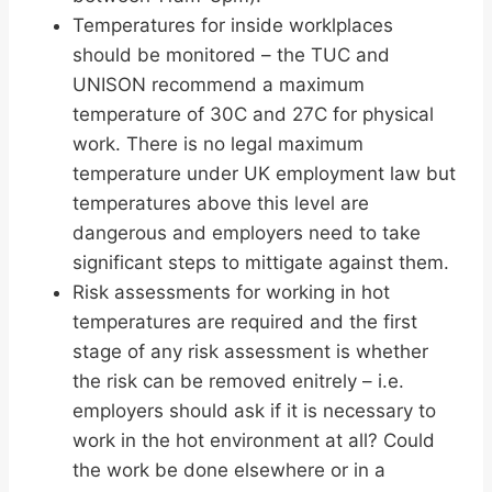
Temperatures for inside worklplaces
should be monitored – the TUC and
UNISON recommend a maximum
temperature of 30C and 27C for physical
work. There is no legal maximum
temperature under UK employment law but
temperatures above this level are
dangerous and employers need to take
significant steps to mittigate against them.
Risk assessments for working in hot
temperatures are required and the first
stage of any risk assessment is whether
the risk can be removed enitrely – i.e.
employers should ask if it is necessary to
work in the hot environment at all? Could
the work be done elsewhere or in a