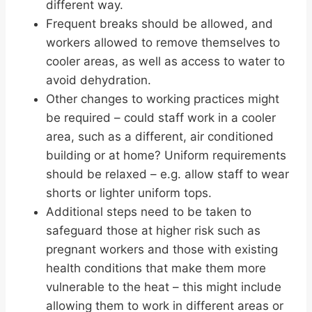
different way.
Frequent breaks should be allowed, and
workers allowed to remove themselves to
cooler areas, as well as access to water to
avoid dehydration.
Other changes to working practices might
be required – could staff work in a cooler
area, such as a different, air conditioned
building or at home? Uniform requirements
should be relaxed – e.g. allow staff to wear
shorts or lighter uniform tops.
Additional steps need to be taken to
safeguard those at higher risk such as
pregnant workers and those with existing
health conditions that make them more
vulnerable to the
heat
– this might include
allowing them to work in different areas or