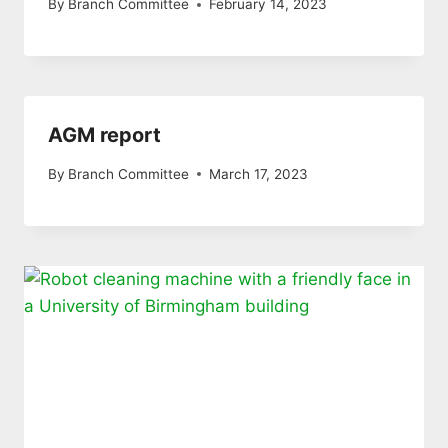
By
Branch Committee
February 14, 2023
AGM report
By
Branch Committee
March 17, 2023