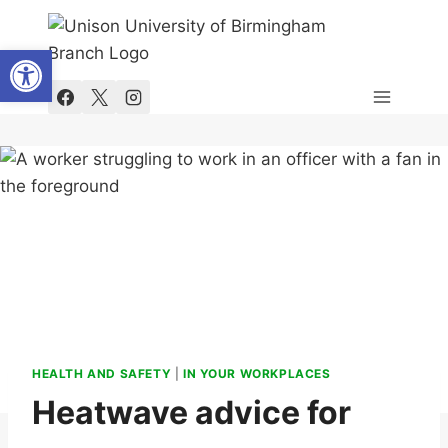
Skip
to
Open toolbar
content
HEALTH AND SAFETY
|
IN YOUR WORKPLACES
Heatwave advice for