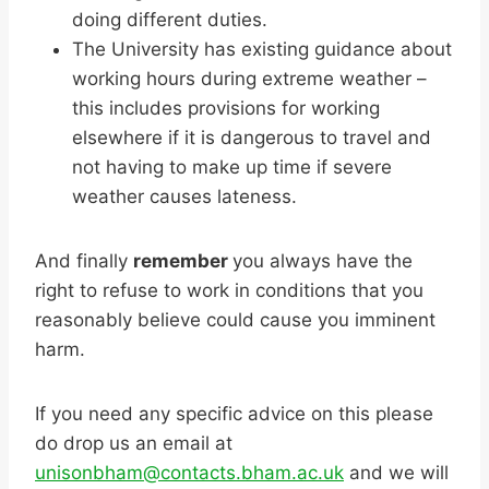
doing different duties.
The University has existing guidance about
working hours during extreme weather –
this includes provisions for working
elsewhere if it is dangerous to travel and
not having to make up time if severe
weather causes lateness.
And finally
remember
you always have the
right to refuse to work in conditions that you
reasonably believe could cause you imminent
harm.
If you need any specific advice on this please
do drop us an email at
unisonbham
@contacts.bham.ac.uk
and we will