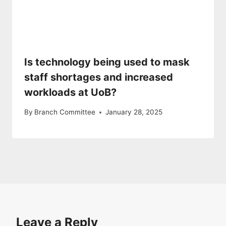
Is technology being used to mask
staff shortages and increased
workloads at UoB?
By
Branch Committee
January 28, 2025
Leave a Reply