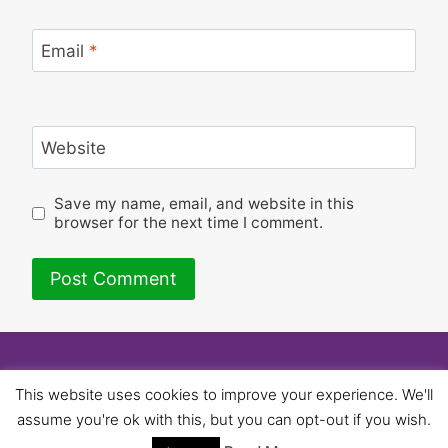
Email
*
Website
Save my name, email, and website in this
browser for the next time I comment.
© 2026 University of Birmingham UNISON -
This website uses cookies to improve your experience. We'll
WordPress Theme by
Kadence WP
assume you're ok with this, but you can opt-out if you wish.