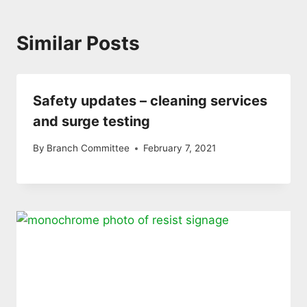
Similar Posts
Safety updates – cleaning services
and surge testing
By
Branch Committee
February 7, 2021