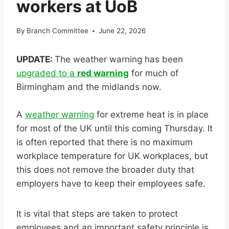
workers at UoB
By
Branch Committee
June 22, 2026
UPDATE:
The weather warning has been
upgraded to a
red warning
for much of
Birmingham and the midlands now.
A
weather warning
for extreme heat is in place
for most of the UK until this coming Thursday. It
is often reported that there is no maximum
workplace temperature for UK workplaces, but
this does not remove the broader duty that
employers have to keep their employees safe.
It is vital that steps are taken to protect
employees and an important safety principle is