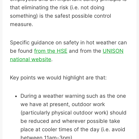
that eliminating the risk (i.e. not doing
something) is the safest possible control
measure.
Specific guidance on safety in hot weather can
be found
from the HSE
and from the
UNISON
national website
.
Key points we would highlight are that:
During a weather warning such as the one
we have at present, outdoor work
(particularly physical outdoor work) should
be reduced and wherever possible take
place at cooler times of the day (i.e. avoid
between 11am-3pm).