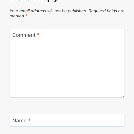
Your email address will not be published.
Required fields are
marked
*
Comment
*
Name
*