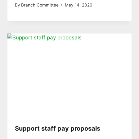
By
Branch Committee
May 14, 2020
Support staff pay proposals