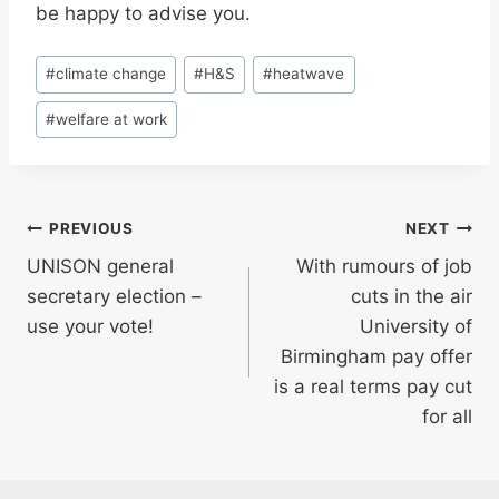
be happy to advise you.
Post
#
climate change
#
H&S
#
heatwave
Tags:
#
welfare at work
Post
PREVIOUS
NEXT
UNISON general
With rumours of job
navigation
secretary election –
cuts in the air
use your vote!
University of
Birmingham pay offer
is a real terms pay cut
for all