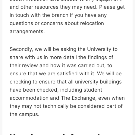
and other resources they may need. Please get
in touch with the branch if you have any
questions or concerns about relocation
arrangements.
Secondly, we will be asking the University to
share with us in more detail the findings of
their review and how it was carried out, to
ensure that we are satisfied with it. We will be
checking to ensure that all university buildings
have been checked, including student
accommodation and The Exchange, even when
they may not technically be considered part of
the campus.