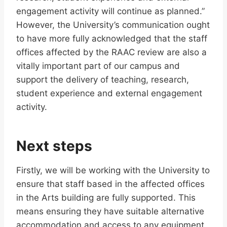
engagement activity will continue as planned.”
However, the University’s communication ought
to have more fully acknowledged that the staff
offices affected by the RAAC review are also a
vitally important part of our campus and
support the delivery of teaching, research,
student experience and external engagement
activity.
Next steps
Firstly, we will be working with the University to
ensure that staff based in the affected offices
in the Arts building are fully supported. This
means ensuring they have suitable alternative
accommodation and access to any equipment