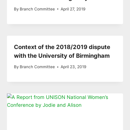
By
Branch Committee
April 27, 2019
Context of the 2018/2019 dispute
with the University of Birmingham
By
Branch Committee
April 23, 2019