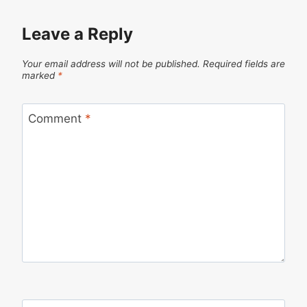
Leave a Reply
Your email address will not be published.
Required fields are
marked
*
Comment
*