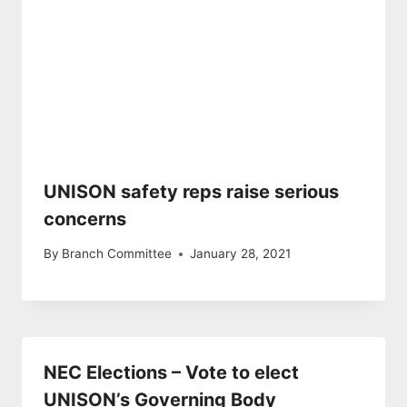
UNISON safety reps raise serious
concerns
By
Branch Committee
January 28, 2021
NEC Elections – Vote to elect
UNISON’s Governing Body