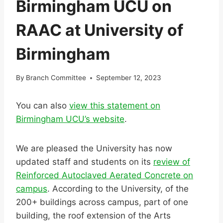
Birmingham UCU on
RAAC at University of
Birmingham
By
Branch Committee
September 12, 2023
You can also
view this statement on
Birmingham UCU’s website
.
We are pleased the University has now
updated staff and students on its
review of
Reinforced Autoclaved Aerated Concrete on
campus
. According to the University, of the
200+ buildings across campus, part of one
building, the roof extension of the Arts