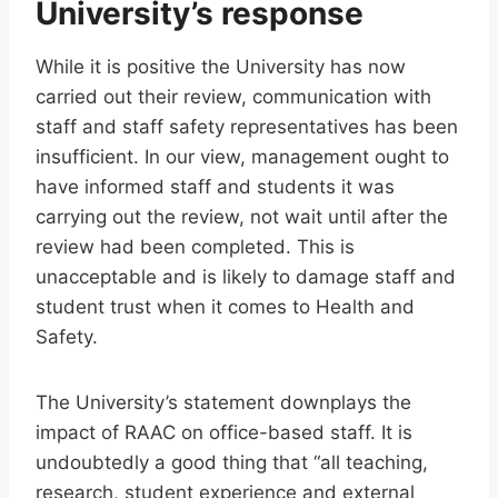
University’s response
While it is positive the University has now
carried out their review, communication with
staff and staff safety representatives has been
insufficient. In our view, management ought to
have informed staff and students it was
carrying out the review, not wait until after the
review had been completed. This is
unacceptable and is likely to damage staff and
student trust when it comes to Health and
Safety.
The University’s statement downplays the
impact of RAAC on office-based staff. It is
undoubtedly a good thing that “all teaching,
research, student experience and external