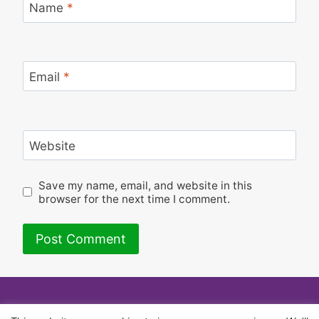
Name
*
Email
*
Website
Save my name, email, and website in this
browser for the next time I comment.