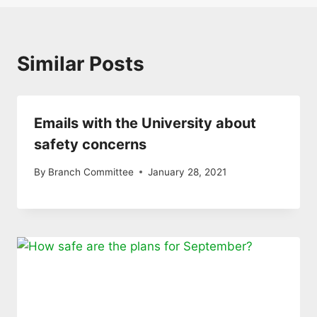
Similar Posts
Emails with the University about
safety concerns
By
Branch Committee
January 28, 2021