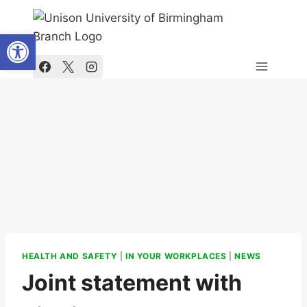
Skip
to
Open toolbar
content
HEALTH AND SAFETY
|
IN YOUR WORKPLACES
|
NEWS
Joint statement with