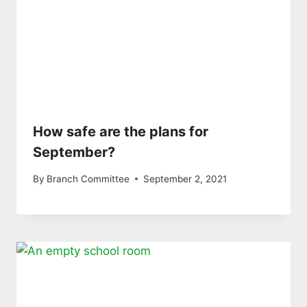
How safe are the plans for
September?
By
Branch Committee
September 2, 2021