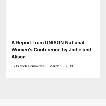
A Report from UNISON National
Women’s Conference by Jodie and
Alison
By
Branch Committee
March 13, 2019