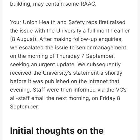
building, may contain some RAAC.
Your Union Health and Safety reps first raised
the issue with the University a full month earlier
(8 August). After making follow-up enquiries,
we escalated the issue to senior management
on the morning of Thursday 7 September,
seeking an urgent update. We subsequently
received the University’s statement a shortly
before it was published on the intranet that
evening. Staff were then informed via the VC’s
all-staff email the next morning, on Friday 8
September.
Initial thoughts on the