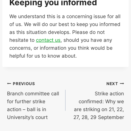
Keeping you informed
We understand this is a concerning issue for all
of us. We will do our best to keep you informed
as this situation develops. Please do not
hesitate to
contact us
, should you have any
concerns, or information you think would be
helpful for us to know about.
Post
PREVIOUS
NEXT
Branch committee call
Strike action
navigation
for further strike
confirmed: Why we
action – ball is in
are striking on 21, 22,
University’s court
27, 28, 29 September