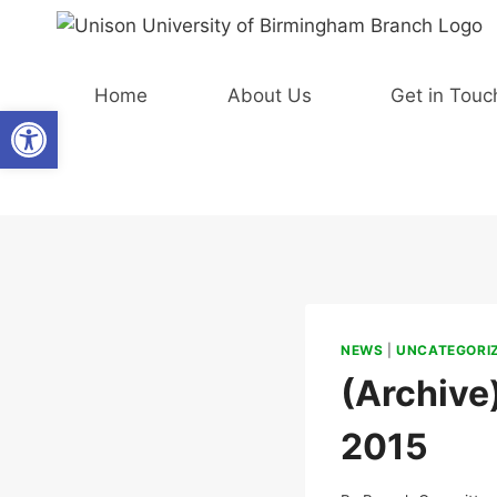
Skip
to
content
Home
About Us
Get in Touc
Open toolbar
NEWS
|
UNCATEGORI
(Archive
2015