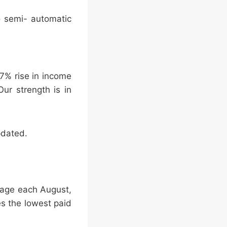
o semi- automatic
 7% rise in income
ur strength is in
pdated.
 Wage each August,
es the lowest paid