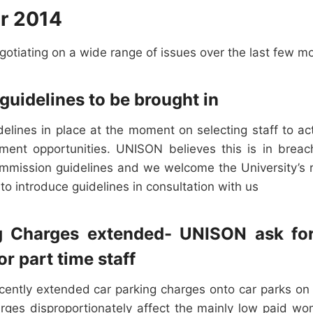
r 2014
otiating on a wide range of issues over the last few m
guidelines to be brought in
delines in place at the moment on selecting staff to a
ment opportunities. UNISON believes this is in breac
mission guidelines and we welcome the University’s r
 to introduce guidelines in consultation with us
g Charges extended- UNISON ask fo
or part time staff
ecently extended car parking charges onto car parks on 
ges disproportionately affect the mainly low paid 