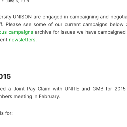
e
June 6, 2018
rsity UNISON are engaged in campaigning and negoti
aff. Please see some of our current campaigns below
ious campaigns
archive for issues we have campaigned o
cent
newsletters
.
5
015
ed a Joint Pay Claim with UNITE and GMB for 2015 t
mbers meeting in February.
s for: