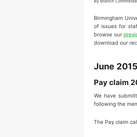
By
Branch Committe
Birmingham Unive
of issues for st
browse our
prev
download our re
June 201
Pay claim 2
We have submitt
following the me
The Pay claim call