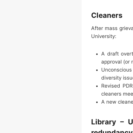
Cleaners
After mass griev
University:
A draft over
approval (or
Unconscious b
diversity iss
Revised PDR 
cleaners mee
A new cleane
Library – 
redundancy’