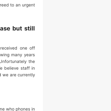
greed to an urgent
se but still
 received one off
owing many years
nfortunately the
 believe staff in
 we are currently
one who phones in