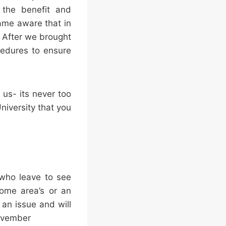
r the benefit and
ame aware that in
 After we brought
cedures to ensure
 us- its never too
niversity that you
 who leave to see
some area’s or an
 an issue and will
November