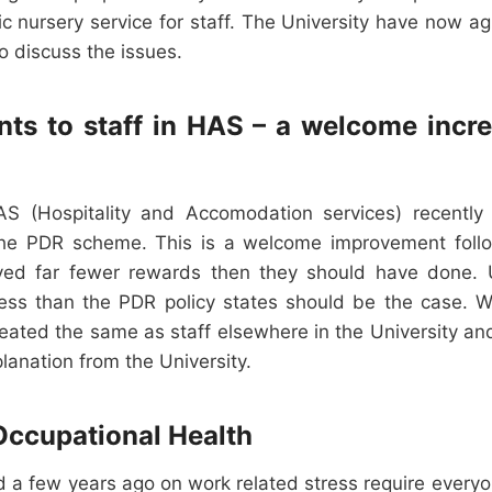
ic nursery service for staff. The University have now a
o discuss the issues.
s to staff in HAS – a welcome increa
S (Hospitality and Accomodation services) recently
he PDR scheme. This is a welcome improvement foll
ved far fewer rewards then they should have done. U
ss than the PDR policy states should be the case. We
eated the same as staff elsewhere in the University and
planation from the University.
Occupational Health
d a few years ago on work related stress require every