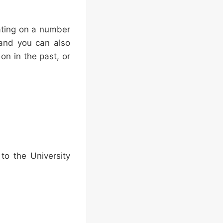
ating on a number
 and you can also
n in the past, or
o the University