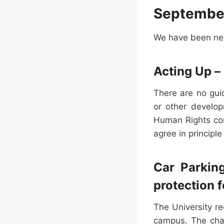
Septembe
We have been neg
Acting Up – 
There are no gui
or other develop
Human Rights com
agree in principle
Car Parkin
protection f
The University r
campus. The char