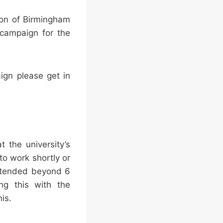
tion of Birmingham
 campaign for the
aign please get in
 the university’s
to work shortly or
extended beyond 6
ng this with the
is.