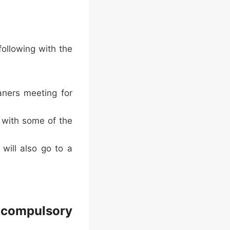
ollowing with the
aners meeting for
l with some of the
will also go to a
 compulsory