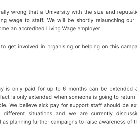
rally wrong that a University with the size and reputa
ving wage to staff. We will be shortly relaunching our
come an accredited Living Wage employer.
 to get involved in organising or helping on this camp
pay is only paid for up to 6 months can be extended at
n fact is only extended when someone is going to return 
die. We believe sick pay for support staff should be 
different situations and we are currently discussi
ll as planning further campaigns to raise awareness of th