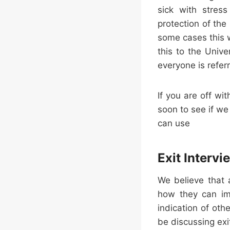
sick with stress
protection of th
some cases this 
this to the Univ
everyone is refer
If you are off wi
soon to see if we
can use
Exit Intervi
We believe that 
how they can imp
indication of oth
be discussing exi