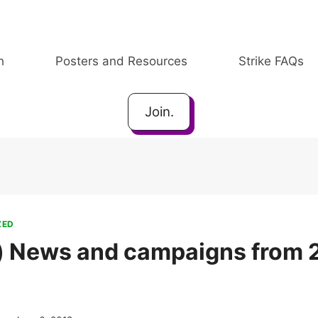
h
Posters and Resources
Strike FAQs
Join.
ZED
) News and campaigns from 