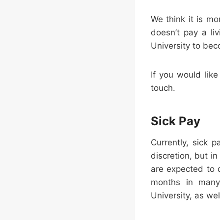
We think it is mo
doesn’t pay a li
University to be
If you would like
touch.
Sick Pay
Currently, sick 
discretion, but i
are expected to 
months in many 
University, as we