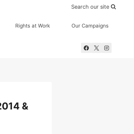
Search our site
Rights at Work
Our Campaigns
2014 &