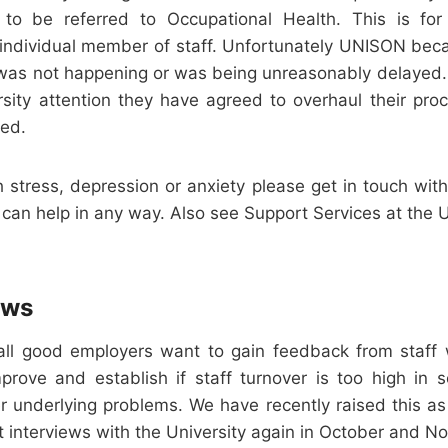
 to be referred to Occupational Health. This is fo
e individual member of staff. Unfortunately UNISON bec
was not happening or was being unreasonably delayed.
ersity attention they have agreed to overhaul their pro
red.
th stress, depression or anxiety please get in touch with
 can help in any way. Also see Support Services at the U
ews
all good employers want to gain feedback from staff
rove and establish if staff turnover is too high in 
er underlying problems. We have recently raised this as
t interviews with the University again in October and 