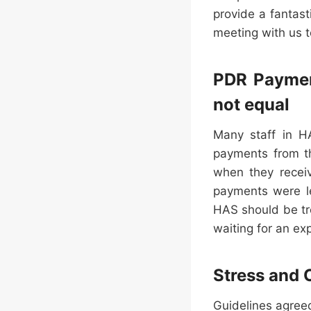
provide a fantast
meeting with us t
PDR Payment
not equal
Many staff in HA
payments from t
when they recei
payments were le
HAS should be tr
waiting for an ex
Stress and 
Guidelines agree