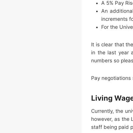
A 5% Pay Rise
An additiona
increments fo
For the Univ
It is clear that 
in the last year
numbers so pleas
Pay negotiations
Living Wag
Currently, the un
however, as the L
staff being paid 