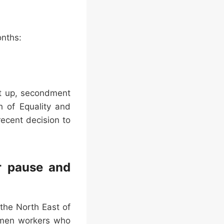
onths:
ct up, secondment
h of Equality and
ecent decision to
r pause and
the North East of
women workers who