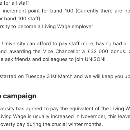
 for all staff
l increment point for band 100 (Currently there are n
r band 100 staff)
ersity to become a Living Wage employer
the University can afford to pay staff more, having had a
 and awarding the Vice Chancellor a £32 000 bonus. O
e ask friends and colleagues to join UNISON!
 started on Tuesday 31st March and we will keep you u
e campaign
iversity has agreed to pay the equivalent of the Living
iving Wage is usually increased in November, this leav
poverty pay during the crucial winter months.