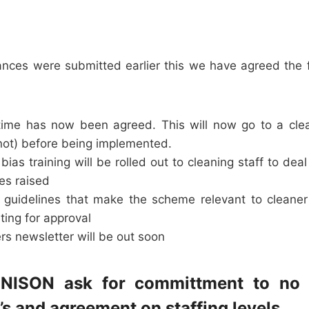
ances were submitted earlier this we have agreed the f
time has now been agreed. This will now go to a cle
 not) before being implemented.
ias training will be rolled out to cleaning staff to dea
ues raised
guidelines that make the scheme relevant to cleaner 
ting for approval
rs newsletter will be out soon
UNISON ask for committment to no
s and agreement on staffing levels