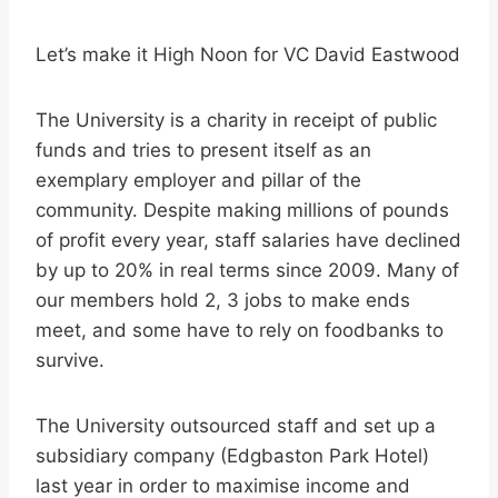
Let’s make it High Noon for VC David Eastwood
The University is a charity in receipt of public
funds and tries to present itself as an
exemplary employer and pillar of the
community. Despite making millions of pounds
of profit every year, staff salaries have declined
by up to 20% in real terms since 2009. Many of
our members hold 2, 3 jobs to make ends
meet, and some have to rely on foodbanks to
survive.
The University outsourced staff and set up a
subsidiary company (Edgbaston Park Hotel)
last year in order to maximise income and