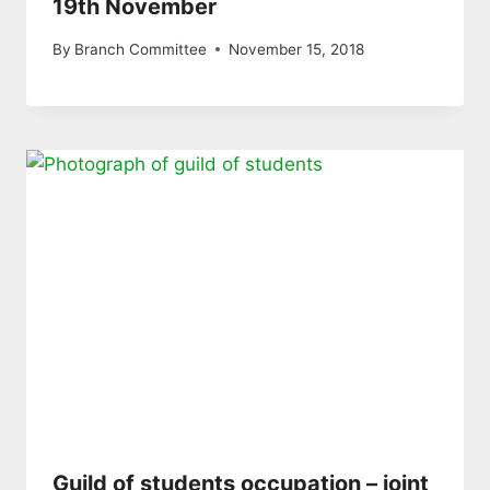
19th November
By
Branch Committee
November 15, 2018
Guild of students occupation – joint