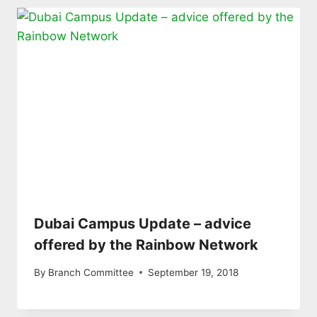
Dubai Campus Update – advice
offered by the Rainbow Network
By
Branch Committee
September 19, 2018