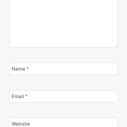
Name
*
Email
*
Website