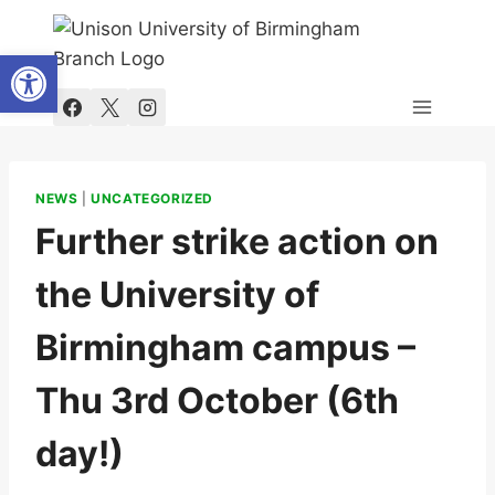
Skip
to
Open toolbar
content
NEWS
|
UNCATEGORIZED
Further strike action on
the University of
Birmingham campus –
Thu 3rd October (6th
day!)