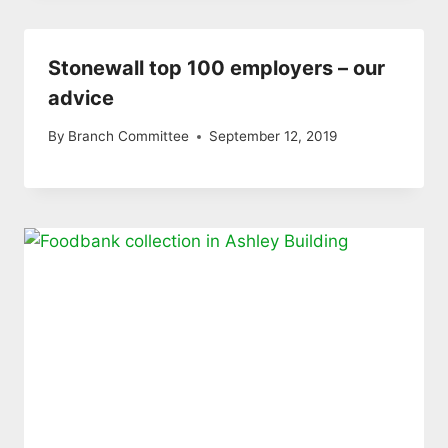
Stonewall top 100 employers – our
advice
By
Branch Committee
September 12, 2019