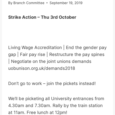
By
Branch Committee
September 19, 2019
Strike Action – Thu 3rd October
Living Wage Accreditation | End the gender pay
gap | Fair pay rise | Restructure the pay spines
| Negotiate on the joint unions demands
uobunison.org.uk/demands2018
Don’t go to work – join the pickets instead!
We’ll be picketing all University entrances from
4.30am and 7.30am. Rally by the train station
at 11am. Free lunch at 12pm!