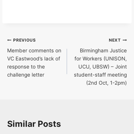
Post
PREVIOUS
NEXT
Member comments on
Birmingham Justice
navigation
VC Eastwood’s lack of
for Workers (UNISON,
response to the
UCU, UBSW) – Joint
challenge letter
student-staff meeting
(2nd Oct, 1-2pm)
Similar Posts