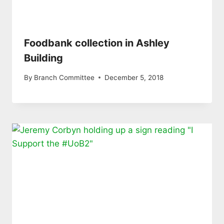
Foodbank collection in Ashley
Building
By
Branch Committee
December 5, 2018