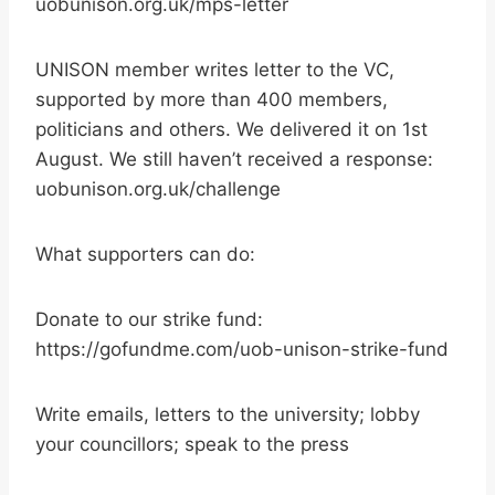
uobunison.org.uk/mps-letter
UNISON member writes letter to the VC,
supported by more than 400 members,
politicians and others. We delivered it on 1st
August. We still haven’t received a response:
uobunison.org.uk/challenge
What supporters can do:
Donate to our strike fund:
https://gofundme.com/uob-unison-strike-fund
Write emails, letters to the university; lobby
your councillors; speak to the press