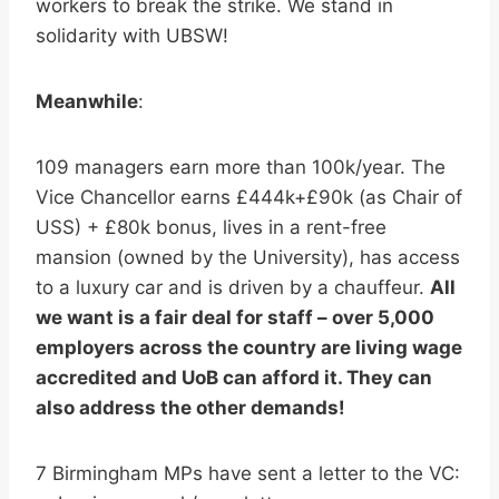
workers to break the strike. We stand in
solidarity with UBSW!
Meanwhile
:
109 managers earn more than 100k/year. The
Vice Chancellor earns £444k+£90k (as Chair of
USS) + £80k bonus, lives in a rent-free
mansion (owned by the University), has access
to a luxury car and is driven by a chauffeur.
All
we want is a fair deal for staff – over 5,000
employers across the country are living wage
accredited and UoB can afford it. They can
also address the other demands!
7 Birmingham MPs have sent a letter to the VC: