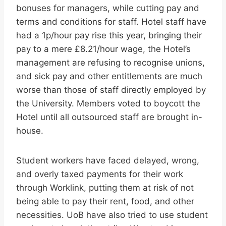
bonuses for managers, while cutting pay and
terms and conditions for staff. Hotel staff have
had a 1p/hour pay rise this year, bringing their
pay to a mere £8.21/hour wage, the Hotel’s
management are refusing to recognise unions,
and sick pay and other entitlements are much
worse than those of staff directly employed by
the University. Members voted to boycott the
Hotel until all outsourced staff are brought in-
house.
Student workers have faced delayed, wrong,
and overly taxed payments for their work
through Worklink, putting them at risk of not
being able to pay their rent, food, and other
necessities. UoB have also tried to use student