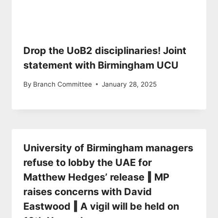
Drop the UoB2 disciplinaries! Joint
statement with Birmingham UCU
By
Branch Committee
January 28, 2025
University of Birmingham managers
refuse to lobby the UAE for
Matthew Hedges’ release ‖ MP
raises concerns with David
Eastwood ‖ A vigil will be held on