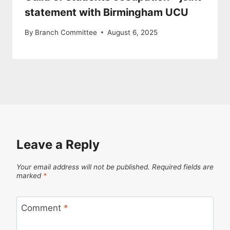
statement with Birmingham UCU
By
Branch Committee
August 6, 2025
Leave a Reply
Your email address will not be published.
Required fields are
marked
*
Comment
*