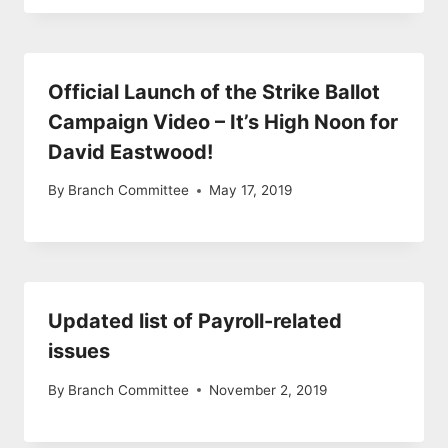
Official Launch of the Strike Ballot
Campaign Video – It’s High Noon for
David Eastwood!
By
Branch Committee
May 17, 2019
Updated list of Payroll-related
issues
By
Branch Committee
November 2, 2019