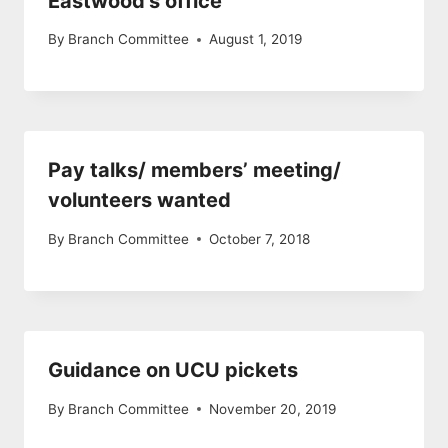
Eastwood’s office
By
Branch Committee
August 1, 2019
Pay talks/ members’ meeting/
volunteers wanted
By
Branch Committee
October 7, 2018
Guidance on UCU pickets
By
Branch Committee
November 20, 2019