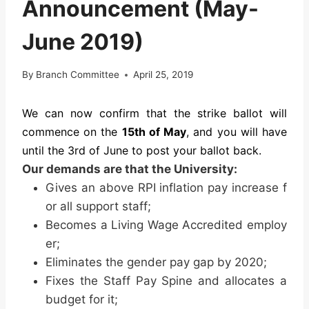
Announcement (May-
June 2019)
By
Branch Committee
April 25, 2019
We can now confirm that the strike ballot will
commence on the
15th of May
, and you will have
until the 3rd of June to post your ballot back.
Our demands are that the University:
Gives an above RPI inflation pay increase f
or all support staff;
Becomes a Living Wage Accredited employ
er;
Eliminates the gender pay gap by 2020;
Fixes the Staff Pay Spine and allocates a
budget for it;