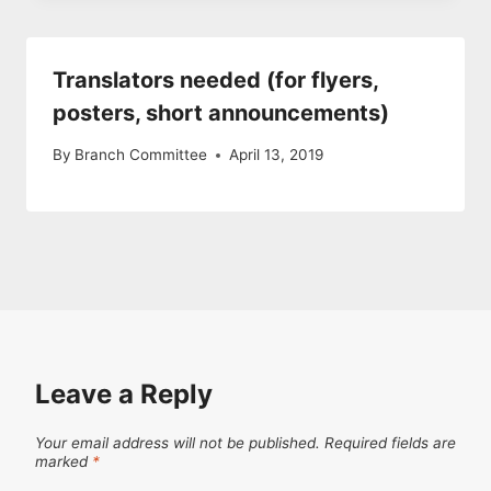
Translators needed (for flyers,
posters, short announcements)
By
Branch Committee
April 13, 2019
Leave a Reply
Your email address will not be published.
Required fields are
marked
*