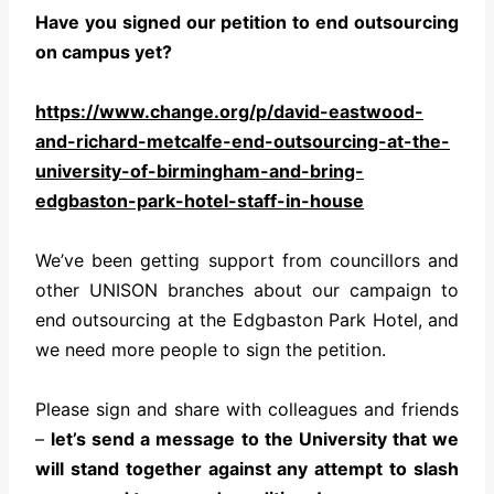
Have you signed our petition to end outsourcing
on campus yet?
https://www.change.org/p/
david-eastwood-
and-richard-
metcalfe-end-outsourcing-at-
the-
university-of-birmingham-
and-bring-
edgbaston-park-
hotel-staff-in-house
We’ve been getting support from councillors and
other UNISON branches about our campaign to
end outsourcing at the Edgbaston Park Hotel, and
we need more people to sign the petition.
Please sign and share with colleagues and friends
–
let’s send a message to the University that we
will stand together against any attempt to slash