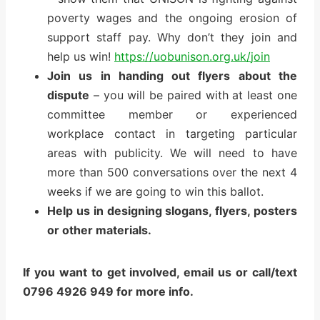
poverty wages and the ongoing erosion of
support staff pay. Why don’t they join and
help us win!
https://uobunison.org.uk/
join
Join us in handing out flyers about the
dispute
– you will be paired with at least one
committee member or experienced
workplace contact in targeting particular
areas with publicity. We will need to have
more than 500 conversations over the next 4
weeks if we are going to win this ballot.
Help us in designing slogans, flyers, posters
or other materials.
If you want to get involved, email us or call/text
0796 4926 949 for more info.