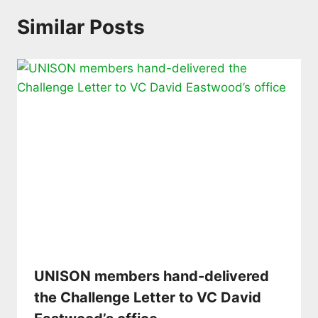
Similar Posts
UNISON members hand-delivered
the Challenge Letter to VC David