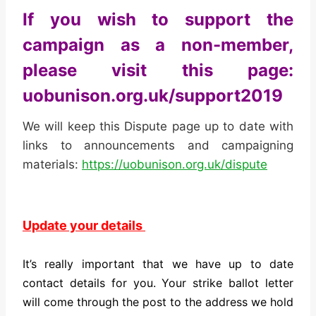
If you wish to support the
campaign as a non-member,
please visit this page:
uobunison.org.uk/support2019
We will keep this Dispute page up to date with
links to announcements and campaigning
materials:
https://uobunison.org.uk/dispute
Update your details
It’s really important that we have up to date
contact details for you. Your strike ballot letter
will come through the post to the address we hold