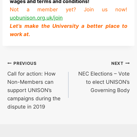
wages and terms and conditions!
Not a member yet? Join us now!
uobunison.org.uk/join
Let’s make the University a better place to
work at.
Post
PREVIOUS
NEXT
Call for action: How
NEC Elections – Vote
navigation
Non-Members can
to elect UNISON’s
support UNISON’s
Governing Body
campaigns during the
dispute in 2019