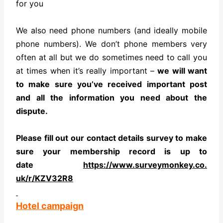
for you
We also need phone numbers (and ideally mobile
phone numbers). We don’t phone members very
often at all but we do sometimes need to call you
at times when it’s really important –
we will want
to make sure you’ve received important post
and all the information you need about the
dispute.
Please fill out our contact details survey to make
sure your membership record is up to
date
https://www.surveymonkey.co.
uk/r/KZV32R8
Hotel campaign