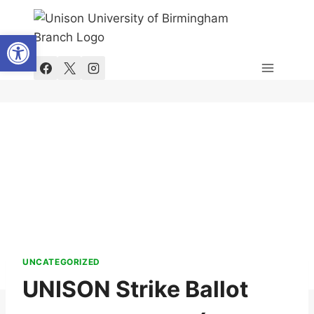
Skip
to
Open toolbar
content
UNCATEGORIZED
UNISON Strike Ballot