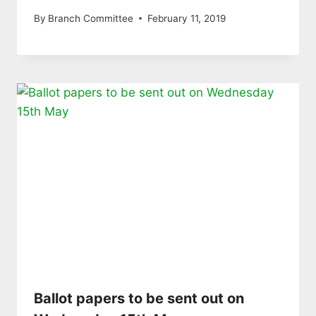
By
Branch Committee
February 11, 2019
Ballot papers to be sent out on