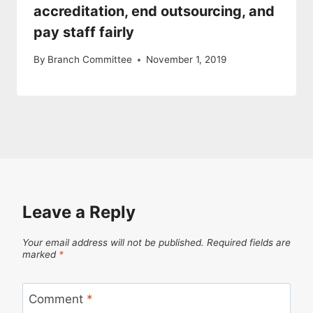
accreditation, end outsourcing, and
pay staff fairly
By
Branch Committee
November 1, 2019
Leave a Reply
Your email address will not be published.
Required fields are
marked
*
Comment
*