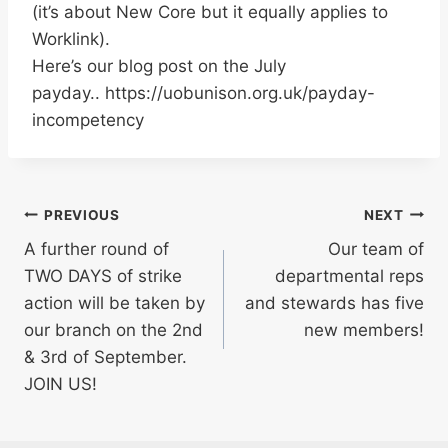
(it’s about New Core but it equally applies to
Worklink).
Here’s our blog post on the July
payday.. https://uobunison.org.uk/payday-
incompetency
Post
PREVIOUS
NEXT
A further round of
Our team of
navigation
TWO DAYS of strike
departmental reps
action will be taken by
and stewards has five
our branch on the 2nd
new members!
& 3rd of September.
JOIN US!