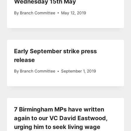
Wednesday 15th May
By
Branch Committee
May 12, 2019
Early September strike press
release
By
Branch Committee
September 1, 2019
7 Birmingham MPs have written
again to our VC David Eastwood,
urging him to seek living wage