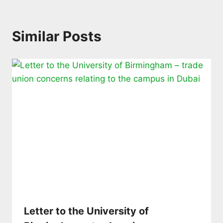
Similar Posts
Letter to the University of