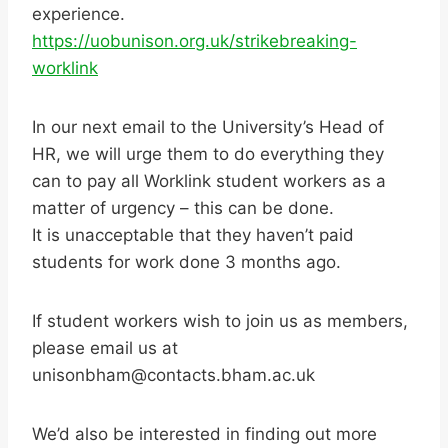
experience.
https://uobunison.org.uk/strikebreaking-
worklink
In our next email to the University’s Head of
HR, we will urge them to do everything they
can to pay all Worklink student workers as a
matter of urgency – this can be done.
It is unacceptable that they haven’t paid
students for work done 3 months ago.
If student workers wish to join us as members,
please email us at
unisonbham@contacts.bham.ac.uk
We’d also be interested in finding out more