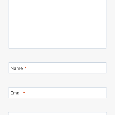
Name
*
Email
*