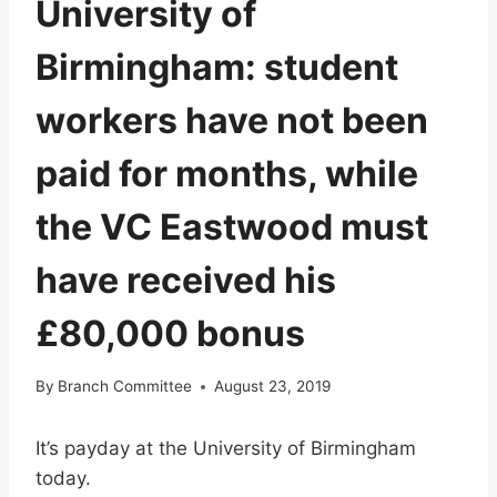
University of
Birmingham: student
workers have not been
paid for months, while
the VC Eastwood must
have received his
£80,000 bonus
By
Branch Committee
August 23, 2019
It’s payday at the University of Birmingham
today.