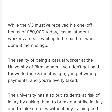
While the VC must’ve received his one-off
bonus of £80,000 today, casual student
workers are still waiting to be paid for work
done 3 months ago.
The reality of being a casual worker at the
University of Birmingham – you don’t get paid
for work done 3 months ago, you get wrong
payments, and you’re overly taxed.
The university has also put students at risk of
injury by asking them to break our strike in July
and to take on roles without any training and