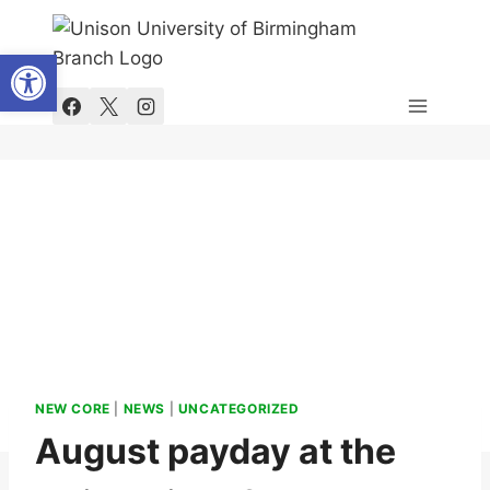
Skip
to
Open toolbar
content
NEW CORE
|
NEWS
|
UNCATEGORIZED
August payday at the