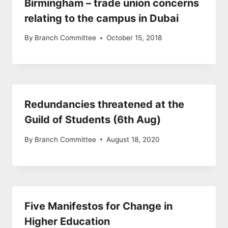
Birmingham – trade union concerns
relating to the campus in Dubai
By
Branch Committee
October 15, 2018
Redundancies threatened at the
Guild of Students (6th Aug)
By
Branch Committee
August 18, 2020
Five Manifestos for Change in
Higher Education