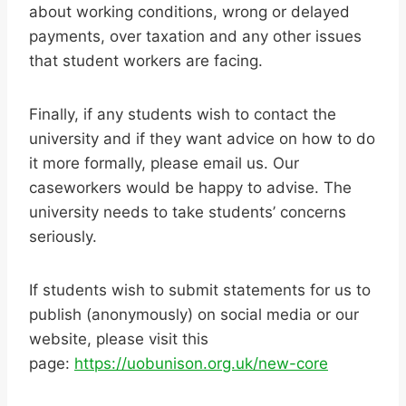
about working conditions, wrong or delayed
payments, over taxation and any other issues
that student workers are facing.
Finally, if any students wish to contact the
university and if they want advice on how to do
it more formally, please email us. Our
caseworkers would be happy to advise. The
university needs to take students’ concerns
seriously.
If students wish to submit statements for us to
publish (anonymously) on social media or our
website, please visit this
page:
https://uobunison.org.uk/new-core