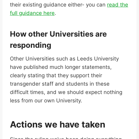
their existing guidance either- you can
read the
full guidance here
.
How other Universities are
responding
Other Universities such as Leeds University
have published much longer statements,
clearly stating that they support their
transgender staff and students in these
difficult times, and we should expect nothing
less from our own University.
Actions we have taken