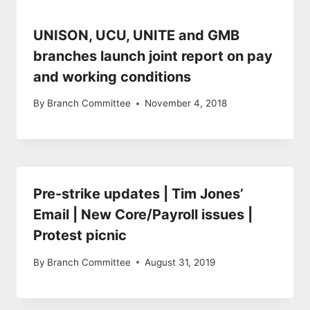
UNISON, UCU, UNITE and GMB
branches launch joint report on pay
and working conditions
By
Branch Committee
November 4, 2018
Pre-strike updates | Tim Jones’
Email | New Core/Payroll issues |
Protest picnic
By
Branch Committee
August 31, 2019