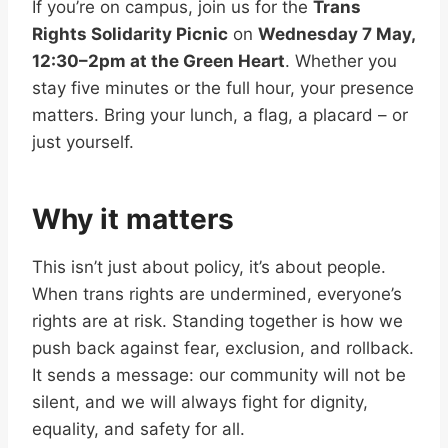
If you’re on campus, join us for the
Trans
Rights Solidarity Picnic
on
Wednesday 7 May,
12:30–2pm at the Green Heart
. Whether you
stay five minutes or the full hour, your presence
matters. Bring your lunch, a flag, a placard – or
just yourself.
Why it matters
This isn’t just about policy, it’s about people.
When trans rights are undermined, everyone’s
rights are at risk. Standing together is how we
push back against fear, exclusion, and rollback.
It sends a message: our community will not be
silent, and we will always fight for dignity,
equality, and safety for all.