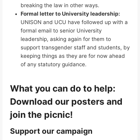
breaking the law in other ways.
Formal letter to University leadership:
UNISON and UCU have followed up with a
formal email to senior University
leadership, asking again for them to
support transgender staff and students, by
keeping things as they are for now ahead
of any statutory guidance.
What you can do to help:
Download our posters and
join the picnic!
Support our campaign