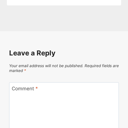
Leave a Reply
Your email address will not be published.
Required fields are
marked
*
Comment
*