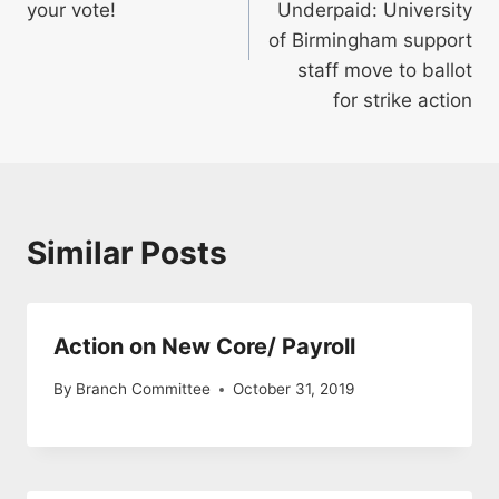
your vote!
Underpaid: University
of Birmingham support
staff move to ballot
for strike action
Similar Posts
Action on New Core/ Payroll
By
Branch Committee
October 31, 2019