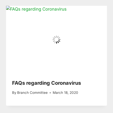
FAQs regarding Coronavirus
By
Branch Committee
March 18, 2020