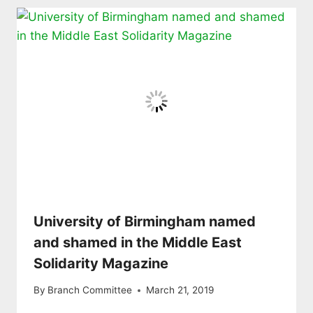
University of Birmingham named
and shamed in the Middle East
Solidarity Magazine
By
Branch Committee
March 21, 2019