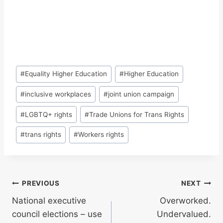
Post
#
Equality Higher Education
#
Higher Education
Tags:
#
inclusive workplaces
#
joint union campaign
#
LGBTQ+ rights
#
Trade Unions for Trans Rights
#
trans rights
#
Workers rights
Post
PREVIOUS
NEXT
National executive
Overworked.
navigation
council elections – use
Undervalued.