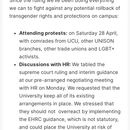
Since the ruling we’ve been doing everything
we can to fight against any potential rollback of
transgender rights and protections on campus:
Attending protests:
on Saturday 28 April,
with comrades from UCU, other UNISON
branches, other trade unions and LGBT+
activists.
Discussions with HR:
We tabled the
supreme court ruling and interim guidance
at our pre-arranged negotiating meeting
with HR on Monday. We requested that the
University keep all of its existing
arrangements in place. We stressed that
they should not overreact by implementing
the EHRC guidance, which is not statutory,
and could place the University at risk of