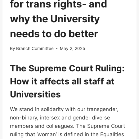
for trans rights- and
why the University
needs to do better
By
Branch Committee
May 2, 2025
The Supreme Court Ruling:
How it affects all staff at
Universities
We stand in solidarity with our transgender,
non-binary, intersex and gender diverse
members and colleagues. The Supreme Court
ruling that ‘woman’ is defined in the Equalities