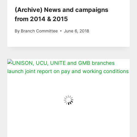
(Archive) News and campaigns
from 2014 & 2015
By
Branch Committee
June 6, 2018