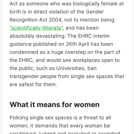
Act as someone who was biologically female at
birth is in direct violation of the Gender
Recognition Act 2004, not to mention being
“scientifically illiterate”
, and has been
absolutely devastating. The EHRC interim
guidance published on 26
th
April has been
condemned as a huge overstep on the part of
the EHRC, and would see workplaces open to
the public, such as Universities, ban
transgender people from single sex spaces that
are safest for them.
What it means for women
Policing single sex spaces is a threat to all
women; it demands that every woman be
scrutinised, judged and excluded or accepted