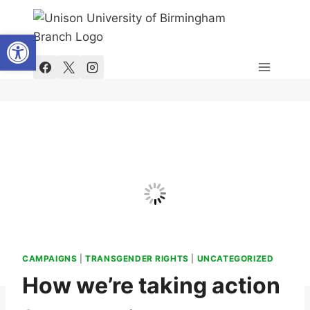
Skip
to
Open toolbar
content
CAMPAIGNS
|
TRANSGENDER RIGHTS
|
UNCATEGORIZED
How we’re taking action