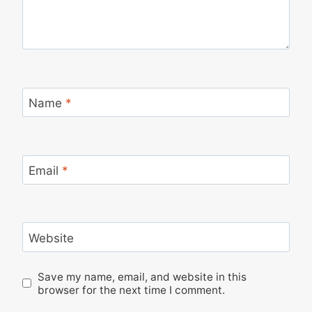
Name
*
Email
*
Website
Save my name, email, and website in this
browser for the next time I comment.