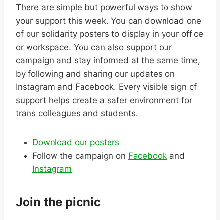
There are simple but powerful ways to show
your support this week. You can download one
of our solidarity posters to display in your office
or workspace. You can also support our
campaign and stay informed at the same time,
by following and sharing our updates on
Instagram and Facebook. Every visible sign of
support helps create a safer environment for
trans colleagues and students.
Download our posters
Follow the campaign on
Facebook
and
Instagram
Join the picnic