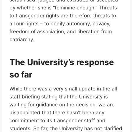
by whether she is “feminine enough.” Threats
to transgender rights are therefore threats to
all our rights – to bodily autonomy, privacy,
freedom of association, and liberation from
patriarchy.
The University’s response
so far
While there was a very small update in the all
staff briefing stating that the University is
waiting for guidance on the decision, we are
disappointed that there hasn’t been any
commitment to its transgender staff and
students. So far, the University has not clarified