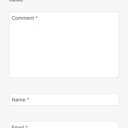
Comment
*
Name
*
Email
*