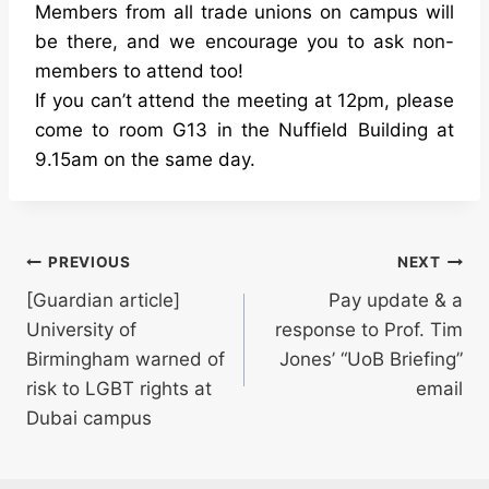
Members from all trade unions on campus will
be there, and we encourage you to ask non-
members to attend too!
If you can’t attend the meeting at 12pm, please
come to room G13 in the Nuffield Building at
9.15am on the same day.
Post
PREVIOUS
NEXT
[Guardian article]
Pay update & a
navigation
University of
response to Prof. Tim
Birmingham warned of
Jones’ “UoB Briefing”
risk to LGBT rights at
email
Dubai campus