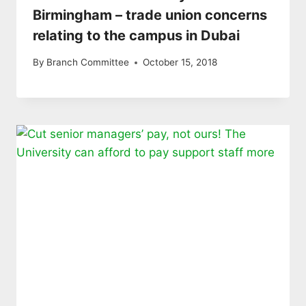
Birmingham – trade union concerns
relating to the campus in Dubai
By
Branch Committee
October 15, 2018