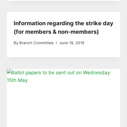
Information regarding the strike day
(for members & non-members)
By
Branch Committee
June 19, 2019