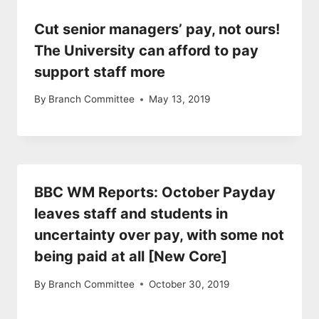
Cut senior managers’ pay, not ours!
The University can afford to pay
support staff more
By
Branch Committee
May 13, 2019
BBC WM Reports: October Payday
leaves staff and students in
uncertainty over pay, with some not
being paid at all [New Core]
By
Branch Committee
October 30, 2019