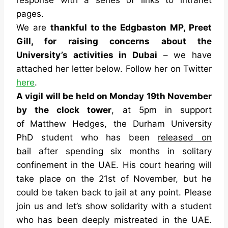
pages.
We are
thankful to the Edgbaston MP, Preet
Gill, for raising concerns about the
University’s activities in Dubai
– we have
attached her letter below. Follow her on Twitter
here
.
A vigil will be held on Monday 19th November
by the clock tower
, at 5pm in support
of
Matthew Hedges, the Durham University
PhD student who has been
released on
bail
after spending six months in solitary
confinement in the UAE. His court hearing will
take place on the 21st of November, but he
could be taken back to jail at any point. Please
join us and let’s show solidarity with a student
who has been deeply mistreated in the UAE.