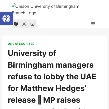
Skip
to
Open toolbar
content
UNCATEGORIZED
University of
Birmingham managers
refuse to lobby the UAE
for Matthew Hedges’
release ‖ MP raises