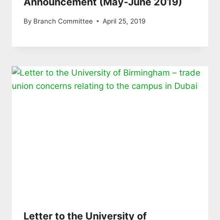
Announcement (May-June 2019)
By
Branch Committee
April 25, 2019
Letter to the University of