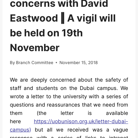
concerns with David
Eastwood ‖ A vigil will
be held on 19th
November
By
Branch Committee
November 15, 2018
We are deeply concerned about the safety of
staff and students on the Dubai campus. We
wrote a letter to the university with a series of
questions and reassurances that we need from
them (the letter is available
here
https://uobunison.org.uk/
letter-dubai-
campus
)
but all we received was a vague
response with a series of links to intranet