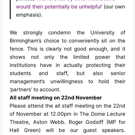
would then potentially be unhelpful
‘ (our own
emphasis).
We strongly condemn the University of
Birmingham’s choice to conveniently sit on the
fence. This is clearly not good enough, and it
shows not only the limited power that
institutions have in actually protecting their
students and staff, but also senior
management’s unwillingness to hold their
‘partners’ to account.
All staff meeting on 22nd November
Please attend the all staff meeting on the 22nd
of November at 12.00pm in The Dome Lecture
Theatre, Aston Webb. Roger Godsiff (MP for
Hall Green) will be our guest speakers.