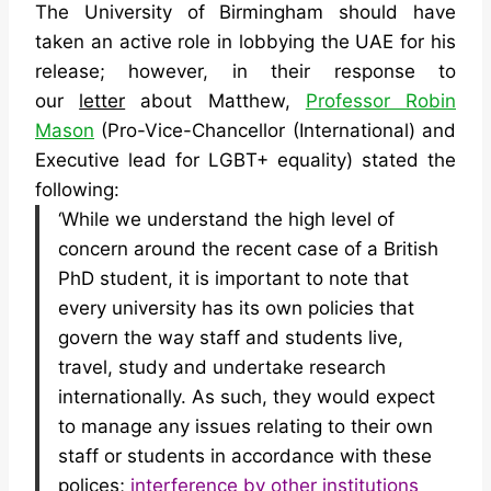
The University of Birmingham should have
taken an active role in lobbying the UAE for his
release; however, in their response to
our
letter
about Matthew,
Professor Robin
Mason
(Pro-Vice-Chancellor (International) and
Executive lead for LGBT+ equality) stated the
following:
‘While we understand the high level of
concern around the recent case of a British
PhD student, it is important to note that
every university has its own policies that
govern the way staff and students live,
travel, study and undertake research
internationally. As such, they would expect
to manage any issues relating to their own
staff or students in accordance with these
polices;
interference by other institutions