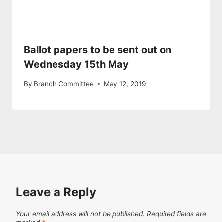
Ballot papers to be sent out on
Wednesday 15th May
By
Branch Committee
May 12, 2019
Leave a Reply
Your email address will not be published.
Required fields are
marked
*