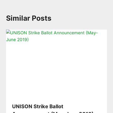
Similar Posts
UNISON Strike Ballot