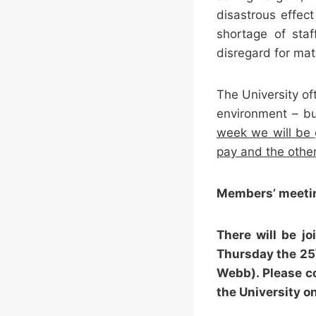
disastrous effec
shortage of staf
disregard for mat
The University of
environment – bu
week we will be 
pay and the other
Members’ meeti
There will be 
Thursday the 25
Webb). Please c
the University o