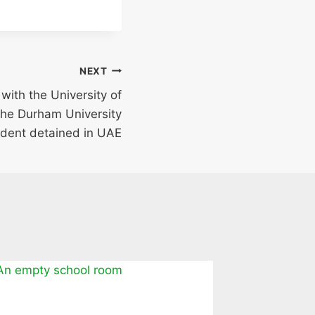
NEXT
with the University of
the Durham University
dent detained in UAE