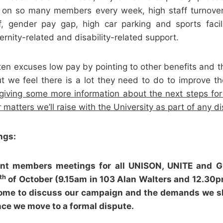
t on so many members every week, high staff turnove
f, gender pay gap, high car parking and sports facil
ernity-related and disability-related support.
ten excuses low pay by pointing to other benefits and t
t we feel there is a lot they need to do to improve t
giving some more information about the next steps fo
 matters we’ll raise with the University as part of any di
ngs:
joint members meetings for all UNISON, UNITE and
th
of October (9.15am in 103 Alan Walters and 12.30
ome to discuss our campaign and the demands we 
nce we move to a formal dispute.