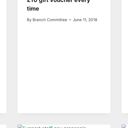
£10 gift voucher every
time
By
Branch Committee
June 11, 2018