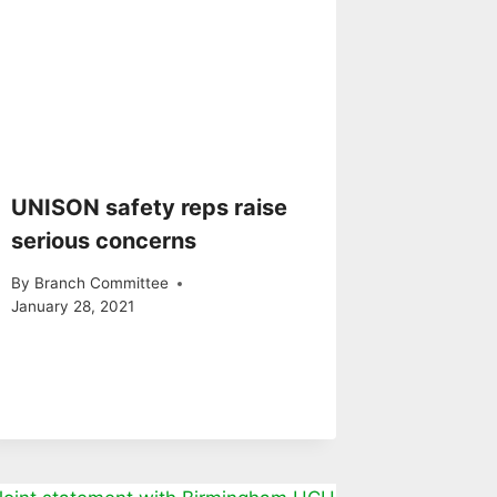
UNISON safety reps raise
serious concerns
By
Branch Committee
January 28, 2021