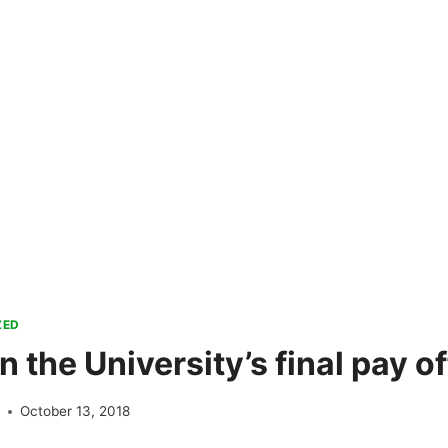
ZED
 the University’s final pay of
e
October 13, 2018