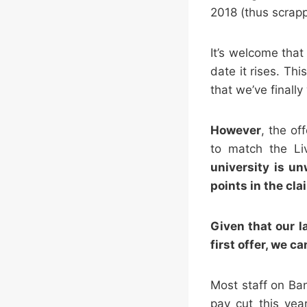
2018 (thus scrap
It’s welcome that
date it rises. Th
that we’ve finally
However
, the of
to match the Li
university is u
points in the cla
Given that our l
first offer, we 
Most staff on Ba
pay cut this yea