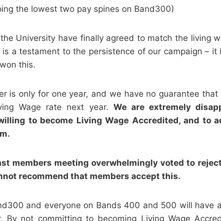
ping the lowest two pay spines on Band300)
 the University have finally agreed to match the living 
is is a testament to the persistence of our campaign – it
 won this.
fer is only for one year, and we have no guarantee that 
ving Wage rate next year.
We are extremely disapp
nwilling to become Living Wage Accredited, and to a
im.
ast members meeting overwhelmingly voted to reject
cannot recommend that members accept this
.
nd300 and everyone on Bands 400 and 500 will have a
r. By not committing to becoming Living Wage Accredi