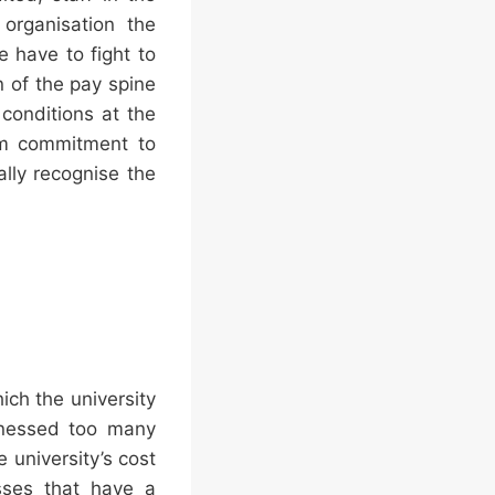
organisation the
e have to fight to
 of the pay spine
conditions at the
irm commitment to
ally recognise the
ch the university
itnessed too many
e university’s cost
esses that have a