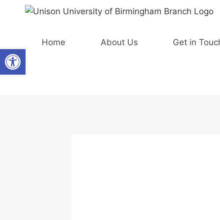
Skip
to
content
Home
About Us
Get in Touc
Open toolbar