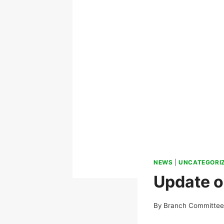
NEWS
|
UNCATEGORI
Update on
By
Branch Committe