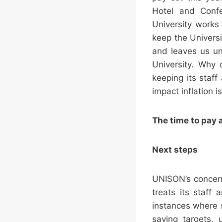
Hotel and Confe
University works 
keep the Univers
and leaves us un
University. Why 
keeping its staff
impact inflation i
The time to pay a
Next steps
UNISON’s concern
treats its staff
instances where st
saving targets, 