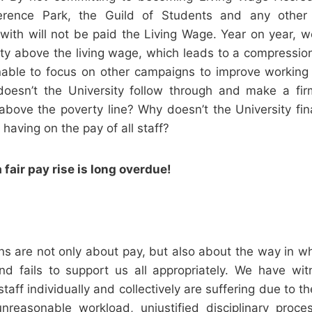
rence Park, the Guild of Students and any other 
with will not be paid the Living Wage. Year on year, w
ity above the living wage, which leads to a compression
able to focus on other campaigns to improve working 
doesn’t the University follow through and make a f
 above the poverty line? Why doesn’t the University fin
s having on the pay of all staff?
 fair pay rise is long overdue!
s are not only about pay, but also about the way in whi
 and fails to support us all appropriately. We have w
aff individually and collectively are suffering due to th
unreasonable workload, unjustified disciplinary proc