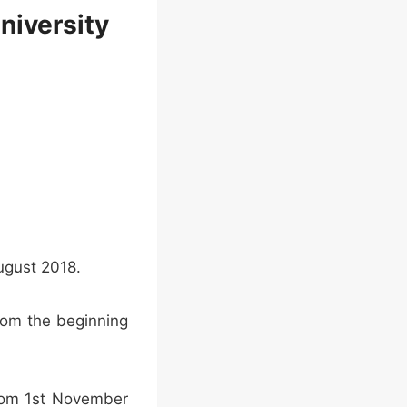
niversity
August 2018.
rom the beginning
from 1st November