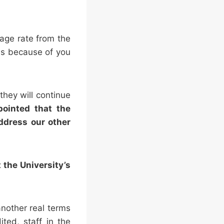
wage rate from the
 is because of you
they will continue
ointed that the
ddress our other
 the University’s
nother real terms
ted, staff in the