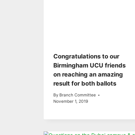
Congratulations to our
Birmingham UCU friends
on reaching an amazing
result for both ballots
By
Branch Committee
November 1, 2019