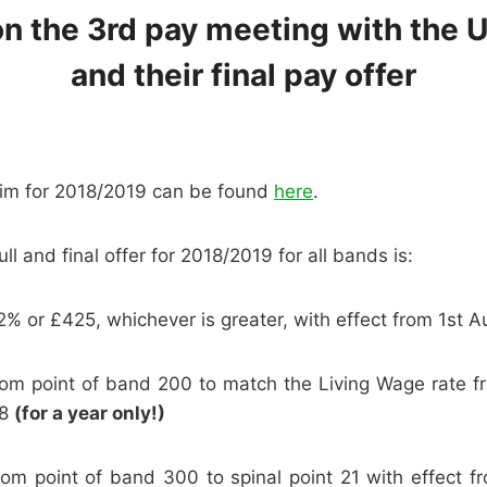
n the 3rd pay meeting with the U
and their final pay offer
im for 2018/2019 can be found
here
.
ull and final offer for 2018/2019 for all bands is:
2% or £425, whichever is greater, with effect from 1st 
ttom point of band 200 to match the Living Wage rate f
18
(for a year only!)
ttom point of band 300 to spinal point 21 with effect 