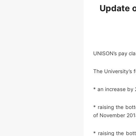
Update o
UNISON’s pay cla
The University’s f
* an increase by 
* raising the bo
of November 20
* raising the bo