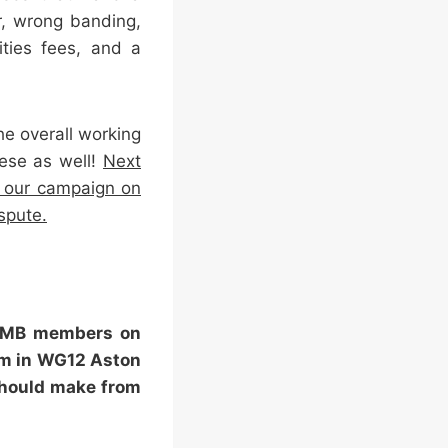
r, wrong banding,
ities fees, and a
he overall working
hese as well!
Next
r our campaign on
spute.
 GMB members on
pm in WG12 Aston
should make from