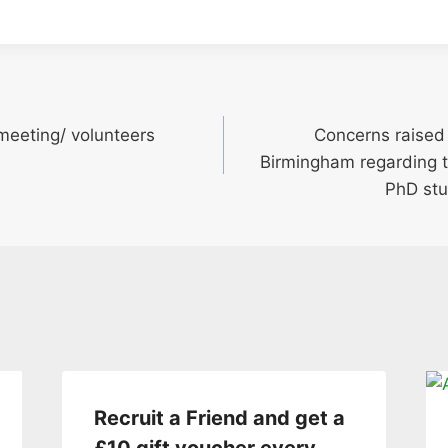
meeting/ volunteers
Concerns raised 
Birmingham regarding 
PhD stu
Recruit a Friend and get a