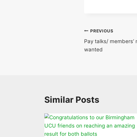
Post
PREVIOUS
Pay talks/ members’ 
navigation
wanted
Similar Posts