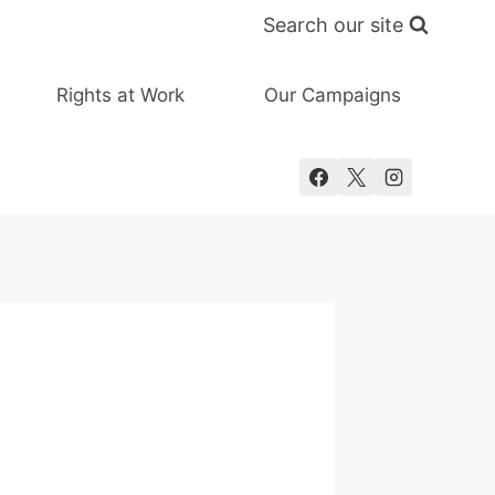
Search our site
Rights at Work
Our Campaigns