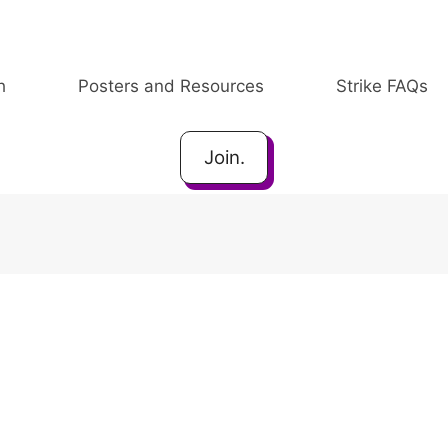
h
Posters and Resources
Strike FAQs
Join.