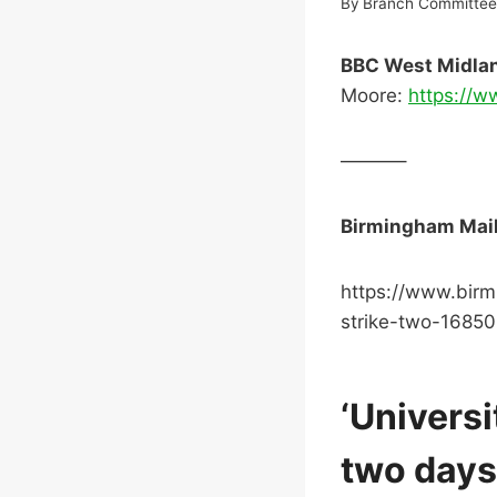
By
Branch Committe
BBC West Midla
Moore:
https://
———–
Birmingham Mail 
https://www.birm
strike-two-1685
‘Universi
two days