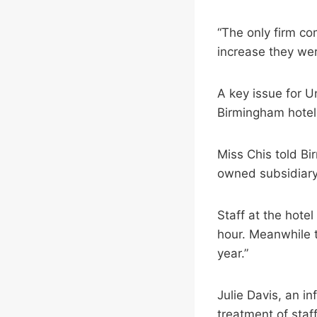
“The only firm co
increase they wer
A key issue for U
Birmingham hote
Miss Chis told Bi
owned subsidiary 
Staff at the hotel
hour. Meanwhile 
year.”
Julie Davis, an i
treatment of staf