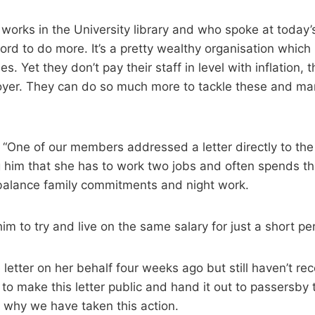
orks in the University library and who spoke at today’s 
ford to do more. It’s a pretty wealthy organisation which
s. Yet they don’t pay their staff in level with inflation, 
oyer. They can do so much more to tackle these and ma
One of our members addressed a letter directly to the 
ng him that she has to work two jobs and often spends t
 balance family commitments and night work.
im to try and live on the same salary for just a short pe
letter on her behalf four weeks ago but still haven’t rec
o make this letter public and hand it out to passersby 
why we have taken this action.