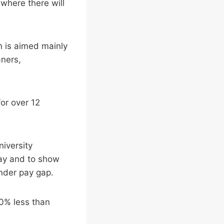
where there will
n is aimed mainly
aners,
or over 12
niversity
pay and to show
ender pay gap.
20% less than