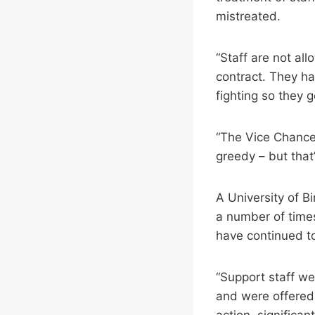
mistreated.
“Staff are not a
contract. They ha
fighting so they g
“The Vice Chancel
greedy – but that’
A University of 
a number of times
have continued to
“Support staff w
and were offered 
action, significan