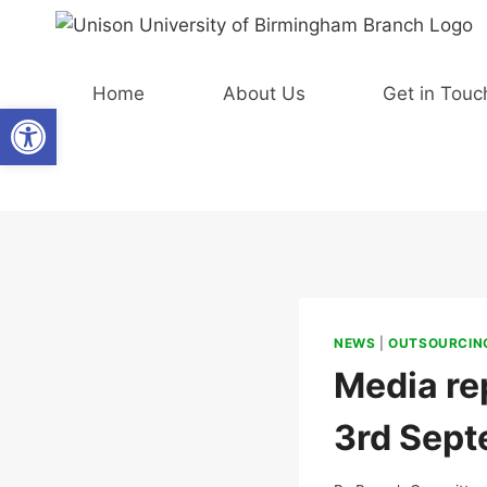
Skip
to
content
Home
About Us
Get in Touc
Open toolbar
NEWS
|
OUTSOURCING
Media rep
3rd Sept