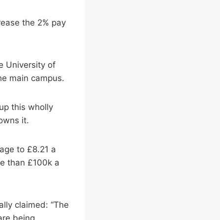
crease the 2% pay
e University of
he main campus.
up this wholly
owns it.
wage to £8.21 a
re than £100k a
ally claimed: “The
are being