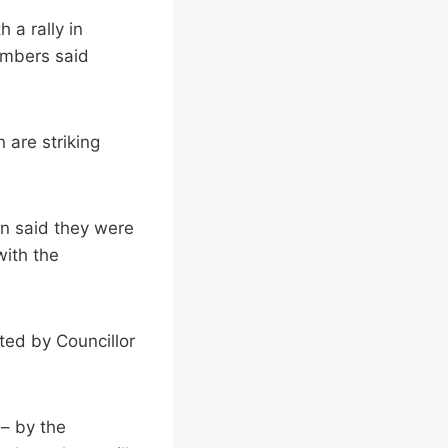
 a rally in
embers said
 are striking
n said they were
with the
rted by Councillor
 – by the