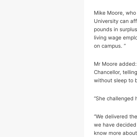
Mike Moore, who w
University can af
pounds in surpluse
living wage empl
on campus. ”
Mr Moore added: “
Chancellor, telli
without sleep to
“She challenged h
“We delivered the 
we have decided t
know more about 