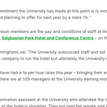
mmitment the University has made at this point is to in
e planning to offer for next year by a mere 1%.”
nison members are the pay and conditions of staff at th
l,
Edgbaston Park Hotel and Conference Centre
– on t
rminghamLive: “The University outsourced staff and set 
company to run the hotel but ultimately the University 
 have had a 1p per hour raise this year – bringing their 
there are at 109 managers at the University earning mo
nformation assistant at the University who attended the r
f at the hotel is shocking. They not paid fair wages and 