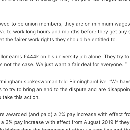
llowed to be union members, they are on minimum wages
ve to work long hours and months before they get any s
et the fairer work rights they should be entitled to.
lor earns £444k on his university job alone. They try t
s not the case. We just want a fair deal for everyone. “
Birmingham spokeswoman told BirminghamLive: “We hav
 to try to bring an end to the dispute and are disappoi
 take this action.
ere awarded (and paid) a 2% pay increase with effect f
a 3% pay increase with effect from August 2019 if they 
tly higher than the increases at other universities and th