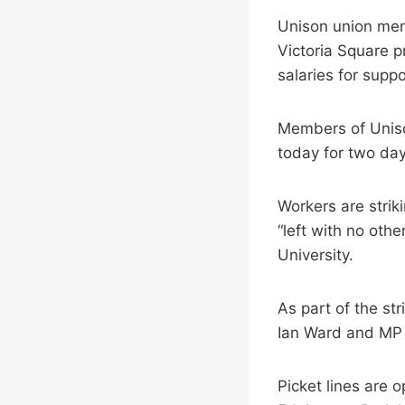
Unison union memb
Victoria Square p
salaries for supp
Members of Uniso
today for two day
Workers are stri
“left with no othe
University.
As part of the str
Ian Ward and MP
Picket lines are 