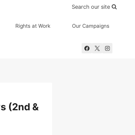
Search our site
Rights at Work
Our Campaigns
ys (2nd &