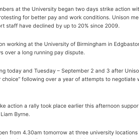
ers at the University began two days strike action with
rotesting for better pay and work conditions. Unison m
ort staff have declined by up to 20% since 2009.
n working at the University of Birmingham in Edgbaston
s over a long running pay dispute.
king today and Tuesday – September 2 and 3 after Uniso
r choice” following over a year of attempts to negotiate 
ike action a rally took place earlier this afternoon suppo
 Liam Byrne.
open from 4.30am tomorrow at three university locations