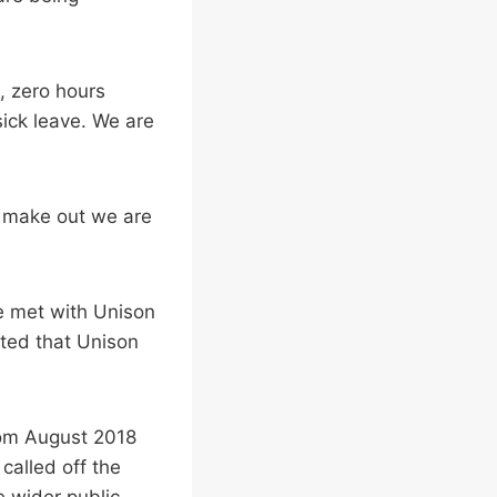
, zero hours
ick leave. We are
o make out we are
e met with Unison
nted that Unison
rom August 2018
called off the
e wider public