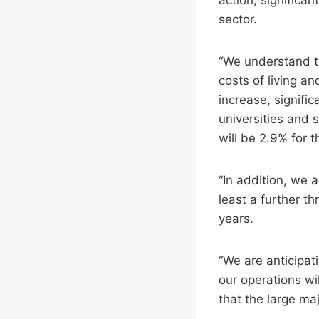
sector.
“We understand th
costs of living a
increase, signific
universities and 
will be 2.9% for 
“In addition, we 
least a further t
years.
“We are anticipat
our operations wi
that the large maj