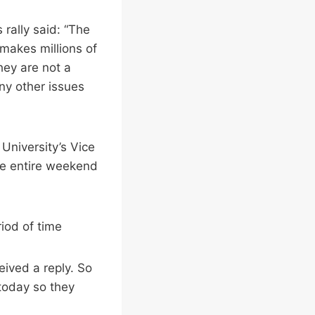
rally said: “The
 makes millions of
they are not a
ny other issues
University’s Vice
he entire weekend
riod of time
eived a reply. So
today so they