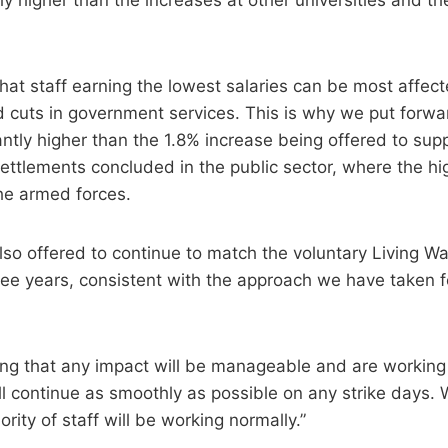
at staff earning the lowest salaries can be most affecte
nd cuts in government services. This is why we put forw
antly higher than the 1.8% increase being offered to supp
settlements concluded in the public sector, where the hi
the armed forces.
also offered to continue to match the voluntary Living W
hree years, consistent with the approach we have taken fo
ing that any impact will be manageable and are working
ll continue as smoothly as possible on any strike days. 
ority of staff will be working normally.”