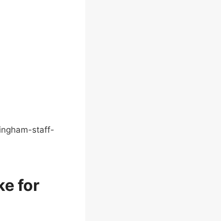
ingham-staff-
ke for