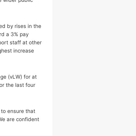
d by rises in the
ard a 3% pay
ort staff at other
ghest increase
age (vLW) for at
r the last four
 to ensure that
We are confident