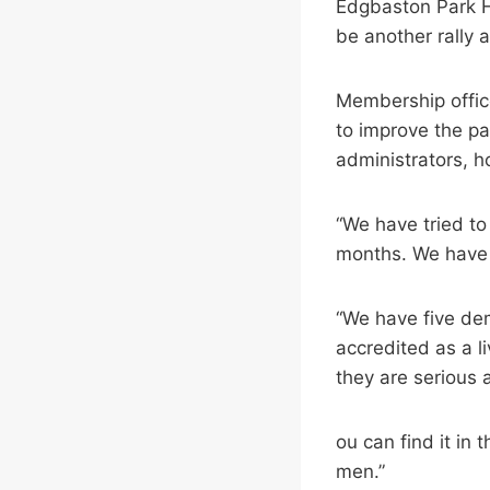
Edgbaston Park Ho
be another rally 
Membership office
to improve the pa
administrators, ho
“We have tried to
months. We have b
“We have five dem
accredited as a l
they are serious 
ou can find it in
men.”