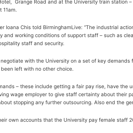
tel, Grange Road and at the University train station – 
at 11am.
r Ioana Chis told BirminghamLive: “The industrial actio
y and working conditions of support staff – such as cle
spitality staff and security.
 negotiate with the University on a set of key demands f
een left with no other choice.
ands – these include getting a fair pay rise, have the u
iving wage employer to give staff certainty about their 
about stopping any further outsourcing. Also end the g
 their own accounts that the University pay female staff 