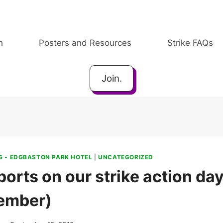
h
Posters and Resources
Strike FAQs
Join.
 - EDGBASTON PARK HOTEL
|
UNCATEGORIZED
orts on our strike action da
ember)