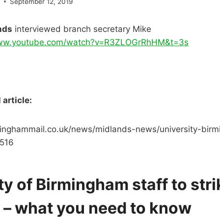
e
September 12, 2019
nds
interviewed branch secretary Mike
www.youtube.com/watch?v=R3ZLOGrRhHM&t=3s
article:
inghammail.co.uk/news/midlands-news/university-birm
0516
ty of Birmingham staff to stri
 – what you need to know