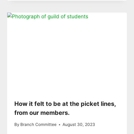
How it felt to be at the picket lines,
from our members.
By
Branch Committee
August 30, 2023