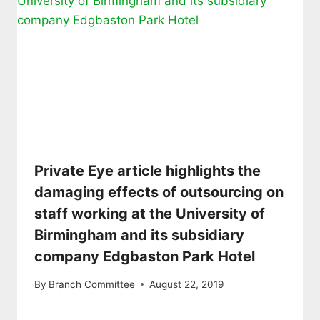
Private Eye article highlights the
damaging effects of outsourcing on
staff working at the University of
Birmingham and its subsidiary
company Edgbaston Park Hotel
By
Branch Committee
August 22, 2019