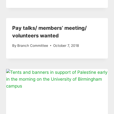
Pay talks/ members’ meeting/
volunteers wanted
By
Branch Committee
October 7, 2018