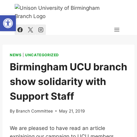
Skip
to
Open toolbar
content
NEWS
|
UNCATEGORIZED
Birmingham UCU branch
show solidarity with
Support Staff
By
Branch Committee
May 21, 2019
We are pleased to have read an article
explaining our campaign to UCU members,