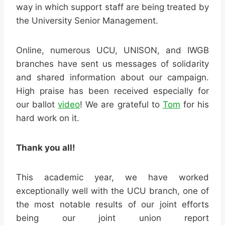
way in which support staff are being treated by
the University Senior Management.
Online, numerous UCU, UNISON, and IWGB
branches have sent us messages of solidarity
and shared information about our campaign.
High praise has been received especially for
our ballot
video
! We are grateful to
Tom
for his
hard work on it.
Thank you all!
This academic year, we have worked
exceptionally well with the UCU branch, one of
the most notable results of our joint efforts
being our joint union report