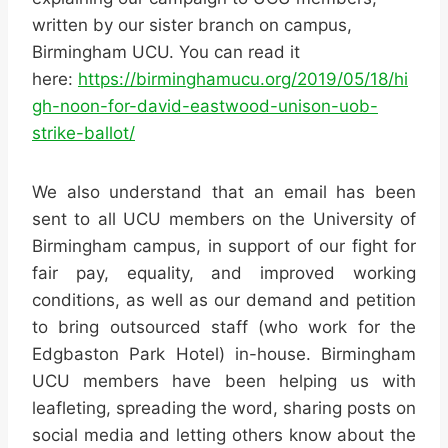
written by our sister branch on campus,
Birmingham UCU. You can read it
here:
https://birminghamucu.org/2019/05/18/hi
gh-noon-for-david-eastwood-unison-uob-
strike-ballot/
We also understand that an email has been
sent to all UCU members on the University of
Birmingham campus, in support of our fight for
fair pay, equality, and improved working
conditions, as well as our demand and petition
to bring outsourced staff (who work for the
Edgbaston Park Hotel) in-house. Birmingham
UCU members have been helping us with
leafleting, spreading the word, sharing posts on
social media and letting others know about the