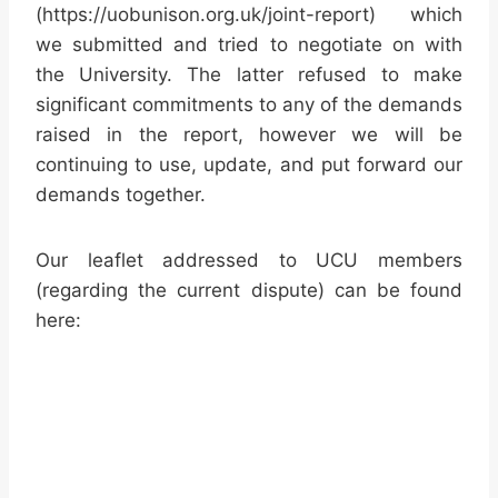
(https://uobunison.org.uk/joint-report) which
we submitted and tried to negotiate on with
the University. The latter refused to make
significant commitments to any of the demands
raised in the report, however we will be
continuing to use, update, and put forward our
demands together.
Our leaflet addressed to UCU members
(regarding the current dispute) can be found
here: