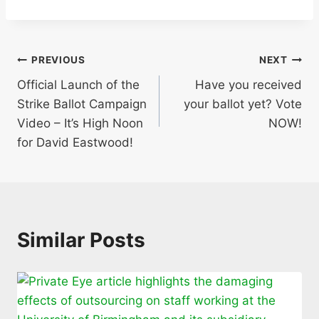
Post
PREVIOUS
NEXT
Official Launch of the
Have you received
navigation
Strike Ballot Campaign
your ballot yet? Vote
Video – It’s High Noon
NOW!
for David Eastwood!
Similar Posts