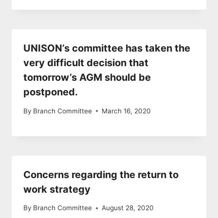
UNISON’s committee has taken the
very difficult decision that
tomorrow’s AGM should be
postponed.
By
Branch Committee
March 16, 2020
Concerns regarding the return to
work strategy
By
Branch Committee
August 28, 2020