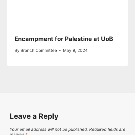
Encampment for Palestine at UoB
By
Branch Committee
May 9, 2024
Leave a Reply
Your email address will not be published.
Required fields are
marked
*