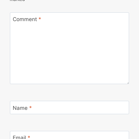
Comment
*
Name
*
Email
*