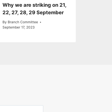
Why we are striking on 21,
22, 27, 28, 29 September
By
Branch Committee
September 17, 2023