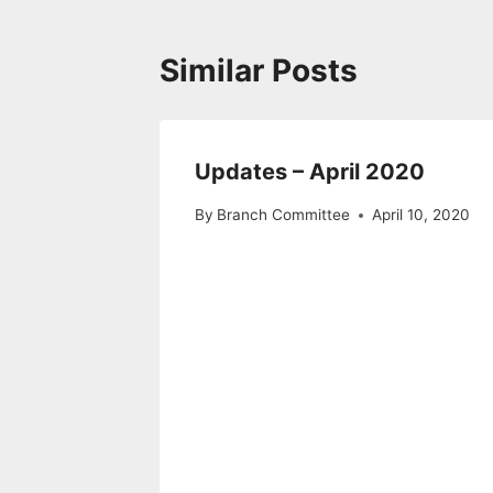
Similar Posts
Updates – April 2020
By
Branch Committee
April 10, 2020