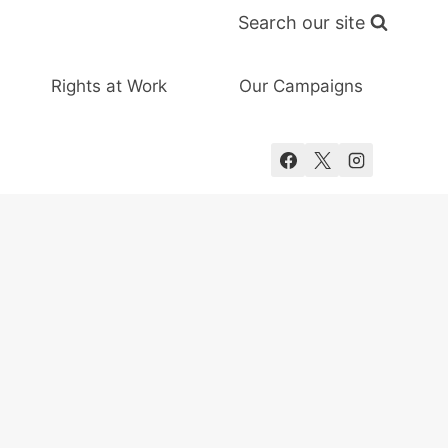
Search our site
Rights at Work
Our Campaigns