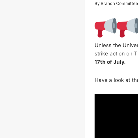
By
Branch Committe
Unless the Univer
strike action on 
17th of July.
Have a look at th