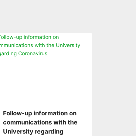
Follow-up information on
communications with the
University regarding