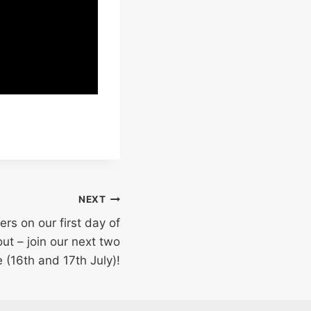
NEXT
s on our first day of
out – join our next two
e (16th and 17th July)!