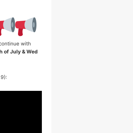
 continue with
h of July & Wed
9):