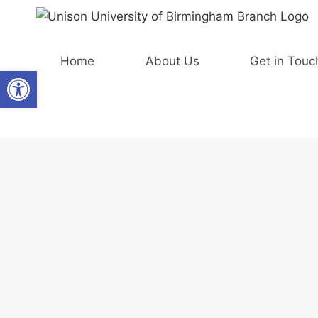
Skip
to
content
Home
About Us
Get in Touc
Open toolbar