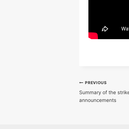
Post
PREVIOUS
Summary of the strike
navigation
announcements