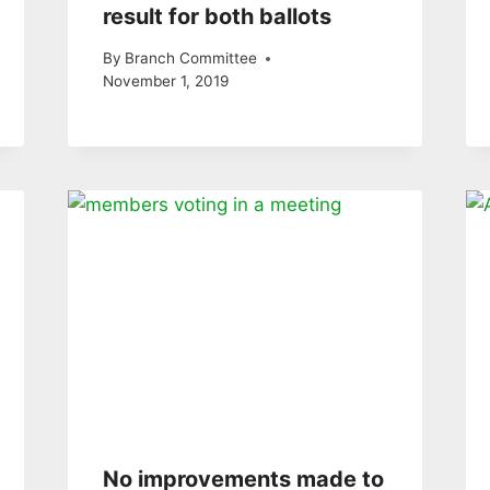
result for both ballots
By
Branch Committee
November 1, 2019
No improvements made to