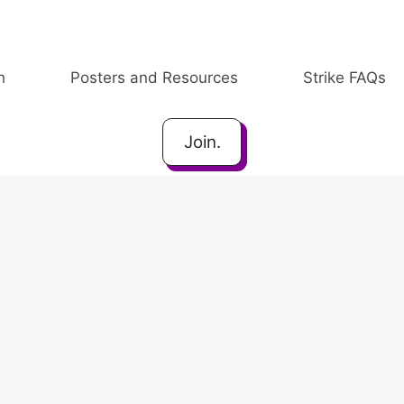
h
Posters and Resources
Strike FAQs
Join.