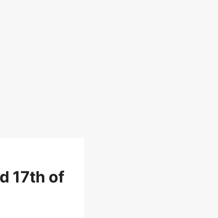
d 17th of