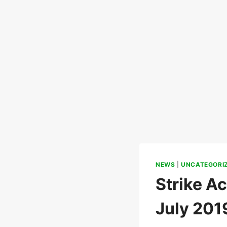
NEWS
|
UNCATEGORI
Strike Ac
July 201