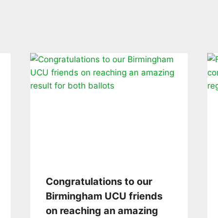
Congratulations to our
Birmingham UCU friends
on reaching an amazing