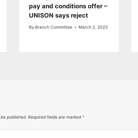
pay and conditions offer –
UNISON says reject
By
Branch Committee
March 2, 2023
 be published.
Required fields are marked
*