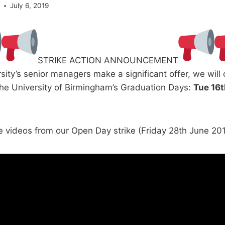
e
July 6, 2019
STRIKE ACTION ANNOUNCEMENT
sity’s senior managers make a significant offer, we will
The University of Birmingham’s Graduation Days:
Tue 16t
e videos from our Open Day strike (Friday 28th June 201