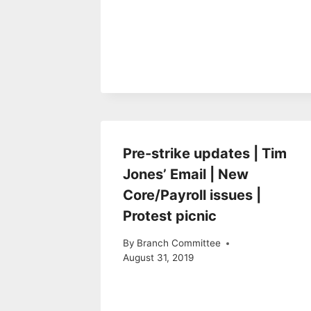
Pre-strike updates | Tim
Jones’ Email | New
Core/Payroll issues |
Protest picnic
By
Branch Committee
August 31, 2019