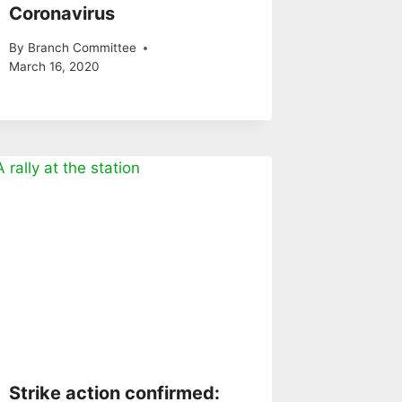
Coronavirus
By
Branch Committee
March 16, 2020
Strike action confirmed: