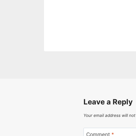
Leave a Reply
Your email address will not
Comment
*