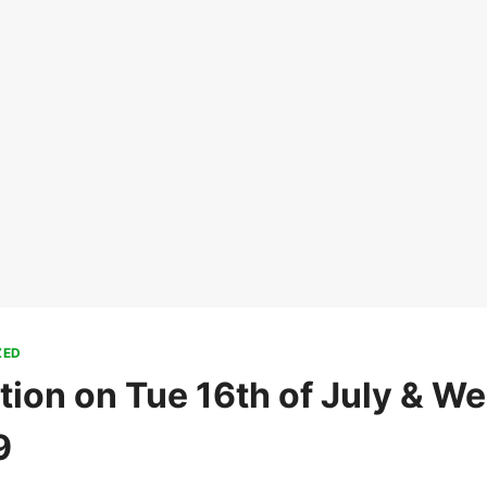
ZED
tion on Tue 16th of July & We
9