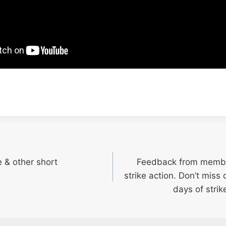
 & other short
Feedback from member
strike action. Don’t miss 
days of strik