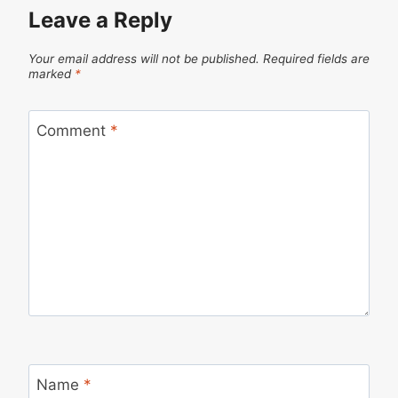
Leave a Reply
Your email address will not be published.
Required fields are
marked
*
Comment
*
Name
*