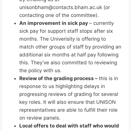
unisonbham@contacts.bham.ac.uk (or
contacting one of the committee).
An improvement in sick pay
– currently
sick pay for support staff stops after six
months. The Univerisity is offering to
match other groups of staff by providing an
additional six months at half pay following
this. They’ve also committed to reviewing
the policy with us.
Review of the grading process –
this is in
response to us highlighting delays in
progressing reviews of grading for several
key roles. It will also ensure that UNISON
representatives are able to fulfill their role
on review panels.
Local offers to deal with staff who would