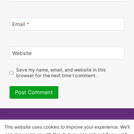
Email
*
Website
Save my name, email, and website in this
browser for the next time I comment.
© 2026 University of Birmingham UNISON -
This website uses cookies to improve your experience. We'll