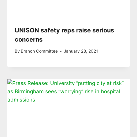
UNISON safety reps raise serious
concerns
By
Branch Committee
January 28, 2021