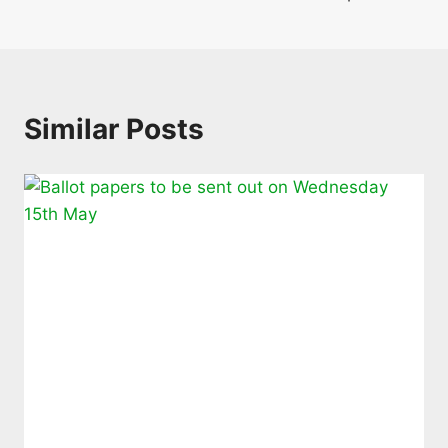
Similar Posts