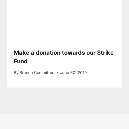
Make a donation towards our Strike
Fund
By
Branch Committee
June 30, 2019