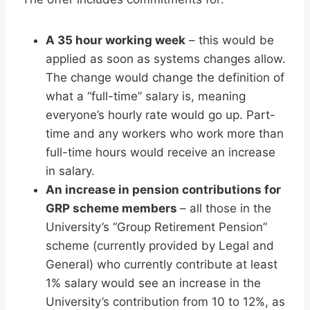
A 35 hour working week
– this would be
applied as soon as systems changes allow.
The change would change the definition of
what a “full-time” salary is, meaning
everyone’s hourly rate would go up. Part-
time and any workers who work more than
full-time hours would receive an increase
in salary.
An increase in pension contributions for
GRP scheme members
– all those in the
University’s “Group Retirement Pension”
scheme (currently provided by Legal and
General) who currently contribute at least
1% salary would see an increase in the
University’s contribution from 10 to 12%, as