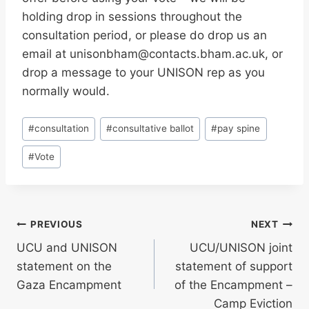
holding drop in sessions throughout the
consultation period, or please do drop us an
email at unisonbham@contacts.bham.ac.uk, or
drop a message to your UNISON rep as you
normally would.
Post
#
consultation
#
consultative ballot
#
pay spine
Tags:
#
Vote
Post
PREVIOUS
NEXT
UCU and UNISON
UCU/UNISON joint
navigation
statement on the
statement of support
Gaza Encampment
of the Encampment –
Camp Eviction