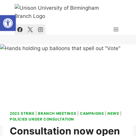
Skip
to
Open toolbar
content
2023 STRIKE
|
BRANCH MEETINGS
|
CAMPAIGNS
|
NEWS
|
POLICIES UNDER CONSULTATION
Consultation now open