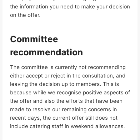
the information you need to make your decision
on the offer.
Committee
recommendation
The committee is currently not recommending
either accept or reject in the consultation, and
leaving the decision up to members. This is
because while we recognise positive aspects of
the offer and also the efforts that have been
made to resolve our remaining concerns in
recent days, the current offer still does not
include catering staff in weekend allowances.