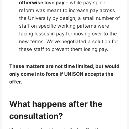
otherwise lose pay
– while pay spine
reform was meant to increase pay across
the University by design, a small number of
staff on specific working patterns were
facing losses in pay for moving over to the
new terms. We’ve negotiated a solution for
these staff to prevent them losing pay.
These matters are not time limited, but would
only come into force if UNISON accepts the
offer.
What happens after the
consultation?