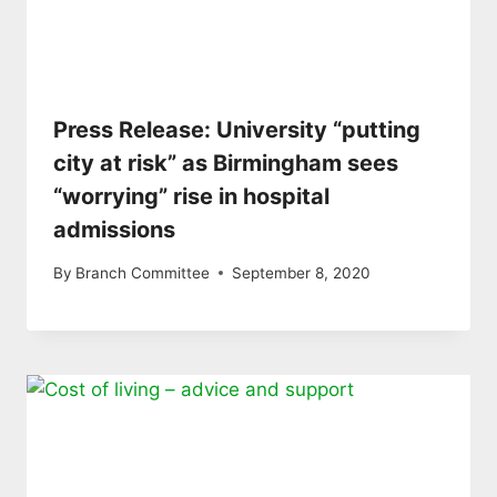
Press Release: University “putting
city at risk” as Birmingham sees
“worrying” rise in hospital
admissions
By
Branch Committee
September 8, 2020