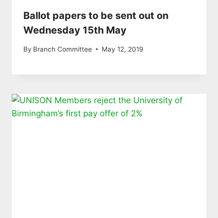
Ballot papers to be sent out on
Wednesday 15th May
By
Branch Committee
May 12, 2019