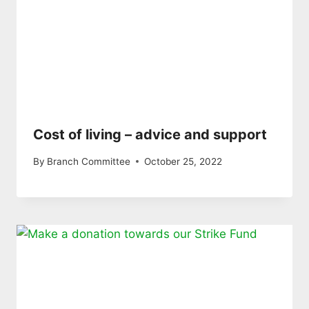
Cost of living – advice and support
By
Branch Committee
October 25, 2022