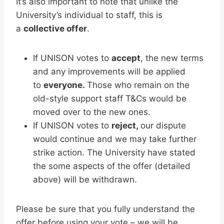
It’s also important to note that unlike the
University’s individual to staff, this is
a
collective offer
.
If UNISON votes to
accept
, the new terms
and any improvements will be applied
to
everyone.
Those who remain on the
old-style support staff T&Cs would be
moved over to the new ones.
If UNISON votes to
reject,
our dispute
would continue and we may take further
strike action. The University have stated
the some aspects of the offer (detailed
above) will be withdrawn.
Please be sure that you fully understand the
offer before using your vote – we will be