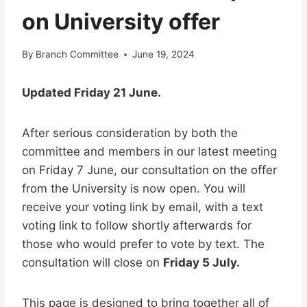
on University offer
By
Branch Committee
June 19, 2024
Updated Friday 21 June.
After serious consideration by both the
committee and members in our latest meeting
on Friday 7 June, our consultation on the offer
from the University is now open. You will
receive your voting link by email, with a text
voting link to follow shortly afterwards for
those who would prefer to vote by text. The
consultation will close on
Friday 5 July.
This page is designed to bring together all of