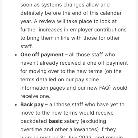
soon as systems changes allow and
definitely before the end of this calendar
year. A review will take place to look at
further increases in employer contributions
to bring them in line with those for other
staff.
One off payment –
all those staff who
haven’t already received a one off payment
for moving over to the new terms (on the
terms detailed on our pay spine
information pages and our new FAQ) would
receive one.
Back pay
– all those staff who have yet to
move to the new terms would receive
backdated
basic
salary (excluding
overtime and other allowances) if they
were in post on 31 July 2023, and remain