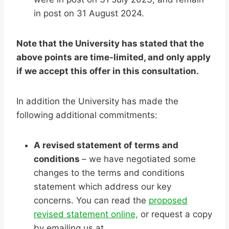
in post on 31 August 2024.
Note that the University has stated that the
above points are time-limited, and only apply
if we accept this offer in this consultation.
In addition the University has made the
following additional commitments:
A revised statement of terms and
conditions
– we have negotiated some
changes to the terms and conditions
statement which address our key
concerns. You can read the
proposed
revised statement online,
or request a copy
by emailing us at