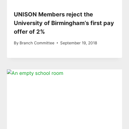
UNISON Members reject the
University of Birmingham’s first pay
offer of 2%
By
Branch Committee
September 19, 2018