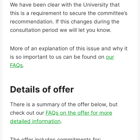
We have been clear with the University that
this is a requirement to secure the committee’s
recommendation. If this changes during the
consultation period we will let you know.
More of an explanation of this issue and why it
is so important to us can be found on
our
FAQs
.
Details of offer
There is a summary of the offer below, but
check out our
FAQs on the offer for more
detailed information
.
The offer includes commitments for: