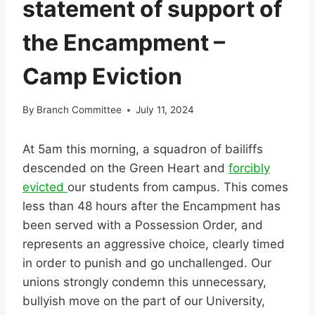
statement of support of
the Encampment –
Camp Eviction
By
Branch Committee
July 11, 2024
At 5am this morning, a squadron of bailiffs
descended on the Green Heart and
forcibly
evicted
our students from campus. This comes
less than 48 hours after the Encampment has
been served with a Possession Order, and
represents an aggressive choice, clearly timed
in order to punish and go unchallenged. Our
unions strongly condemn this unnecessary,
bullyish move on the part of our University,