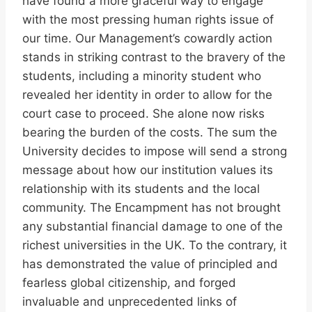
have found a more graceful way to engage
with the most pressing human rights issue of
our time. Our Management’s cowardly action
stands in striking contrast to the bravery of the
students, including a minority student who
revealed her identity in order to allow for the
court case to proceed. She alone now risks
bearing the burden of the costs. The sum the
University decides to impose will send a strong
message about how our institution values its
relationship with its students and the local
community. The Encampment has not brought
any substantial financial damage to one of the
richest universities in the UK. To the contrary, it
has demonstrated the value of principled and
fearless global citizenship, and forged
invaluable and unprecedented links of