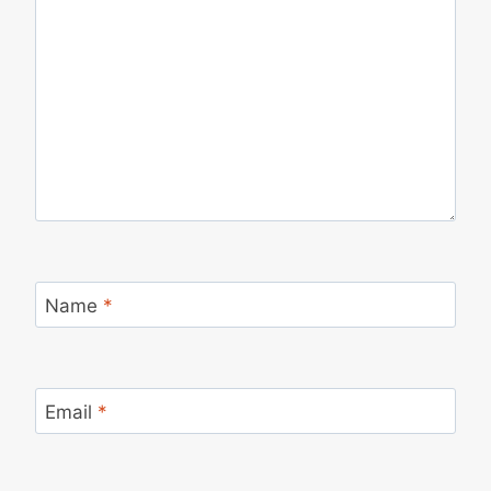
Name
*
Email
*