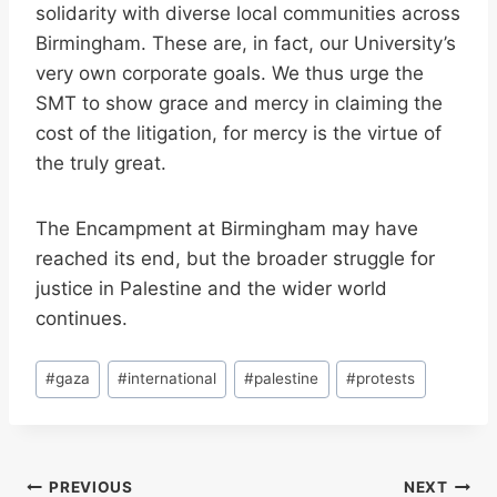
solidarity with diverse local communities across
Birmingham. These are, in fact, our University’s
very own corporate goals. We thus urge the
SMT to show grace and mercy in claiming the
cost of the litigation, for mercy is the virtue of
the truly great.
The Encampment at Birmingham may have
reached its end, but the broader struggle for
justice in Palestine and the wider world
continues.
Post
#
gaza
#
international
#
palestine
#
protests
Tags:
Post
PREVIOUS
NEXT