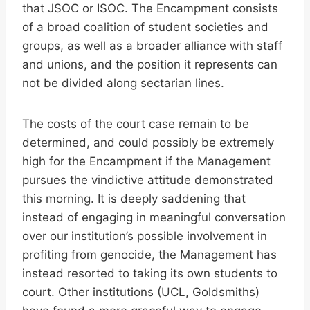
that JSOC or ISOC. The Encampment consists
of a broad coalition of student societies and
groups, as well as a broader alliance with staff
and unions, and the position it represents can
not be divided along sectarian lines.
The costs of the court case remain to be
determined, and could possibly be extremely
high for the Encampment if the Management
pursues the vindictive attitude demonstrated
this morning. It is deeply saddening that
instead of engaging in meaningful conversation
over our institution’s possible involvement in
profiting from genocide, the Management has
instead resorted to taking its own students to
court. Other institutions (UCL, Goldsmiths)