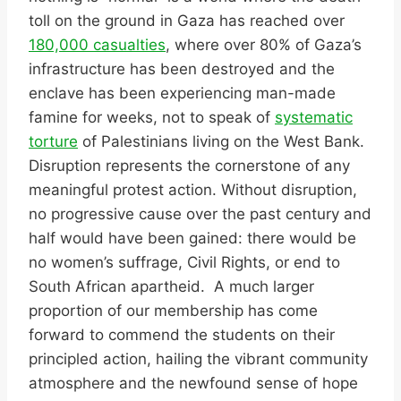
toll on the ground in Gaza has reached over
180,000 casualties
, where over 80% of Gaza’s
infrastructure has been destroyed and the
enclave has been experiencing man-made
famine for weeks, not to speak of
systematic
torture
of Palestinians living on the West Bank.
Disruption represents the cornerstone of any
meaningful protest action. Without disruption,
no progressive cause over the past century and
half would have been gained: there would be
no women’s suffrage, Civil Rights, or end to
South African apartheid. A much larger
proportion of our membership has come
forward to commend the students on their
principled action, hailing the vibrant community
atmosphere and the newfound sense of hope