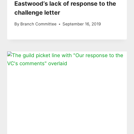
Eastwood’s lack of response to the
challenge letter
By
Branch Committee
September 16, 2019