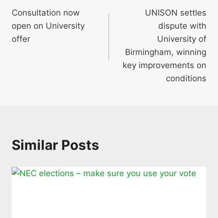
Consultation now
UNISON settles
navigation
open on University
dispute with
offer
University of
Birmingham, winning
key improvements on
conditions
Similar Posts