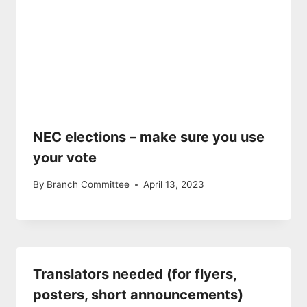
NEC elections – make sure you use
your vote
By
Branch Committee
April 13, 2023
Translators needed (for flyers,
posters, short announcements)