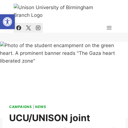
Skip
to
Open toolbar
content
CAMPAIGNS
|
NEWS
UCU/UNISON joint