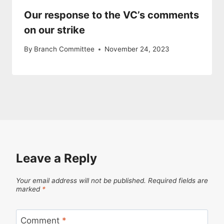
Our response to the VC’s comments
on our strike
By
Branch Committee
November 24, 2023
Leave a Reply
Your email address will not be published.
Required fields are
marked
*
Comment
*