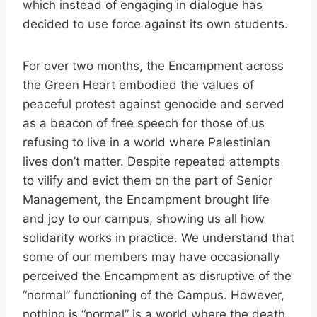
which instead of engaging in dialogue has
decided to use force against its own students.
For over two months, the Encampment across
the Green Heart embodied the values of
peaceful protest against genocide and served
as a beacon of free speech for those of us
refusing to live in a world where Palestinian
lives don’t matter. Despite repeated attempts
to vilify and evict them on the part of Senior
Management, the Encampment brought life
and joy to our campus, showing us all how
solidarity works in practice. We understand that
some of our members may have occasionally
perceived the Encampment as disruptive of the
“normal” functioning of the Campus. However,
nothing is “normal” is a world where the death