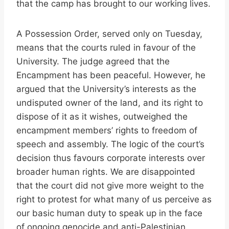
that the camp has brought to our working lives.
A Possession Order, served only on Tuesday,
means that the courts ruled in favour of the
University. The judge agreed that the
Encampment has been peaceful. However, he
argued that the University’s interests as the
undisputed owner of the land, and its right to
dispose of it as it wishes, outweighed the
encampment members’ rights to freedom of
speech and assembly. The logic of the court’s
decision thus favours corporate interests over
broader human rights. We are disappointed
that the court did not give more weight to the
right to protest for what many of us perceive as
our basic human duty to speak up in the face
of ongoing genocide and anti-Palestinian