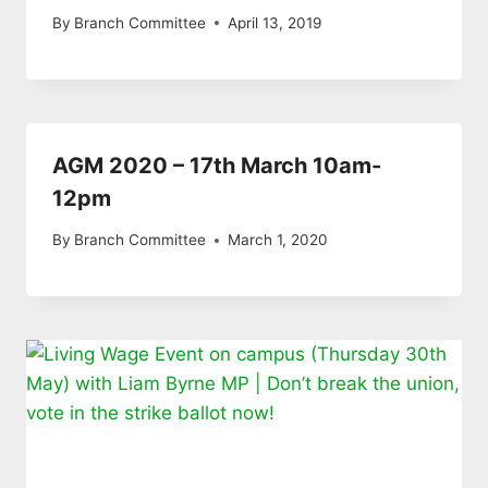
By
Branch Committee
April 13, 2019
AGM 2020 – 17th March 10am-
12pm
By
Branch Committee
March 1, 2020