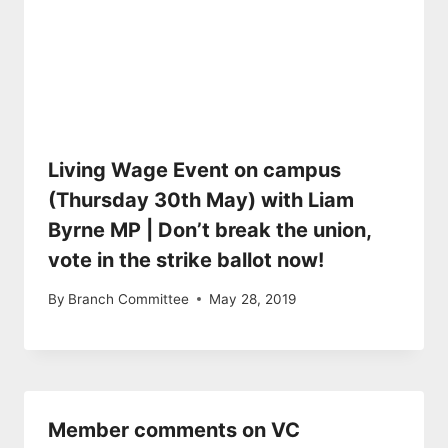
Living Wage Event on campus
(Thursday 30th May) with Liam
Byrne MP | Don’t break the union,
vote in the strike ballot now!
By
Branch Committee
May 28, 2019
Member comments on VC