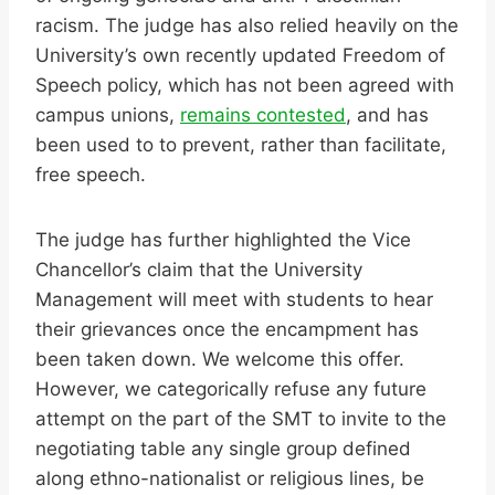
racism. The judge has also relied heavily on the
University’s own recently updated Freedom of
Speech policy, which has not been agreed with
campus unions,
remains contested
, and has
been used to to prevent, rather than facilitate,
free speech.
The judge has further highlighted the Vice
Chancellor’s claim that the University
Management will meet with students to hear
their grievances once the encampment has
been taken down. We welcome this offer.
However, we categorically refuse any future
attempt on the part of the SMT to invite to the
negotiating table any single group defined
along ethno-nationalist or religious lines, be