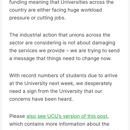
funding meaning that Universities across the
country are either facing huge workload
pressure or cutting jobs.
The industrial action that unions across the
sector are considering is not about damaging
the services we provide – we are trying to send
a message that things need to change now.
With record numbers of students due to arrive
at the University next week, we desperately
need a sign from the University that our
concerns have been heard.
Please
also see UCU’s version of this post
,
which contains more information about the