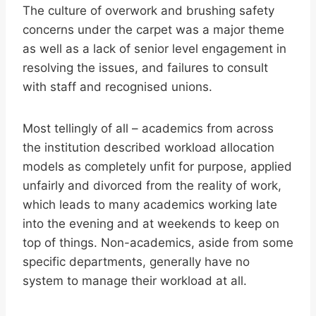
The culture of overwork and brushing safety
concerns under the carpet was a major theme
as well as a lack of senior level engagement in
resolving the issues, and failures to consult
with staff and recognised unions.
Most tellingly of all – academics from across
the institution described workload allocation
models as completely unfit for purpose, applied
unfairly and divorced from the reality of work,
which leads to many academics working late
into the evening and at weekends to keep on
top of things. Non-academics, aside from some
specific departments, generally have no
system to manage their workload at all.