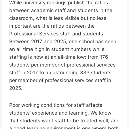
While university rankings publish the ratios
between academic staff and students in the
classroom, what is less visible but no less
important are the ratios between the
Professional Services staff and students.
Between 2017 and 2025, one school has seen
an all time high in student numbers while
staffing is now at an all-time low: from 176
students per member of professional services
staff in 2017 to an astounding 333 students
per member of professional services staff in
2025.
Poor working conditions for staff affects
students’ experience and learning. We know
that students want staff to be treated well, and
a good learning environment is one where both