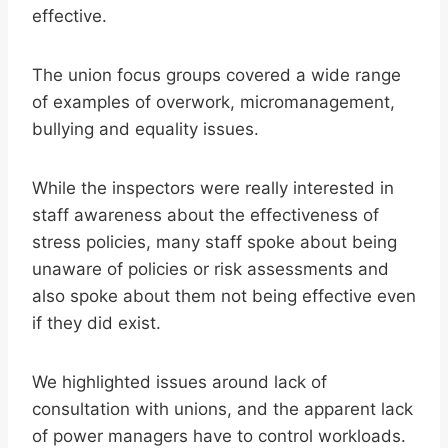
effective.
The union focus groups covered a wide range
of examples of overwork, micromanagement,
bullying and equality issues.
While the inspectors were really interested in
staff awareness about the effectiveness of
stress policies, many staff spoke about being
unaware of policies or risk assessments and
also spoke about them not being effective even
if they did exist.
We highlighted issues around lack of
consultation with unions, and the apparent lack
of power managers have to control workloads.