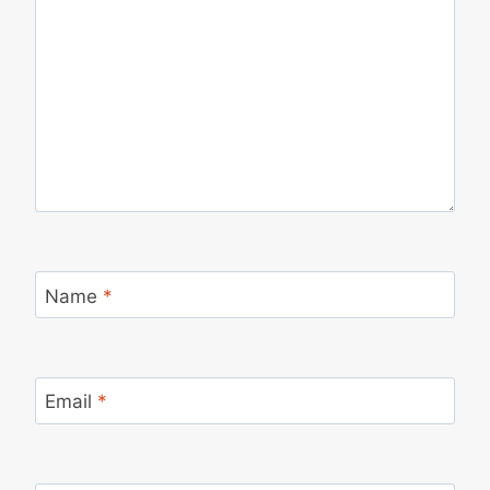
Name
*
Email
*