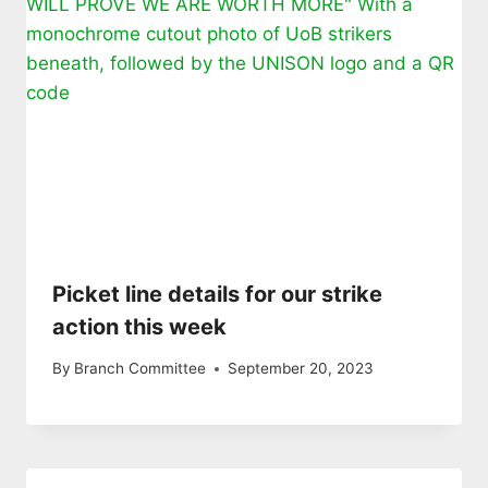
Picket line details for our strike
action this week
By
Branch Committee
September 20, 2023