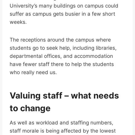
University’s many buildings on campus could
suffer as campus gets busier in a few short
weeks.
The receptions around the campus where
students go to seek help, including libraries,
departmental offices, and accommodation
have fewer staff there to help the students
who really need us.
Valuing staff – what needs
to change
As well as workload and staffing numbers,
staff morale is being affected by the lowest