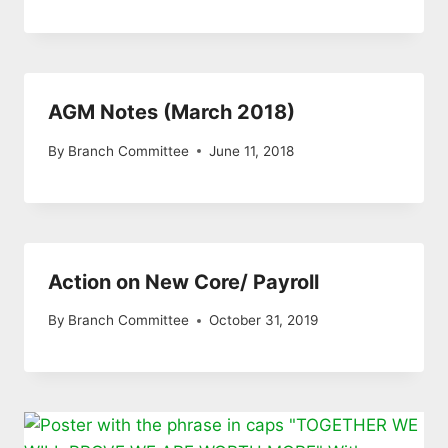
AGM Notes (March 2018)
By
Branch Committee
June 11, 2018
Action on New Core/ Payroll
By
Branch Committee
October 31, 2019