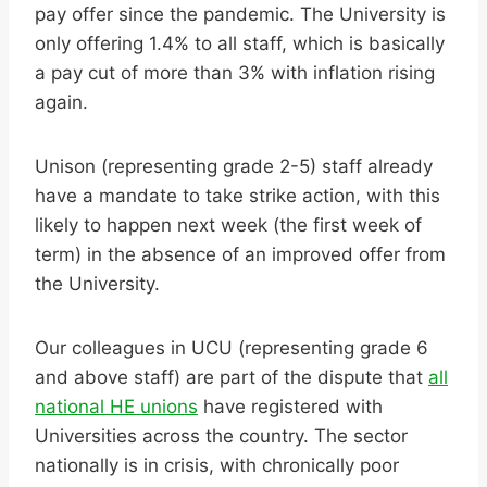
pay offer since the pandemic. The University is
only offering 1.4% to all staff, which is basically
a pay cut of more than 3% with inflation rising
again.
Unison (representing grade 2-5) staff already
have a mandate to take strike action, with this
likely to happen next week (the first week of
term) in the absence of an improved offer from
the University.
Our colleagues in UCU (representing grade 6
and above staff) are part of the dispute that
all
national HE unions
have registered with
Universities across the country. The sector
nationally is in crisis, with chronically poor