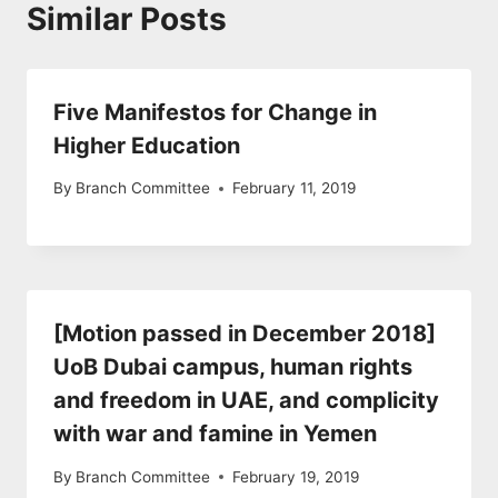
Similar Posts
Five Manifestos for Change in
Higher Education
By
Branch Committee
February 11, 2019
[Motion passed in December 2018]
UoB Dubai campus, human rights
and freedom in UAE, and complicity
with war and famine in Yemen
By
Branch Committee
February 19, 2019