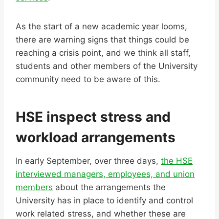
As the start of a new academic year looms,
there are warning signs that things could be
reaching a crisis point, and we think all staff,
students and other members of the University
community need to be aware of this.
HSE inspect stress and
workload arrangements
In early September, over three days,
the HSE
interviewed managers, employees, and union
members
about the arrangements the
University has in place to identify and control
work related stress, and whether these are