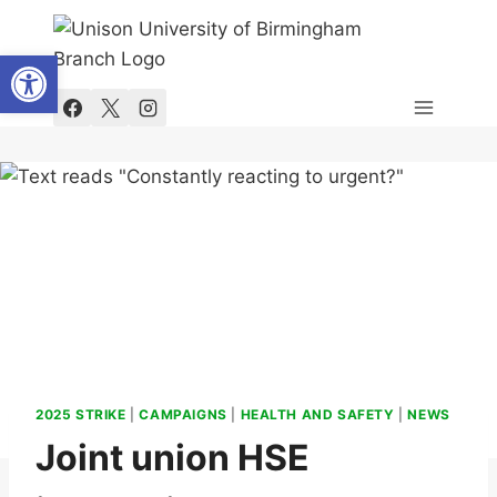
Skip
to
Open toolbar
content
2025 STRIKE
|
CAMPAIGNS
|
HEALTH AND SAFETY
|
NEWS
Joint union HSE