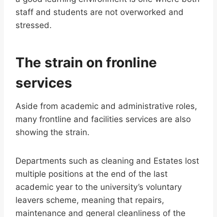
staff and students are not overworked and
stressed.
The strain on fronline
services
Aside from academic and administrative roles,
many frontline and facilities services are also
showing the strain.
Departments such as cleaning and Estates lost
multiple positions at the end of the last
academic year to the university’s voluntary
leavers scheme, meaning that repairs,
maintenance and general cleanliness of the