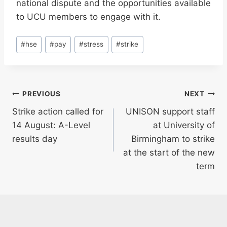
national dispute and the opportunities available
to UCU members to engage with it.
Post
#
hse
#
pay
#
stress
#
strike
Tags:
Post
PREVIOUS
NEXT
Strike action called for
UNISON support staff
navigation
14 August: A-Level
at University of
results day
Birmingham to strike
at the start of the new
term