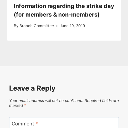
Information regarding the strike day
(for members & non-members)
By
Branch Committee
June 19, 2019
Leave a Reply
Your email address will not be published.
Required fields are
marked
*
Comment
*