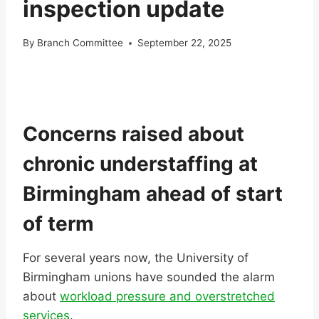
inspection update
By
Branch Committee
September 22, 2025
Concerns raised about
chronic understaffing at
Birmingham ahead of start
of term
For several years now, the University of
Birmingham unions have sounded the alarm
about
workload pressure and overstretched
services
.