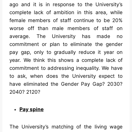
ago and it is in response to the University’s
complete lack of ambition in this area, while
female members of staff continue to be 20%
worse off than male members of staff on
average. The University has made no
commitment or plan to eliminate the gender
pay gap, only to gradually reduce it year on
year. We think this shows a complete lack of
commitment to addressing inequality. We have
to ask, when does the University expect to
have eliminated the Gender Pay Gap? 2030?
2040? 2120?
Pay spine
The University’s matching of the living wage