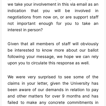
we take your involvement in this via email as an
indication that you will be involved in
negotiations from now on, or are support staff
not important enough for you to take an
interest in person?
Given that all members of staff will obviously
be interested to know more about our ballot
following your message, we hope we can rely
upon you to circulate this response as well.
We were very surprised to see some of the
claims in your letter, given the University has
been aware of our demands in relation to pay
and other matters for over 9 months and has
failed to make any concrete commitments in