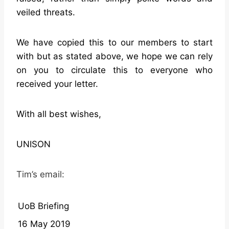
veiled threats.
We have copied this to our members to start
with but as stated above, we hope we can rely
on you to circulate this to everyone who
received your letter.
With all best wishes,
UNISON
Tim’s email:
UoB Briefing
16 May 2019