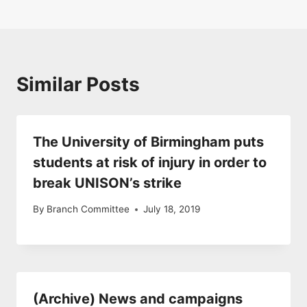
Similar Posts
The University of Birmingham puts
students at risk of injury in order to
break UNISON’s strike
By
Branch Committee
July 18, 2019
(Archive) News and campaigns