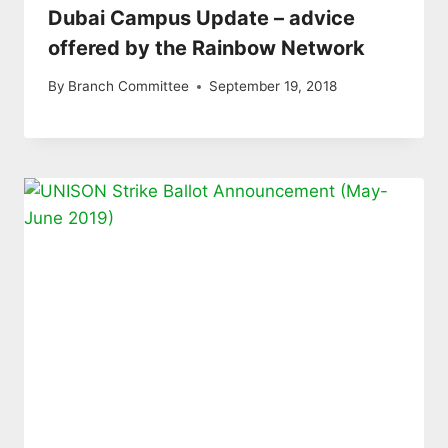
Dubai Campus Update – advice
offered by the Rainbow Network
By
Branch Committee
September 19, 2018