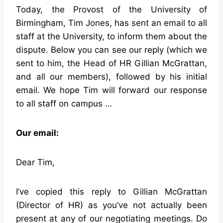
Today, the Provost of the University of
Birmingham, Tim Jones, has sent an email to all
staff at the University, to inform them about the
dispute. Below you can see our reply (which we
sent to him, the Head of HR Gillian McGrattan,
and all our members), followed by his initial
email. We hope Tim will forward our response
to all staff on campus …
Our email:
Dear Tim,
I’ve copied this reply to Gillian McGrattan
(Director of HR) as you’ve not actually been
present at any of our negotiating meetings. Do