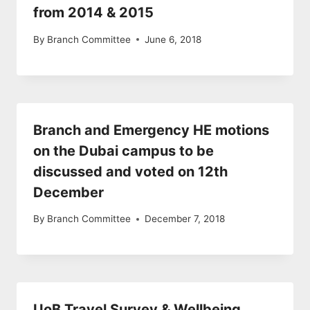
from 2014 & 2015
By
Branch Committee
June 6, 2018
Branch and Emergency HE motions
on the Dubai campus to be
discussed and voted on 12th
December
By
Branch Committee
December 7, 2018
UoB Travel Survey & Wellbeing