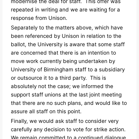
modernise the deal for staff. This offer was
repeated in writing and we are waiting for a
response from Unison.
Separately to the matters above, which have
been referenced by Unison in relation to the
ballot, the University is aware that some staff
are concerned that there is an intention to
move work currently being undertaken by
University of Birmingham staff to a subsidiary
or outsource it to a third party. This is
absolutely not the case; we informed the
support staff unions at the last joint meeting
that there are no such plans, and would like to
assure all staff on this point.
Finally, we would ask staff to consider very
carefully any decision to vote for strike action.
We remain committed to a continued dialogue