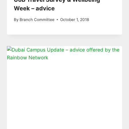
Week – advice
By
Branch Committee
October 1, 2018