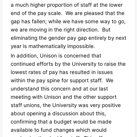
a much higher proportion of staff at the lower
end of the pay scale. We are pleased that the
gap has fallen; while we have some way to go,
we are moving in the right direction. But
eliminating the gender pay gap entirely by next
year is mathematically impossible.
In addition, Unison is concerned that
continued efforts by the University to raise the
lowest rates of pay has resulted in issues
within the pay spine for support staff. We
understand this concern and at our last
meeting with Unison and the other support
staff unions, the University was very positive
about opening a discussion about this,
confirming that a budget would be made
available to fund changes which would