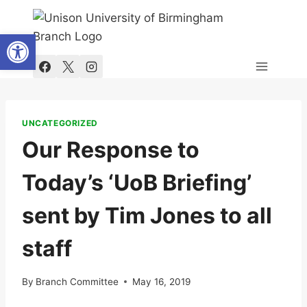
Skip
to
Open toolbar
content
UNCATEGORIZED
Our Response to
Today’s ‘UoB Briefing’
sent by Tim Jones to all
staff
By
Branch Committee
May 16, 2019