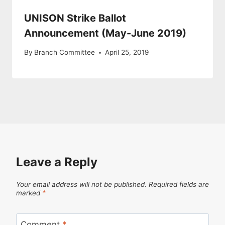
UNISON Strike Ballot
Announcement (May-June 2019)
By
Branch Committee
April 25, 2019
Leave a Reply
Your email address will not be published.
Required fields are
marked
*
Comment
*