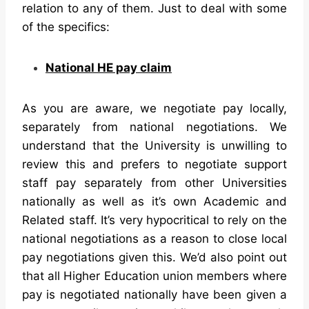
relation to any of them. Just to deal with some
of the specifics:
National HE pay claim
As you are aware, we negotiate pay locally,
separately from national negotiations. We
understand that the University is unwilling to
review this and prefers to negotiate support
staff pay separately from other Universities
nationally as well as it’s own Academic and
Related staff. It’s very hypocritical to rely on the
national negotiations as a reason to close local
pay negotiations given this. We’d also point out
that all Higher Education union members where
pay is negotiated nationally have been given a