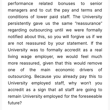
performance related bonuses to senior
managers and to cut the pay and terms and
conditions of lower paid staff. The University
persistently gave us the same “reassurance”
regarding outsourcing until we were formally
notified about this, so you will forgive us if we
are not reassured by your statement. If the
University was to formally accredit as a real
living wage employer, we would feel much
more reassured, given that this would remove
one of the main economic drivers of
outsourcing. Because you already pay this to
University employed staff, why won’t you
accredit as a sign that all staff are going to
remain University employed for the foreseeable
future?