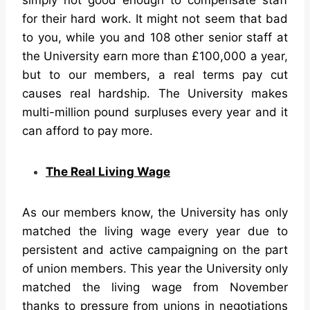
for their hard work. It might not seem that bad
to you, while you and 108 other senior staff at
the University earn more than £100,000 a year,
but to our members, a real terms pay cut
causes real hardship. The University makes
multi-million pound surpluses every year and it
can afford to pay more.
The Real Living Wage
As our members know, the University has only
matched the living wage every year due to
persistent and active campaigning on the part
of union members. This year the University only
matched the living wage from November
thanks to pressure from unions in negotiations