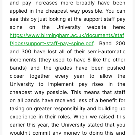
and pay increases more broadly have been
applied in the cheapest way possible. You can
see this by just looking at the support staff pay
spine on the University website here:
https://www.birmingham.ac.uk/documents/staf
f/jobs/support-staff-pay-spine.pdf
. Band 200
and 300 have lost all of their semi-automatic
increments (they used to have 6 like the other
bands) and the grades have been pushed
closer together every year to allow the
University to implement pay rises in the
cheapest way possible. This means that staff
on all bands have received less of a benefit for
taking on greater responsibility and building up
experience in their roles. When we raised this
earlier this year, the University stated that you
wouldn’t commit any money to doing this and