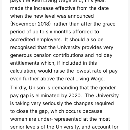
pays the Real Living Wage and, this year,
made the increase effective from the date
when the new level was announced
(November 2018) rather than after the grace
period of up to six months afforded to
accredited employers. It should also be
recognised that the University provides very
generous pension contributions and holiday
entitlements which, if included in this
calculation, would raise the lowest rate of pay
even further above the real Living Wage.
Thirdly, Unison is demanding that the gender
pay gap is eliminated by 2020. The University
is taking very seriously the changes required
to close the gap, which occurs because
women are under-represented at the most
senior levels of the University, and account for