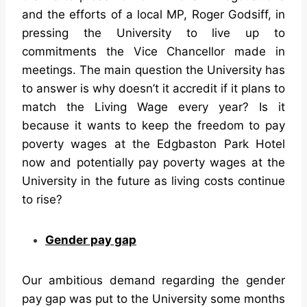
and the efforts of a local MP, Roger Godsiff, in
pressing the University to live up to
commitments the Vice Chancellor made in
meetings. The main question the University has
to answer is why doesn’t it accredit if it plans to
match the Living Wage every year? Is it
because it wants to keep the freedom to pay
poverty wages at the Edgbaston Park Hotel
now and potentially pay poverty wages at the
University in the future as living costs continue
to rise?
Gender pay gap
Our ambitious demand regarding the gender
pay gap was put to the University some months