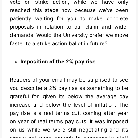
vote on strike action, while we have only
reached this stage now because we’ve been
patiently waiting for you to make concrete
proposals in relation to our claim and wider
demands. Would the University prefer we move
faster to a strike action ballot in future?
Imposition of the 2% pay rise
Readers of your email may be surprised to see
you describe a 2% pay rise as something to be
grateful for, given its below the average pay
increase and below the level of inflation. The
pay rise is a real terms cut, coming after year
on year of real terms pay cuts. It was imposed
on us while we were still negotiating and it’s
simply not good enough to compensate staff