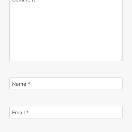
Name
*
Email
*