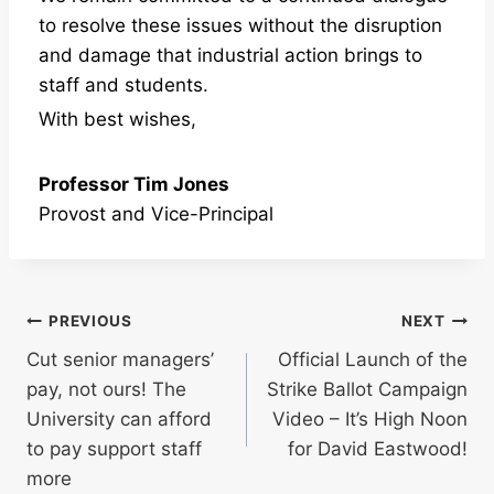
to resolve these issues without the disruption
and damage that industrial action brings to
staff and students.
With best wishes,
Professor Tim Jones
Provost and Vice-Principal
Post
PREVIOUS
NEXT
Cut senior managers’
Official Launch of the
navigation
pay, not ours! The
Strike Ballot Campaign
University can afford
Video – It’s High Noon
to pay support staff
for David Eastwood!
more