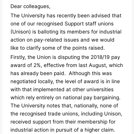
Dear colleagues,
The University has recently been advised that
one of our recognised Support staff unions
(Unison) is balloting its members for industrial
action on pay-related issues and we would
like to clarify some of the points raised.
Firstly, the Union is disputing the 2018/19 pay
award of 2%, effective from last August, which
has already been paid. Although this was
negotiated locally, the level of award is in line
with that implemented at other universities
which rely entirely on national pay bargaining.
The University notes that, nationally, none of
the recognised trade unions, including Unison,
received support from their membership for
industrial action in pursuit of a higher claim.