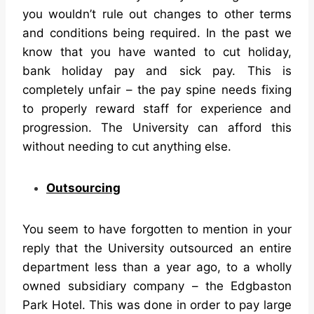
you wouldn’t rule out changes to other terms
and conditions being required. In the past we
know that you have wanted to cut holiday,
bank holiday pay and sick pay. This is
completely unfair – the pay spine needs fixing
to properly reward staff for experience and
progression. The University can afford this
without needing to cut anything else.
Outsourcing
You seem to have forgotten to mention in your
reply that the University outsourced an entire
department less than a year ago, to a wholly
owned subsidiary company – the Edgbaston
Park Hotel. This was done in order to pay large