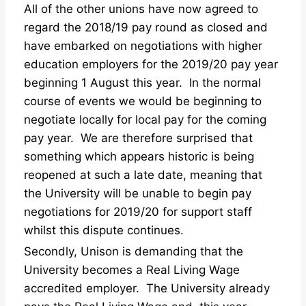
All of the other unions have now agreed to
regard the 2018/19 pay round as closed and
have embarked on negotiations with higher
education employers for the 2019/20 pay year
beginning 1 August this year. In the normal
course of events we would be beginning to
negotiate locally for local pay for the coming
pay year. We are therefore surprised that
something which appears historic is being
reopened at such a late date, meaning that
the University will be unable to begin pay
negotiations for 2019/20 for support staff
whilst this dispute continues.
Secondly, Unison is demanding that the
University becomes a Real Living Wage
accredited employer. The University already