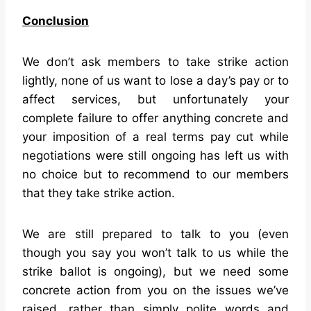
Conclusion
We don’t ask members to take strike action
lightly, none of us want to lose a day’s pay or to
affect services, but unfortunately your
complete failure to offer anything concrete and
your imposition of a real terms pay cut while
negotiations were still ongoing has left us with
no choice but to recommend to our members
that they take strike action.
We are still prepared to talk to you (even
though you say you won’t talk to us while the
strike ballot is ongoing), but we need some
concrete action from you on the issues we’ve
raised, rather than simply polite words and