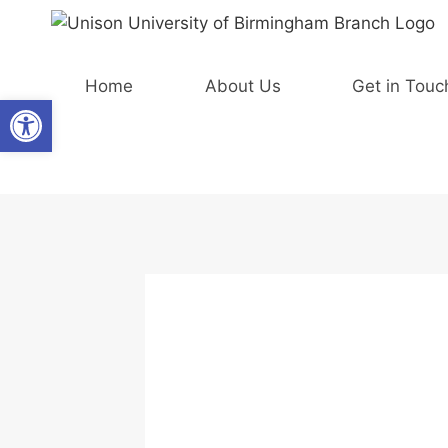
Skip
to
content
Home
About Us
Get in Touc
Open toolbar