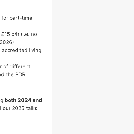
 for part-time
15 p/h (i.e. no
n 2026)
 accredited living
 of different
and the PDR
ing
both 2024 and
l our 2026 talks