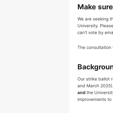
Make sure
We are seeking th
University. Pleas
can’t vote by ema
The consultation 
Backgrou
Our strike ballot
and March 2025). 
and
the Universi
improvements to 