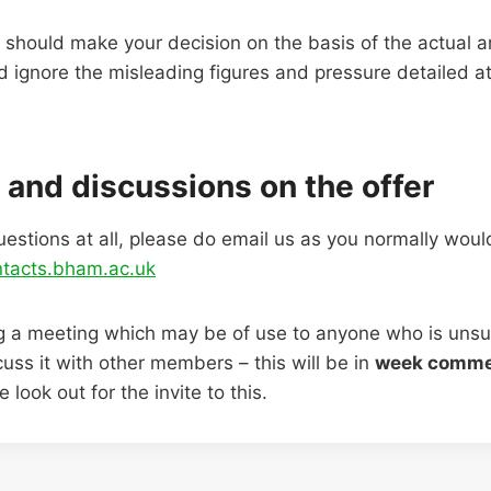
should make your decision on the basis of the actual 
d ignore the misleading figures and pressure detailed a
 and discussions on the offer
uestions at all, please do email us as you normally woul
tacts.bham.ac.uk
ng a meeting which may be of use to anyone who is unsu
uss it with other members – this will be in
week comme
 look out for the invite to this.