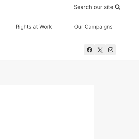
Search our site
Rights at Work
Our Campaigns