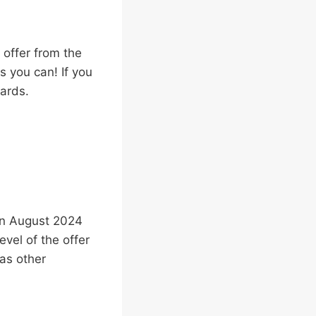
 offer from the
s you can! If you
wards.
 in August 2024
vel of the offer
as other