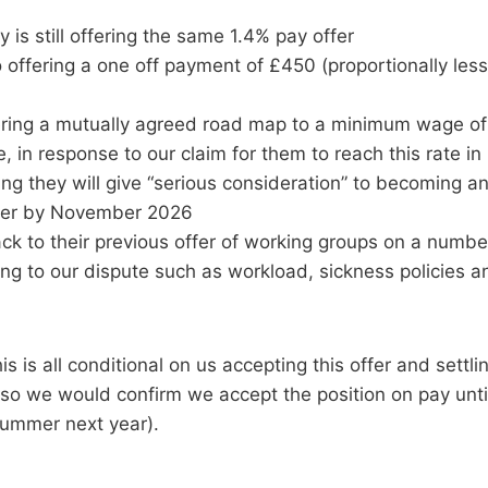
y is still offering the same 1.4% pay offer
 offering a one off payment of £450 (proportionally less
ering a mutually agreed road map to a minimum wage of £
e, in response to our claim for them to reach this rate i
ng they will give “serious consideration” to becoming an
er by November 2026
ck to their previous offer of working groups on a number
ing to our dispute such as workload, sickness policies 
is is all conditional on us accepting this offer and settl
(so we would confirm we accept the position on pay unti
 Summer next year).