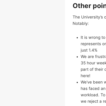
Other poin
The University’s o
Notably:
It is wrong t
represents on
just 1.4%
We are frustr
35 hour week
part of their 
here!
We’ve been wa
has faced an
workload. To 
we reject a r