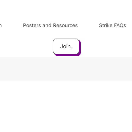
h
Posters and Resources
Strike FAQs
Join.