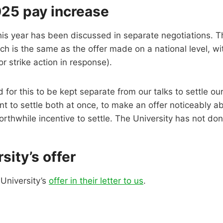
25 pay increase
this year has been discussed in separate negotiations. T
ch is the same as the offer made on a national level, wi
or strike action in response).
for this to be kept separate from our talks to settle our 
nt to settle both at once, to make an offer noticeably a
orthwhile incentive to settle. The University has not don
sity’s offer
University’s
offer in their letter to us
.