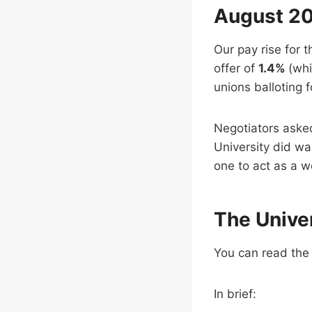
August 20
Our pay rise for 
offer of
1.4%
(whi
unions balloting f
Negotiators asked 
University did wa
one to act as a w
The Univer
You can read the 
In brief: