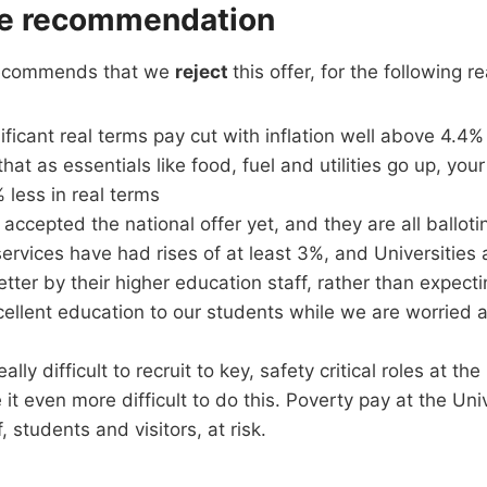
e recommendation
recommends that we
reject
this offer, for the following r
ificant real terms pay cut with inflation well above 4.4% 
at as essentials like food, fuel and utilities go up, your
less in real terms
accepted the national offer yet, and they are all balloti
services have had rises of at least 3%, and Universitie
tter by their higher education staff, rather than expect
cellent education to our students while we are worried 
really difficult to recruit to key, safety critical roles at th
 it even more difficult to do this. Poverty pay at the Univ
ff, students and visitors, at risk.