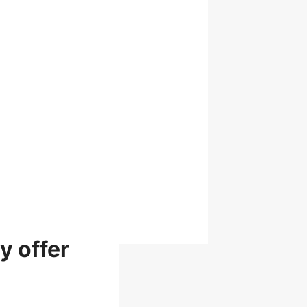
y offer