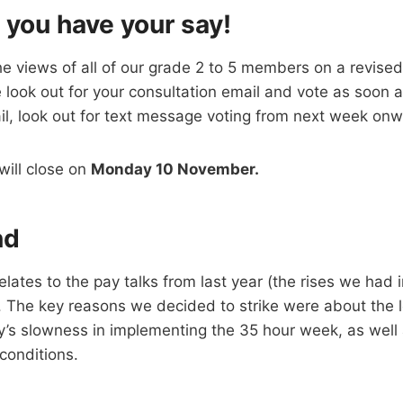
 you have your say!
e views of all of our grade 2 to 5 members on a revised
e look out for your consultation email and vote as soon a
il, look out for text message voting from next week on
will close on
Monday 10 November.
nd
 relates to the pay talks from last year (the rises we had
The key reasons we decided to strike were about the le
ty’s slowness in implementing the 35 hour week, as well 
conditions.