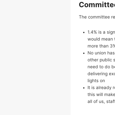
Committe
The committee 
1.4% is a sign
would mean th
more than 3% 
No union has 
other public 
need to do be
delivering ex
lights on
It is already 
this will make
all of us, sta