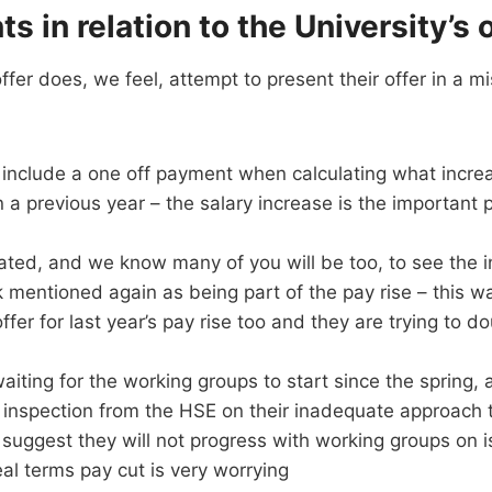
ts in relation to the University’s 
ffer does, we feel, attempt to present their offer in a mi
o include a one off payment when calculating what incre
 a previous year – the salary increase is the important p
ated, and we know many of you will be too, to see the 
 mentioned again as being part of the pay rise – this w
offer for last year’s pay rise too and they are trying to d
iting for the working groups to start since the spring, 
 inspection from the HSE on their inadequate approach 
suggest they will not progress with working groups on iss
eal terms pay cut is very worrying