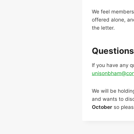
We feel members 
offered alone, an
the letter.
Questions
If you have any q
unisonbham@con
We will be holdi
and wants to disc
October
so please