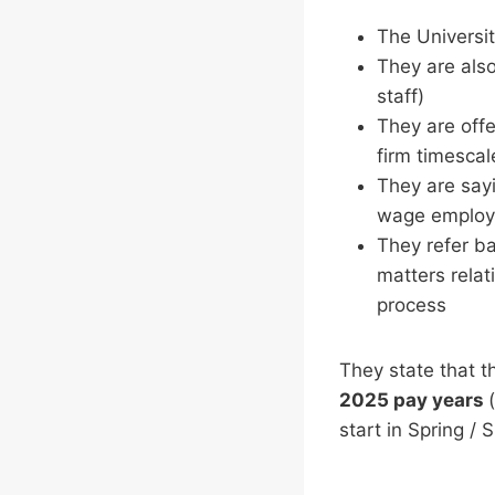
The Universit
They are also
staff)
They are off
firm timescal
They are sayi
wage employ
They refer ba
matters relat
process
They state that th
2025 pay years
start in Spring /