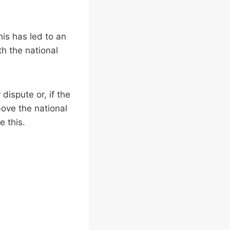
his has led to an
th the national
dispute or, if the
bove the national
e this.