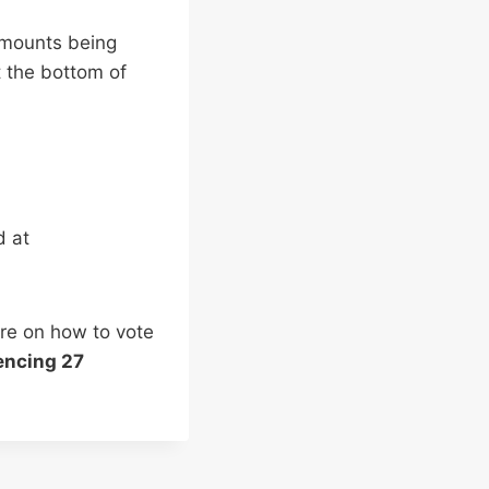
amounts being
t the bottom of
d at
re on how to vote
ncing 27