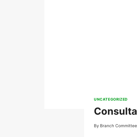
UNCATEGORIZED
Consulta
By
Branch Committe