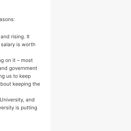
easons:
and rising. It
 salary is worth
ng on it – most
s and government
ing us to keep
about keeping the
e University, and
ersity is putting