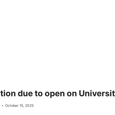
tion due to open on Universit
e
October 15, 2025