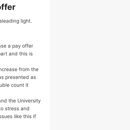
offer
sleading light.
ase a pay offer
art and this is
increase from the
as presented as
ouble count it
and the University
to stress and
ues like this if