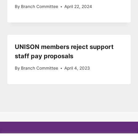
By
Branch Committee
April 22, 2024
UNISON members reject support
staff pay proposals
By
Branch Committee
April 4, 2023