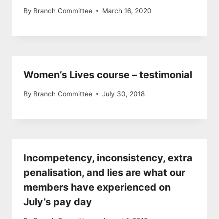
By
Branch Committee
March 16, 2020
Women’s Lives course – testimonial
By
Branch Committee
July 30, 2018
Incompetency, inconsistency, extra
penalisation, and lies are what our
members have experienced on
July’s pay day