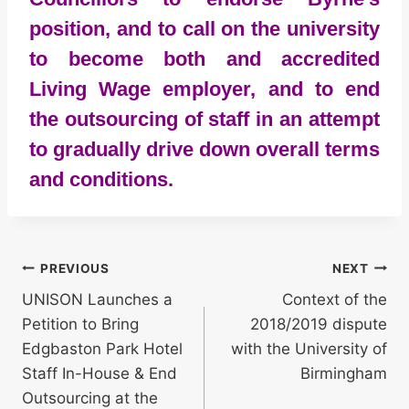
position, and to call on the university
to become both and accredited
Living Wage employer, and to end
the outsourcing of staff in an attempt
to gradually drive down overall terms
and conditions.
Post
PREVIOUS
NEXT
UNISON Launches a
Context of the
navigation
Petition to Bring
2018/2019 dispute
Edgbaston Park Hotel
with the University of
Staff In-House & End
Birmingham
Outsourcing at the