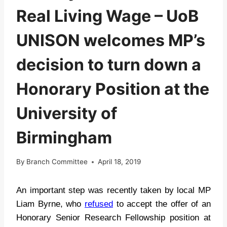
Real Living Wage – UoB
UNISON welcomes MP’s
decision to turn down a
Honorary Position at the
University of
Birmingham
By
Branch Committee
April 18, 2019
An important step was recently taken by local MP
Liam Byrne, who
refused
to accept the offer of an
Honorary Senior Research Fellowship position at