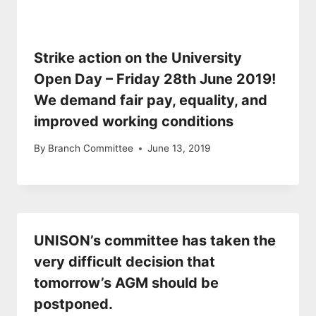
Strike action on the University
Open Day – Friday 28th June 2019!
We demand fair pay, equality, and
improved working conditions
By
Branch Committee
June 13, 2019
UNISON’s committee has taken the
very difficult decision that
tomorrow’s AGM should be
postponed.