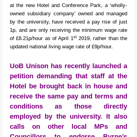
at the new Hotel and Conference Park, a ‘wholly-
owned subsidiary company’ owned and managed
by the university, have received a pay rise of just
1p, and are only receiving the minimum wage rate
st
of £8.21p/hour as of April 1
2019, rather than the
updated national living wage rate of £9p/hour.
UoB Unison has recently launched a
petition
demanding that staff at the
Hotel be brought back in house and
receive the same pay and terms and
conditions as those directly
employed by the university. It also
calls on other local MPs and
Councillors to endorse Byrne’s