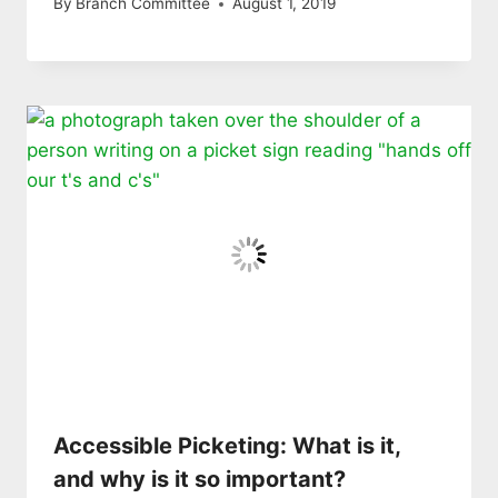
By
Branch Committee
August 1, 2019
Accessible Picketing: What is it,
and why is it so important?