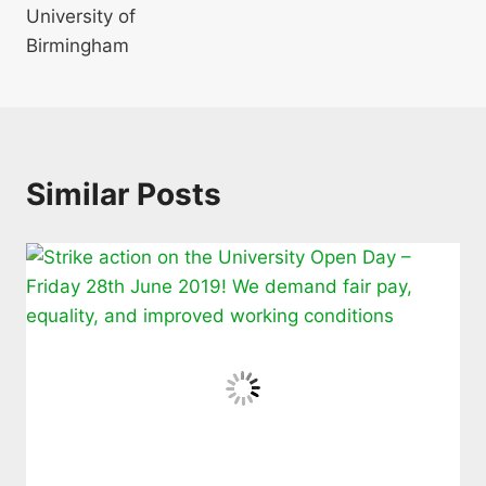
University of
Birmingham
Similar Posts