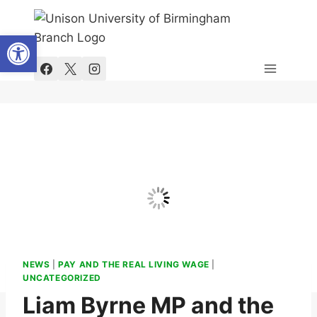
Skip
to
Open toolbar
content
NEWS
|
PAY AND THE REAL LIVING WAGE
|
UNCATEGORIZED
Liam Byrne MP and the