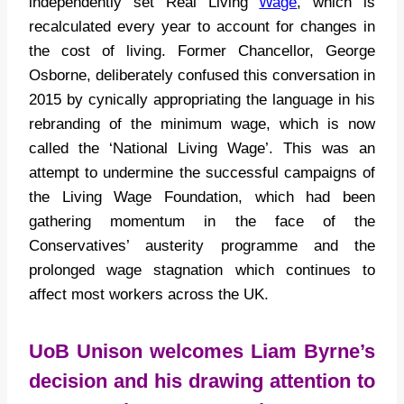
independently set Real Living
Wage
, which is
recalculated every year to account for changes in
the cost of living. Former Chancellor, George
Osborne, deliberately confused this conversation in
2015 by cynically appropriating the language in his
rebranding of the minimum wage, which is now
called the ‘National Living Wage’. This was an
attempt to undermine the successful campaigns of
the Living Wage Foundation, which had been
gathering momentum in the face of the
Conservatives’ austerity programme and the
prolonged wage stagnation which continues to
affect most workers across the UK.
UoB Unison welcomes Liam Byrne’s
decision and his drawing attention to