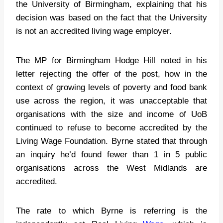
the University of Birmingham, explaining that his
decision was based on the fact that the University
is not an accredited living wage employer.
The MP for Birmingham Hodge Hill noted in his
letter rejecting the offer of the post, how in the
context of growing levels of poverty and food bank
use across the region, it was unacceptable that
organisations with the size and income of UoB
continued to refuse to become accredited by the
Living Wage Foundation. Byrne stated that through
an inquiry he’d found fewer than 1 in 5 public
organisations across the West Midlands are
accredited.
The rate to which Byrne is referring is the