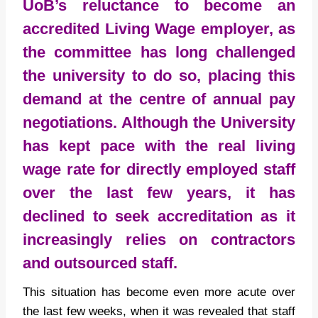
UoB’s reluctance to become an
accredited Living Wage employer, as
the committee has long challenged
the university to do so, placing this
demand at the centre of annual pay
negotiations. Although the University
has kept pace with the real living
wage rate for directly employed staff
over the last few years, it has
declined to seek accreditation as it
increasingly relies on contractors
and outsourced staff.
This situation has become even more acute over
the last few weeks, when it was revealed that staff