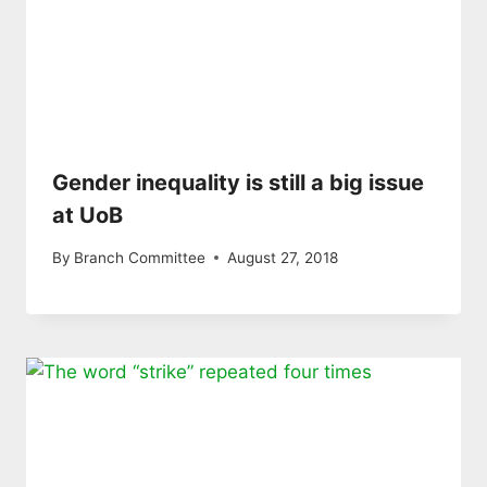
Gender inequality is still a big issue
at UoB
By
Branch Committee
August 27, 2018