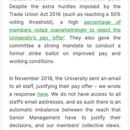
Despite the extra hurdles imposed by the
Trade Union Act 2016 (such as reaching a 50%
voting threshold), a high
percentage of
members voted overwhelmingly to reject the
University’s pay ‘offer’
. They also gave the
committee a strong mandate to conduct a
formal
strike ballot on improved pay and
working conditions.
In November 2018, the University sent an email
to all staff, justifying their pay offer – we wrote
a response
here
. We do not have access to all
staff’s email addresses, and as such there is an
automatic imbalance between the reach that
Senior Management have to justify their
decisions, and our members’ collective views.