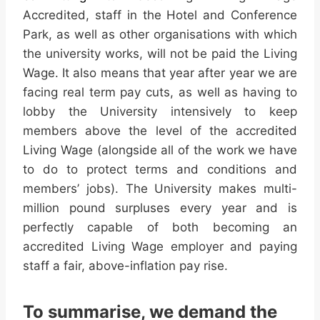
Accredited, staff in the Hotel and Conference
Park, as well as other organisations with which
the university works, will not be
paid
the Living
Wage. It also means that year after year we are
facing real term pay cuts, as well as having to
lobby the University intensively to keep
members above the level of the accredited
Living Wage (alongside all of the work we have
to do to protect terms and conditions and
members’ jobs). The University makes multi-
million pound surpluses every year and is
perfectly capable of both becoming an
accredited Living Wage employer and paying
staff a fair, above-inflation pay rise.
To summarise, we demand the