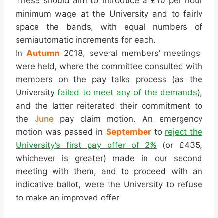
These should aim to introduce a £10 per hour
minimum wage at the University and to fairly
space the bands, with equal numbers of
semiautomatic increments for each.
In
Autumn
2018, several members’ meetings
were held, where the committee consulted with
members on the pay talks process (as the
University
failed to meet any of the demands
),
and the latter reiterated their commitment to
the
June
pay claim motion. An emergency
motion was passed in
September
to
reject the
University’s first pay offer of 2%
(or £435,
whichever is greater) made in our second
meeting with them, and to proceed with an
indicative ballot, were the University to refuse
to make an improved offer.