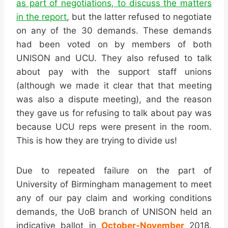
as part of negotiations, to discuss the matters
in the report
, but the latter refused to negotiate
on any of the 30 demands. These demands
had been voted on by members of both
UNISON and UCU. They also refused to talk
about pay with the support staff unions
(although we made it clear that that meeting
was also a dispute meeting), and the reason
they gave us for refusing to talk about pay was
because UCU reps were present in the room.
This is how they are trying to divide us!
Due to repeated failure on the part of
University of Birmingham management to meet
any of our pay claim and working conditions
demands, the UoB branch of UNISON held an
indicative ballot in
October-November
2018.