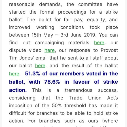
reasonable demands, the committee have
started the formal proceedings for a strike
ballot. The ballot for fair pay, equality, and
improved working conditions took place
between 15th May – 3rd June 2019. You can
find out campaigning materials
here
, our
dispute video
here
, our response to Provost
Tim Jones’ email that he sent to all staff about
our ballot
here
, and the result of the ballot
51.3% of our members voted in the
here
.
ballot, with 78.6% in favour of strike
action.
This is a tremendous success,
considering that the Trade Union Act’s
imposition of the 50% threshold has made it
difficult for branches to be able to hold strike
action. For branches such as ours (where