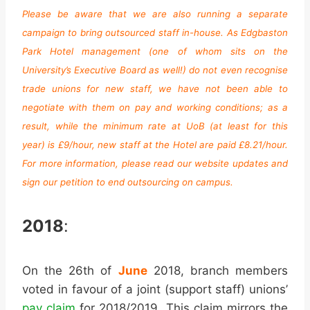
Please be aware that we are also running a separate
campaign to bring outsourced staff in-house. As Edgbaston
Park Hotel management (one of whom sits on the
University’s Executive Board as well!) do not even recognise
trade unions for new staff, we have not been able to
negotiate with them on pay and working conditions; as a
result, while the minimum rate at UoB (at least for this
year) is £9/hour, new staff at the Hotel are paid £8.21/hour.
For more information, please read our website updates and
sign our petition to end outsourcing on campus.
2018
:
On the 26th of
June
2018, branch members
voted in favour of a joint (support staff) unions’
pay claim
for 2018/2019. This claim mirrors the