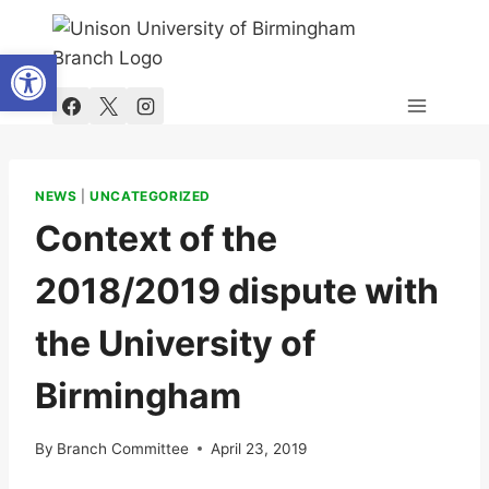
Skip
to
Open toolbar
content
NEWS
|
UNCATEGORIZED
Context of the
2018/2019 dispute with
the University of
Birmingham
By
Branch Committee
April 23, 2019