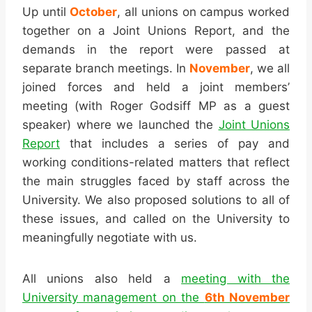
Up until
October
, all unions on campus worked
together on a Joint Unions Report, and the
demands in the report were passed at
separate branch meetings. In
November
, we all
joined forces and held a joint members’
meeting (with Roger Godsiff MP as a guest
speaker) where we launched the
Joint Unions
Report
that includes a series of pay and
working conditions-related matters that reflect
the main struggles faced by staff across the
University. We also proposed solutions to all of
these issues, and called on the University to
meaningfully negotiate with us.
All unions also held a
meeting with the
University management on the
6th November