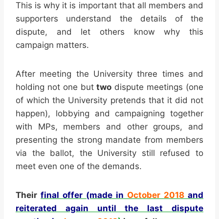
This is why it is important that all members and
supporters understand the details of the
dispute, and let others know why this
campaign matters.
After meeting the University three times and
holding not one but
two
dispute meetings (one
of which the University pretends that it did not
happen), lobbying and campaigning together
with MPs, members and other groups, and
presenting the strong mandate from members
via the ballot, the University still refused to
meet even one of the demands.
Their
final offer (made in
October 2018
and
reiterated again until the last dispute