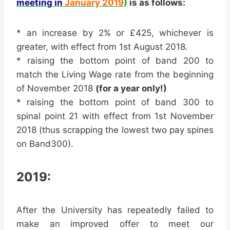
meeting in
January 2019
)
is as follows:
* an increase by 2% or £425, whichever is
greater, with effect from 1st August 2018.
* raising the bottom point of band 200 to
match the Living Wage rate from the beginning
of November 2018
(for a year only!)
* raising the bottom point of band 300 to
spinal point 21 with effect from 1st November
2018 (thus scrapping the lowest two
pay
spines
on Band300).
2019:
After the University has repeatedly failed to
make an improved offer to meet our