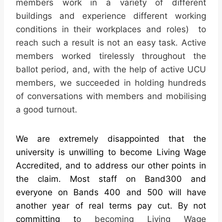
members work in a variety of different
buildings and experience different working
conditions in their workplaces and roles) to
reach such a result is not an easy task. Active
members worked tirelessly throughout the
ballot period, and, with the help of active UCU
members, we succeeded in holding hundreds
of conversations with members and mobilising
a good turnout.
We are extremely disappointed that the
university is unwilling to become Living Wage
Accredited, and to address our other points in
the
claim
. Most staff on Band300 and
everyone on Bands 400 and 500 will have
another year of real terms
pay
cut. By not
committing t
o becoming Living Wage