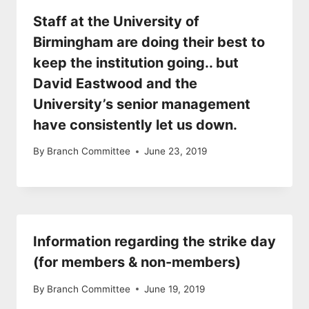
Staff at the University of
Birmingham are doing their best to
keep the institution going.. but
David Eastwood and the
University’s senior management
have consistently let us down.
By
Branch Committee
June 23, 2019
Information regarding the strike day
(for members & non-members)
By
Branch Committee
June 19, 2019