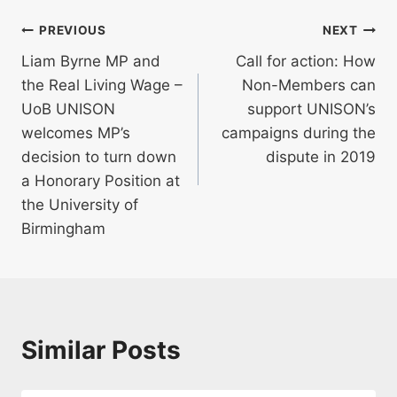
Post
PREVIOUS
NEXT
Liam Byrne MP and
Call for action: How
navigation
the Real Living Wage –
Non-Members can
UoB UNISON
support UNISON’s
welcomes MP’s
campaigns during the
decision to turn down
dispute in 2019
a Honorary Position at
the University of
Birmingham
Similar Posts