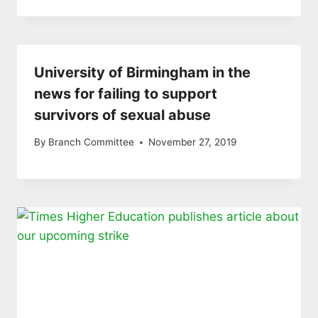
University of Birmingham in the
news for failing to support
survivors of sexual abuse
By
Branch Committee
November 27, 2019