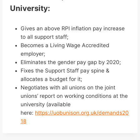
University:
Gives an above RPI inflation pay increase
to all support staff;
Becomes a Living Wage Accredited
employer;
Eliminates the gender pay gap by 2020;
Fixes the Support Staff pay spine &
allocates a budget for it;
Negotiates with all unions on the joint
unions’ report on working conditions at the
university (available
here:
https://uobunison.org.uk/demands20
18