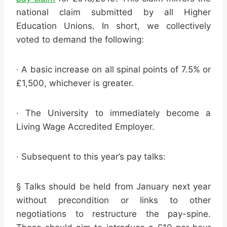
national claim submitted by all Higher
Education Unions. In short, we collectively
voted to demand the following:
· A basic increase on all spinal points of 7.5% or
£1,500, whichever is greater.
· The University to immediately become a
Living Wage Accredited Employer.
· Subsequent to this year’s pay talks:
§ Talks should be held from January next year
without precondition or links to other
negotiations to restructure the pay-spine.