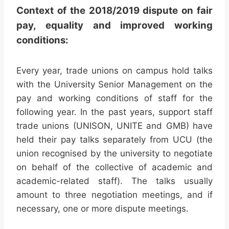
Context of the 2018/2019 dispute on fair
pay, equality and improved working
conditions:
Every year, trade unions on campus hold talks
with the University Senior Management on the
pay and working conditions of staff for the
following year. In the past years, support staff
trade unions (UNISON, UNITE and GMB) have
held their pay talks separately from UCU (the
union recognised by the university to negotiate
on behalf of the collective of academic and
academic-related staff). The talks usually
amount to three negotiation meetings, and if
necessary, one or more dispute meetings.