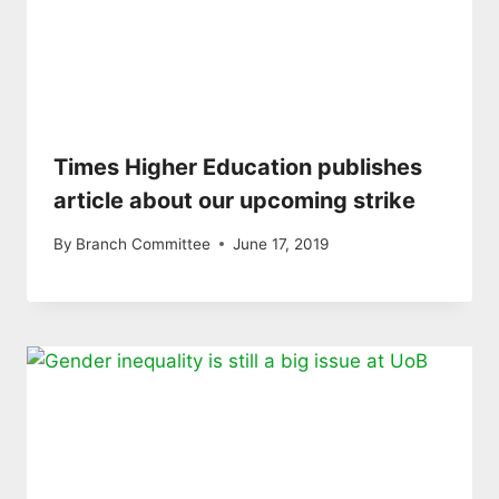
Times Higher Education publishes
article about our upcoming strike
By
Branch Committee
June 17, 2019