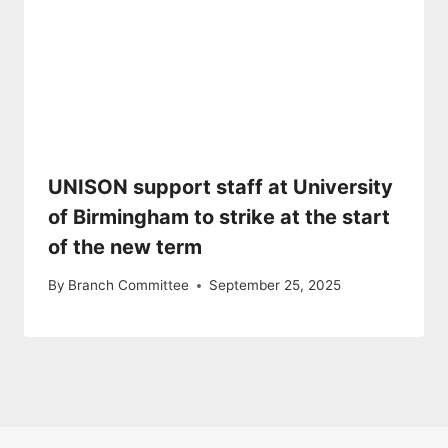
UNISON support staff at University
of Birmingham to strike at the start
of the new term
By
Branch Committee
September 25, 2025