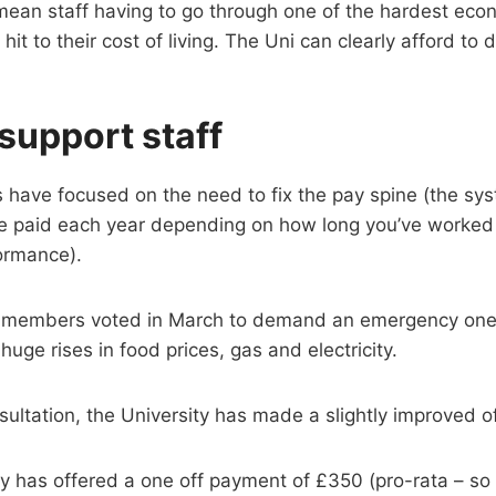
 mean staff having to go through one of the hardest eco
 hit to their cost of living. The Uni can clearly afford to
 support staff
 have focused on the need to fix the pay spine (the sys
 paid each year depending on how long you’ve worked a
ormance).
e members voted in March to demand an emergency one
uge rises in food prices, gas and electricity.
sultation, the University has made a slightly improved of
y has offered a one off payment of £350 (pro-rata – so yo