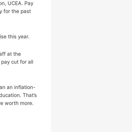
ion, UCEA. Pay
y for the past
ise this year.
aff at the
 pay cut for all
an an inflation-
ducation. That’s
re worth more.