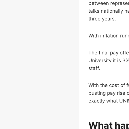
between represent
talks nationally 
three years.
With inflation runn
The final pay off
University it is 3
staff.
With the cost of 
busting pay rise 
exactly what UNI
What ha