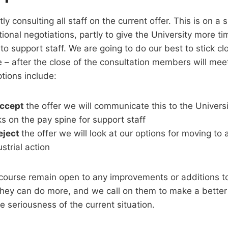
y consulting all staff on the current offer. This is on a sl
ional negotiations, partly to give the University more t
to support staff. We are going to do our best to stick cl
e – after the close of the consultation members will mee
tions include:
ccept
the offer we will communicate this to the Univer
lks on the pay spine for support staff
eject
the offer we will look at our options for moving to 
ustrial action
ourse remain open to any improvements or additions to 
they can do more, and we call on them to make a better
e seriousness of the current situation.