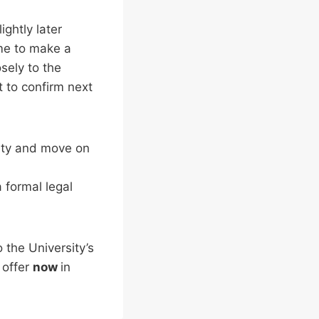
ightly later
ime to make a
osely to the
t to confirm next
sity and move on
a formal legal
the University’s
 offer
now
in