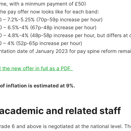
time, with a minmum payment of £50)
the pay offer now looks like for each band:
 – 7.2%-5.25% (70p-59p increase per hour)
 – 6.5%-4% (67p-48p increase per hour)
 – 4.8%-4% (48p-58p increase per hour, but differs at d
 – 4% (52p-65p increase per hour)
tation date of January 2023 for pay spine reform rema
 the new offer in full as a PDF.
of inflation is estimated at 9%.
 academic and related staff
grade 6 and above is negotiated at the national level. T