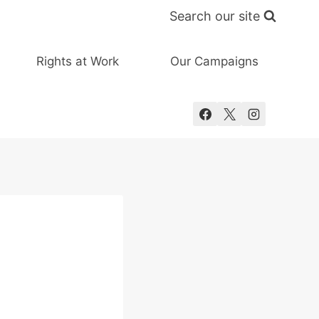
Search our site
Rights at Work
Our Campaigns