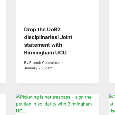
Drop the UoB2
disciplinaries! Joint
statement with
Birmingham UCU
By
Branch Committee
January 28, 2025