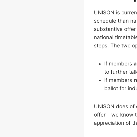
UNISON is currentl
schedule than nat
substantive offer 
national timetabl
steps. The two op
If members
a
to further ta
If members
r
ballot for ind
UNISON does of c
offer – we know 
appreciation of th