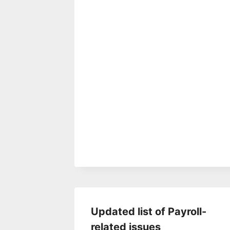
Updated list of Payroll-
related issues