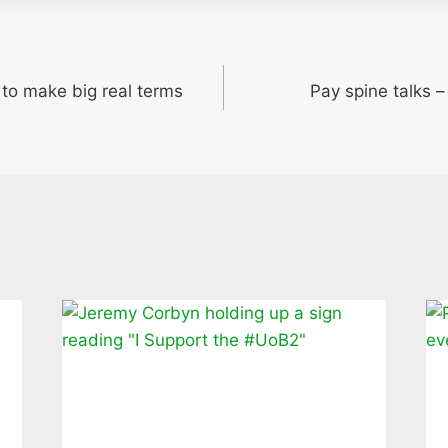
t to make big real terms
Pay spine talks 