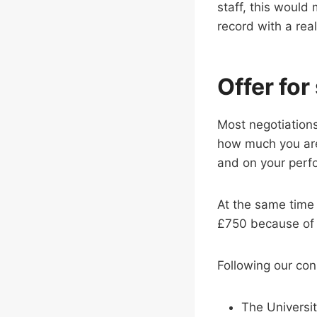
staff, this would
record with a real
Offer for
Most negotiations
how much you are
and on your perf
At the same tim
£750 because of h
Following our con
The Universit