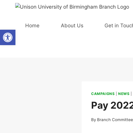
Skip
to
content
Home
About Us
Get in Touc
Open toolbar
CAMPAIGNS
|
NEWS
Pay 202
By
Branch Committe