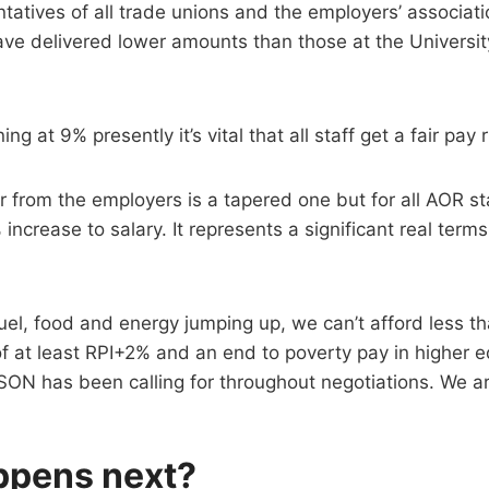
atives of all trade unions and the employers’ associat
have delivered lower amounts than those at the Universit
ing at 9% presently it’s vital that all staff get a fair pay r
er from the employers is a tapered one but for all AOR st
% increase to salary. It represents a significant real terms
fuel, food and energy jumping up, we can’t afford less th
of at least RPI+2% and an end to poverty pay in higher e
SON has been calling for throughout negotiations. We a
ppens next?