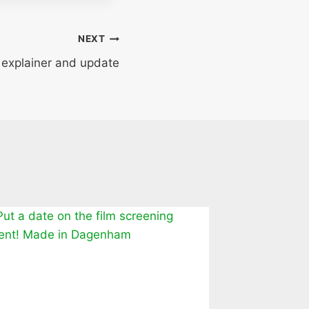
NEXT
– explainer and update