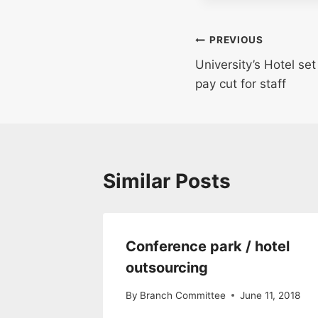
Post
PREVIOUS
University’s Hotel se
navigation
pay cut for staff
Similar Posts
Conference park / hotel
outsourcing
By
Branch Committee
June 11, 2018