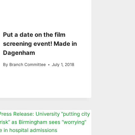
Put a date on the film
screening event! Made in
Dagenham
By
Branch Committee
July 1, 2018