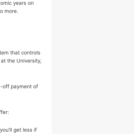
nomic years on
 do more.
tem that controls
t the University,
-off payment of
fer:
u’ll get less if