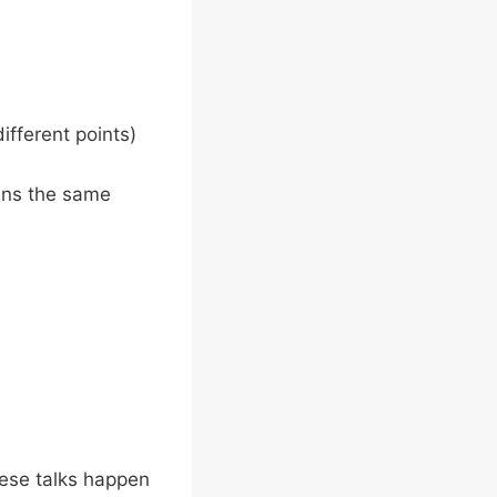
ifferent points)
ins the same
hese talks happen