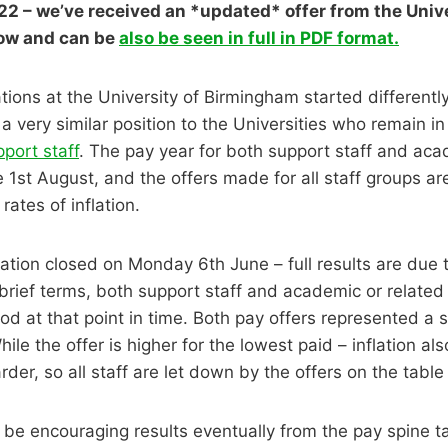
2 – we’ve received an *updated* offer from the Univer
ow and can be
also be seen in full in PDF format.
tions at the University of Birmingham started differently
a very similar position to the Universities who remain i
pport staff
. The pay year for both support staff and aca
he 1st August, and the offers made for all staff groups a
rates of inflation.
ation closed on Monday 6th June – full results are due
brief terms, both support staff and academic or related 
ood at that point in time. Both pay offers represented a s
hile the offer is higher for the lowest paid – inflation al
rder, so all staff are let down by the offers on the table
 be encouraging results eventually from the pay spine ta