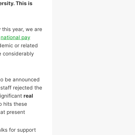
sity. This is
 this year, we are
n
national pay
demic or related
re considerably
 to be announced
staff rejected the
ignificant
real
so hits these
 at present
lks for support