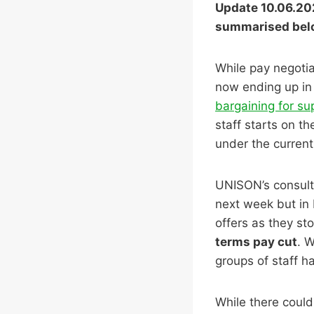
Update 10.06.202
summarised bel
While pay negotia
now ending up in 
bargaining for su
staff starts on t
under the current 
UNISON’s consult
next week but in 
offers as they st
terms pay cut
. W
groups of staff ha
While there could