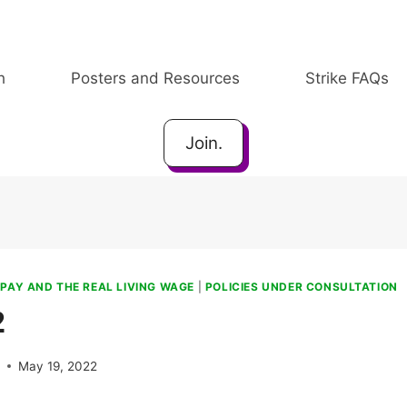
h
Posters and Resources
Strike FAQs
Join.
|
PAY AND THE REAL LIVING WAGE
|
POLICIES UNDER CONSULTATION
2
e
May 19, 2022