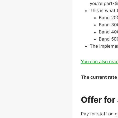
you’re part-
This is what 
Band 200
Band 300
Band 400
Band 500
The implemen
You can also read
The current rate 
Offer for
Pay for staff on 