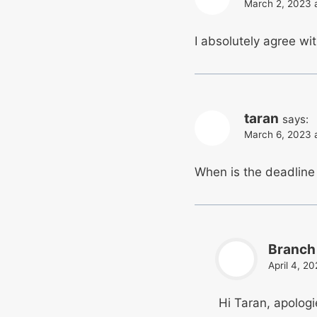
March 2, 2023 
I absolutely agree wi
taran
says:
March 6, 2023 
When is the deadline 
Branch
April 4, 2
Hi Taran, apologi