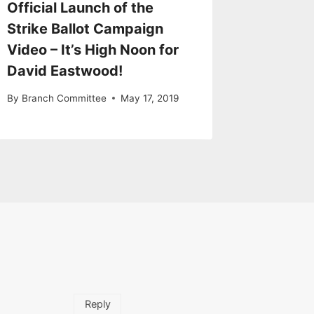
Official Launch of the
Strike Ballot Campaign
Video – It’s High Noon for
David Eastwood!
By
Branch Committee
May 17, 2019
Reply