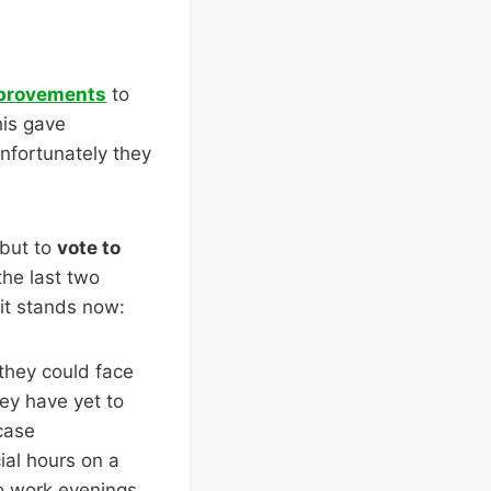
mprovements
to
his gave
nfortunately they
 but to
vote to
the last two
 it stands now:
they could face
ey have yet to
 case
ial hours on a
to work evenings