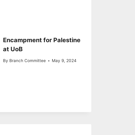
Encampment for Palestine
at UoB
By
Branch Committee
May 9, 2024