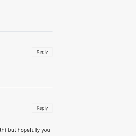
Reply
Reply
th) but hopefully you