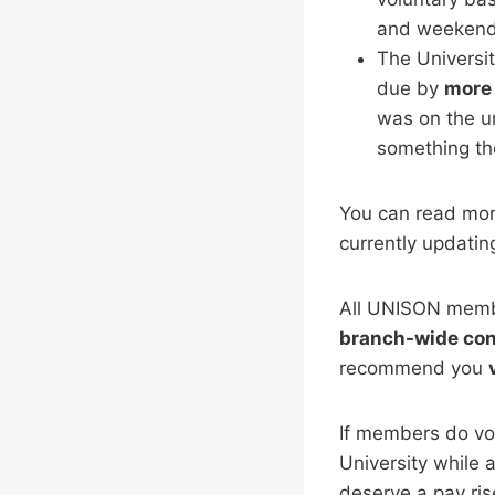
and weekend
The Universit
due by
more 
was on the un
something th
You can read mor
currently updating
All UNISON membe
branch-wide con
recommend you
If members do vot
University while a
deserve a pay ri