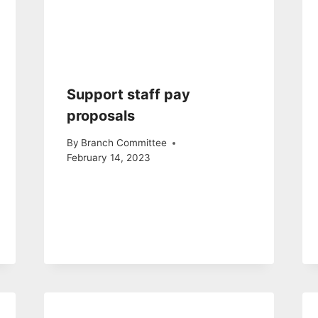
Support staff pay
proposals
By
Branch Committee
February 14, 2023