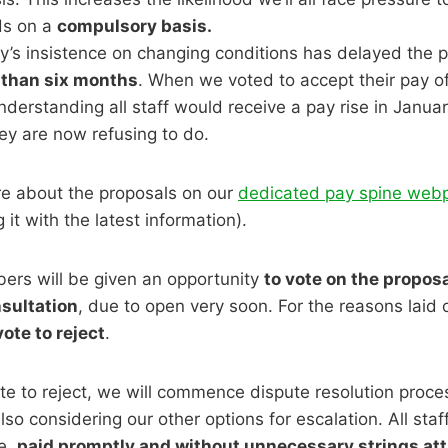
s on a
compulsory basis.
y’s insistence on changing conditions has delayed the p
than six months
. When we voted to accept their pay off
derstanding all staff would receive a pay rise in January
ey are now refusing to do.
e about the proposals on our
dedicated pay spine web
 it with the latest information).
rs will be given an opportunity
to vote on the proposa
sultation
, due to open very soon. For the reasons laid
vote to reject
.
e to reject, we will commence dispute resolution proce
lso considering our other options for escalation. All staf
se,
paid promptly and without unnecessary strings at