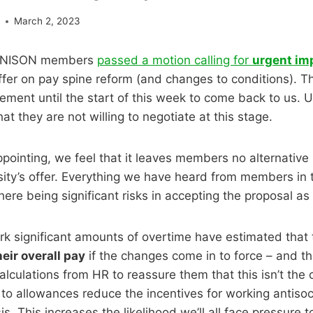
e
March 2, 2023
 UNISON members
passed a motion calling for
urgent i
offer on pay spine reform (and changes to conditions). T
ment until the start of this week to come back to us. U
at they are not willing to negotiate at this stage.
appointing, we feel that it leaves members no alternative
ity’s offer. Everything we have heard from members in 
here being significant risks in accepting the proposal as
rk significant amounts of overtime have estimated that 
heir overall pay
if the changes come in to force – and th
alculations from HR to reassure them that this isn’t the
o allowances reduce the incentives for working antisoc
is. This increases the likelihood we’ll all face pressure 