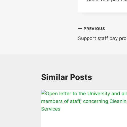
Post
PREVIOUS
Support staff pay pr
navigation
Similar Posts