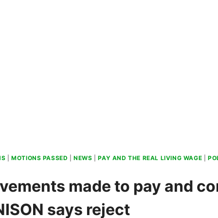
NS
|
MOTIONS PASSED
|
NEWS
|
PAY AND THE REAL LIVING WAGE
|
PO
vements made to pay and co
UNISON says reject