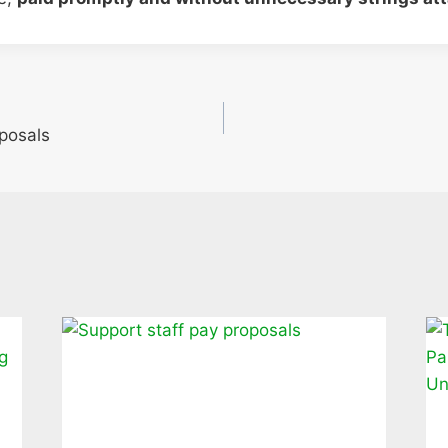
oposals