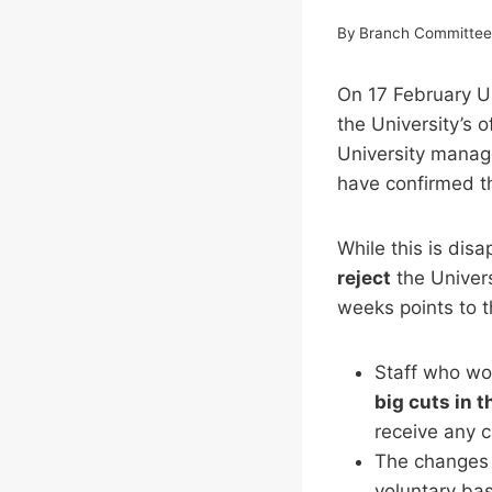
By
Branch Committe
On 17 February
the University’s 
University manage
have confirmed th
While this is dis
reject
the Univers
weeks points to t
Staff who wo
big cuts in t
receive any c
The changes t
voluntary bas