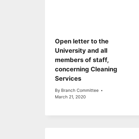
Open letter to the
University and all
members of staff,
concerning Cleaning
Services
By
Branch Committee
March 21, 2020