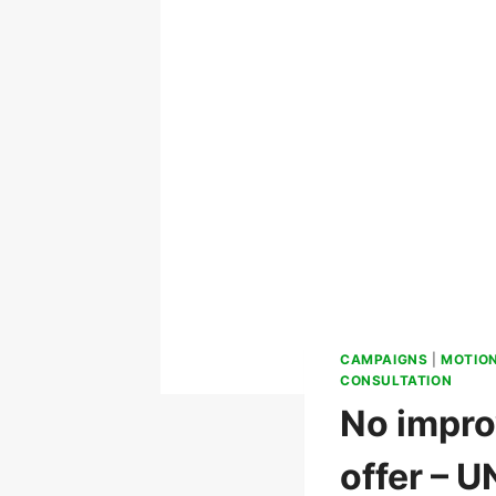
CAMPAIGNS
|
MOTIO
CONSULTATION
No impro
offer – 