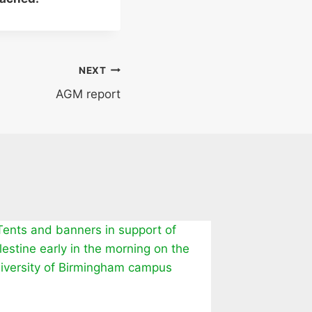
NEXT
AGM report