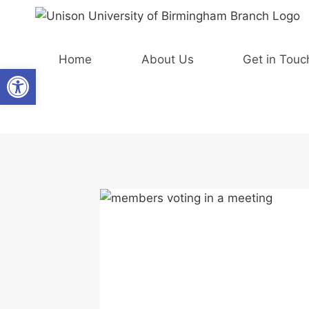
Skip
to
content
Home
About Us
Get in Touc
Open toolbar