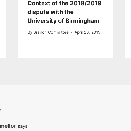
Context of the 2018/2019
dispute with the
University of Birmingham
By
Branch Committee
April 23, 2019
s
mellor
says: