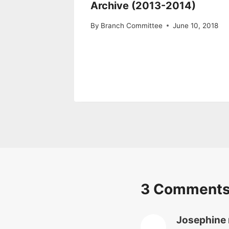
Archive (2013-2014)
By
Branch Committee
June 10, 2018
3 Comment
Josephine 