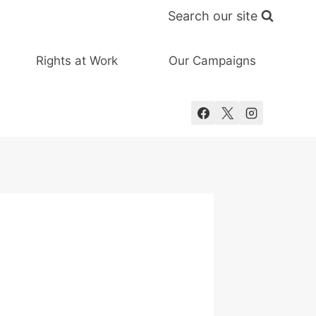
Search our site
Rights at Work
Our Campaigns