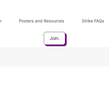
h
Posters and Resources
Strike FAQs
Join.