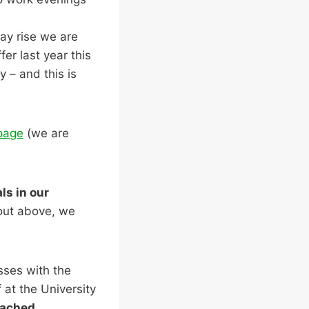
ay rise we are
er last year this
 – and this is
page
(we are
ls in our
 out above, we
sses with the
f at the University
tached.