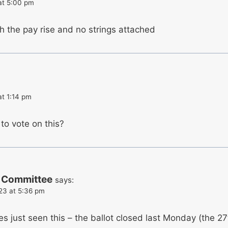
at 5:00 pm
th the pay rise and no strings attached
at 1:14 pm
to vote on this?
 Committee
says:
023 at 5:36 pm
es just seen this – the ballot closed last Monday (the 27