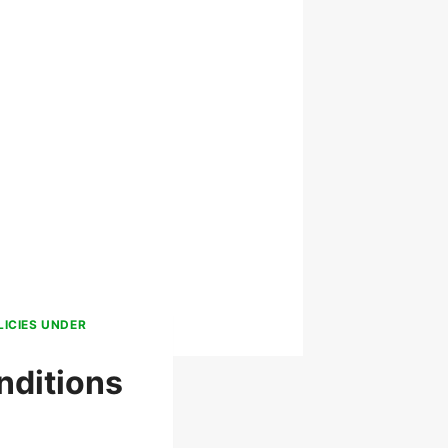
LICIES UNDER
nditions