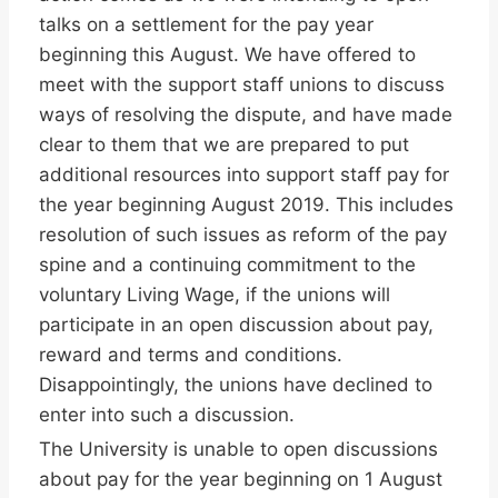
talks on a settlement for the pay year
beginning this August. We have offered to
meet with the support staff unions to discuss
ways of resolving the dispute, and have made
clear to them that we are prepared to put
additional resources into support staff pay for
the year beginning August 2019. This includes
resolution of such issues as reform of the pay
spine and a continuing commitment to the
voluntary Living Wage, if the unions will
participate in an open discussion about pay,
reward and terms and conditions.
Disappointingly, the unions have declined to
enter into such a discussion.
The University is unable to open discussions
about pay for the year beginning on 1 August