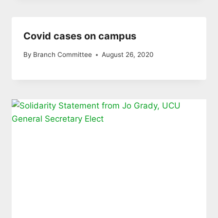
Covid cases on campus
By
Branch Committee
August 26, 2020