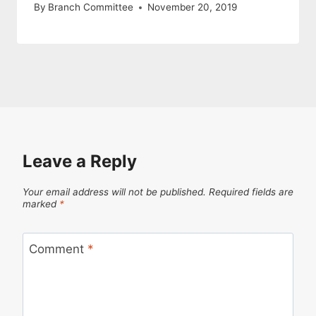
By
Branch Committee
November 20, 2019
Leave a Reply
Your email address will not be published.
Required fields are
marked
*
Comment
*