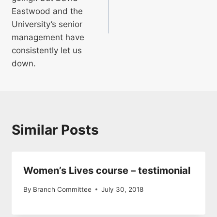
Eastwood and the
University’s senior
management have
consistently let us
down.
Similar Posts
Women’s Lives course – testimonial
By
Branch Committee
July 30, 2018