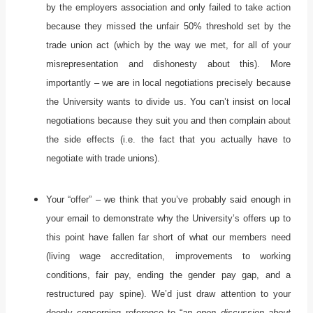
by the employers association and only failed to take action
because they missed the unfair 50% threshold set by the
trade union act (which by the way we met, for all of your
misrepresentation and dishonesty about this). More
importantly – we are in local negotiations precisely because
the University wants to divide us. You can’t insist on local
negotiations because they suit you and then complain about
the side effects (i.e. the fact that you actually have to
negotiate with trade unions).
Your “offer” – we think that you’ve probably said enough in
your email to demonstrate why the University’s offers up to
this point have fallen far short of what our members need
(living wage accreditation, improvements to working
conditions, fair pay, ending the gender pay gap, and a
restructured pay spine). We’d just draw attention to your
deeply concerning reference to “
an open discussion about