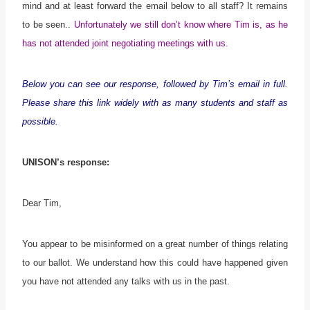
mind and at least forward the email below to all staff? It remains
to be seen..
Unfortunately we still don’t know where Tim is, as he
has not attended joint negotiating meetings with us.
Below you can see our response, followed by Tim’s email in full.
Please share this link widely with as many students and staff as
possible.
UNISON’s response:
Dear Tim,
You appear to be misinformed on a great number of things relating
to our ballot. We understand how this could have happened given
you have not attended any talks with us in the past.