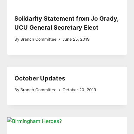
Solidarity Statement from Jo Grady,
UCU General Secretary Elect
By
Branch Committee
June 25, 2019
October Updates
By
Branch Committee
October 20, 2019