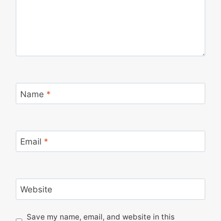
Name
*
Email
*
Website
Save my name, email, and website in this