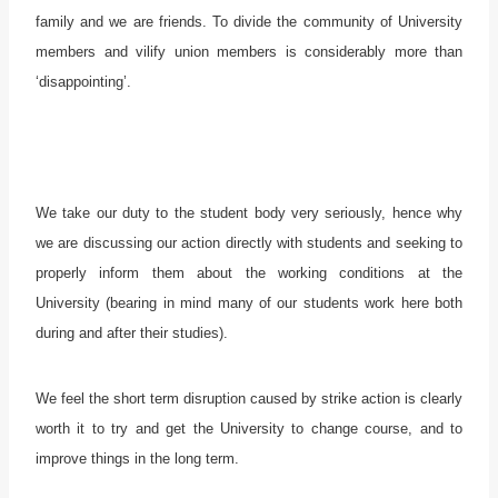
family and we are friends. To divide the community of University
members and vilify union members is considerably more than
‘disappointing’.
We take our duty to the student body very seriously, hence why
we are discussing our action directly with students and seeking to
properly inform them about the working conditions at the
University (bearing in mind many of our students work here both
during and after their studies).
We feel the short term disruption caused by strike action is clearly
worth it to try and get the University to change course, and to
improve things in the long term.