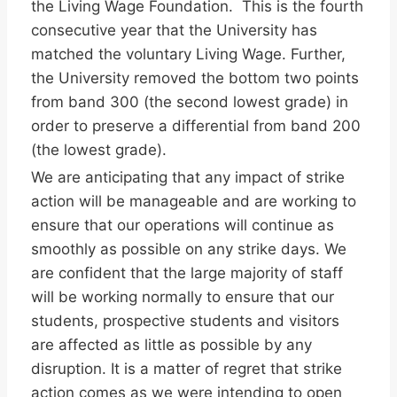
the Living Wage Foundation. This is the fourth
consecutive year that the University has
matched the voluntary Living Wage. Further,
the University removed the bottom two points
from band 300 (the second lowest grade) in
order to preserve a differential from band 200
(the lowest grade).
We are anticipating that any impact of strike
action will be manageable and are working to
ensure that our operations will continue as
smoothly as possible on any strike days. We
are confident that the large majority of staff
will be working normally to ensure that our
students, prospective students and visitors
are affected as little as possible by any
disruption. It is a matter of regret that strike
action comes as we were intending to open