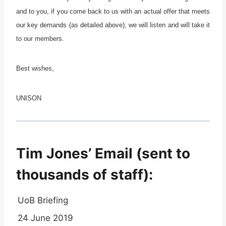
and to you, if you come back to us with an actual offer that meets
our key demands (as detailed above), we will listen and will take it
to our members.
Best wishes,
UNISON
Tim Jones’ Email (sent to
thousands of staff):
UoB Briefing
24 June 2019