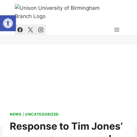
Skip
to
Open toolbar
content
NEWS
|
UNCATEGORIZED
Response to Tim Jones’