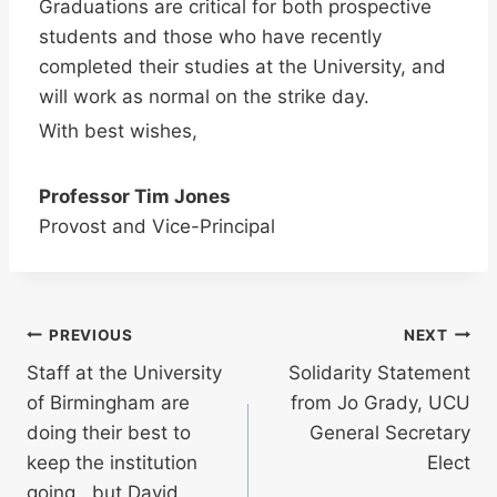
Graduations are critical for both prospective
students and those who have recently
completed their studies at the University, and
will work as normal on the strike day.
With best wishes,
Professor Tim Jones
Provost and Vice-Principal
Post
PREVIOUS
NEXT
Staff at the University
Solidarity Statement
navigation
of Birmingham are
from Jo Grady, UCU
doing their best to
General Secretary
keep the institution
Elect
going.. but David