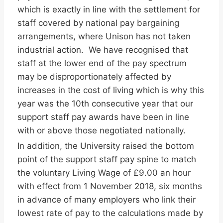
which is exactly in line with the settlement for
staff covered by national pay bargaining
arrangements, where Unison has not taken
industrial action. We have recognised that
staff at the lower end of the pay spectrum
may be disproportionately affected by
increases in the cost of living which is why this
year was the 10th consecutive year that our
support staff pay awards have been in line
with or above those negotiated nationally.
In addition, the University raised the bottom
point of the support staff pay spine to match
the voluntary Living Wage of £9.00 an hour
with effect from 1 November 2018, six months
in advance of many employers who link their
lowest rate of pay to the calculations made by