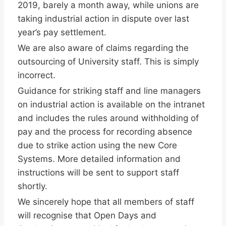
2019, barely a month away, while unions are
taking industrial action in dispute over last
year’s pay settlement.
We are also aware of claims regarding the
outsourcing of University staff. This is simply
incorrect.
Guidance for striking staff and line managers
on industrial action is available on the intranet
and includes the rules around withholding of
pay and the process for recording absence
due to strike action using the new Core
Systems. More detailed information and
instructions will be sent to support staff
shortly.
We sincerely hope that all members of staff
will recognise that Open Days and