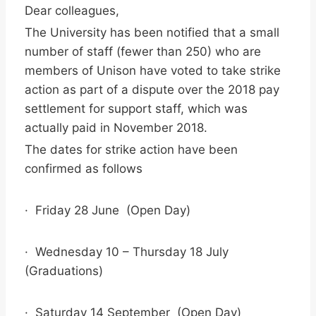
Dear colleagues,
The University has been notified that a small
number of staff (fewer than 250) who are
members of Unison have voted to take strike
action as part of a dispute over the 2018 pay
settlement for support staff, which was
actually paid in November 2018.
The dates for strike action have been
confirmed as follows
· Friday 28 June (Open Day)
· Wednesday 10 – Thursday 18 July
(Graduations)
· Saturday 14 September (Open Day)