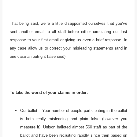
That being said, we’re a little disappointed ourselves that you’ve
sent another email to all staff before either circulating our last
response to your first email or giving us even a brief response. In
any case allow us to correct your misleading statements (and in
one case an outright falsehood).
To take the worst of your claims in order:
Our ballot – Your number of people participating in the ballot
is both really misleading and plain false (however you
measure it). Unison balloted almost 560 staff as part of the
ballot and have been recruiting rapidly since then based on