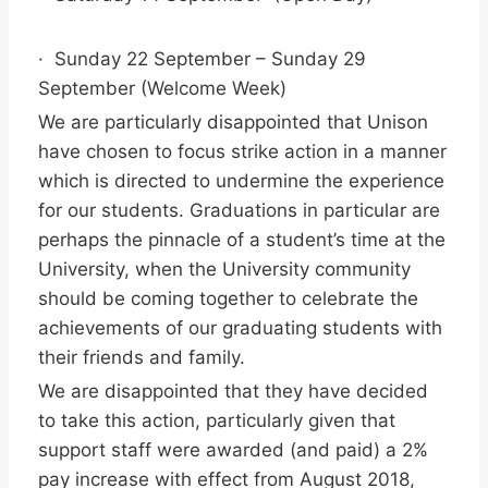
· Sunday 22 September – Sunday 29
September (Welcome Week)
We are particularly disappointed that Unison
have chosen to focus strike action in a manner
which is directed to undermine the experience
for our students. Graduations in particular are
perhaps the pinnacle of a student’s time at the
University, when the University community
should be coming together to celebrate the
achievements of our graduating students with
their friends and family.
We are disappointed that they have decided
to take this action, particularly given that
support staff were awarded (and paid) a 2%
pay increase with effect from August 2018,