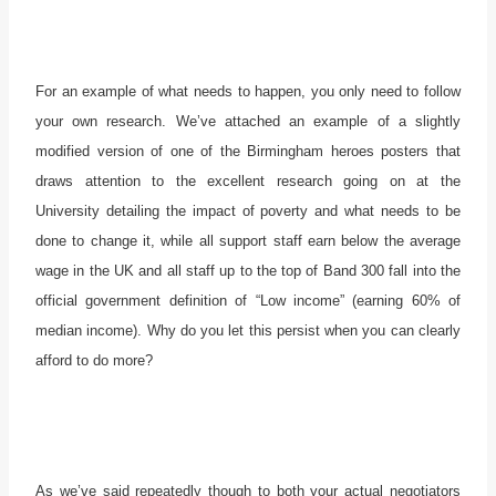
For an example of what needs to happen, you only need to follow
your own research. We’ve attached an example of a slightly
modified version of one of the Birmingham heroes posters that
draws attention to the excellent research going on at the
University detailing the impact of poverty and what needs to be
done to change it, while all support staff earn below the average
wage in the UK and all staff up to the top of Band 300 fall into the
official government definition of “Low income” (earning 60% of
median income). Why do you let this persist when you can clearly
afford to do more?
As we’ve said repeatedly though to both your actual negotiators