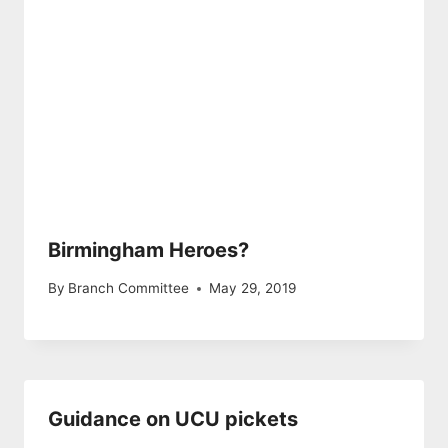
Birmingham Heroes?
By
Branch Committee
May 29, 2019
Guidance on UCU pickets