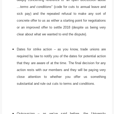
…terms and conditions
“ (code for cuts to annual leave and
sick pay) and the repeated refusal to make any sort of
concrete offer to us as either a starting point for negotiations
or an improved offer to settle 2018 (despite us being very
clear about what we wanted to end the dispute).
Dates for strike action – as you know, trade unions are
required by law to notify you of the dates for potential action
that they are aware of at the time. The final decision for any
action rests with our members and they will be paying very
close attention to whether you offer us something
substantial and rule out cuts to terms and conditions.
Outsourcing – as we’ve said before, the University