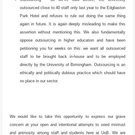
outsourced close to 40 staff only last year to the Edgbaston
Park Hotel and refuses to rule out doing the same thing
again in future. It is again deeply misleading to make this
assertion without mentioning this. We also fundamentally
oppose outsourcing in higher education and have been
petitioning you for weeks on this: we want all outsourced
staff to be brought back in-house and to be employed
directly by the University of Birmingham. Outsourcing is an
ethically and politically dubious practice which should have
no place in our sector.
We would like to take this opportunity to express our grave
concern at your open and intentional attempts to seed mistrust
and animosity among staff and students here at UoB. We are