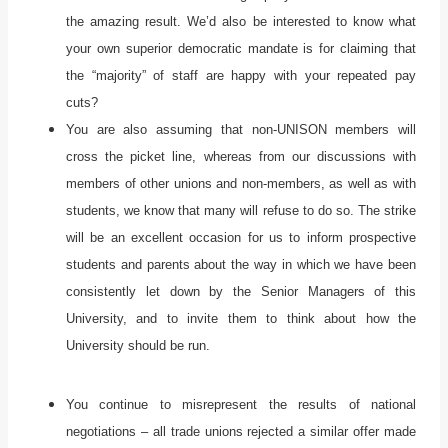
the amazing result. We’d also be interested to know what
your own superior democratic mandate is for claiming that
the “majority” of staff are happy with your repeated pay
cuts?
You are also assuming that non-UNISON members will
cross the picket line, whereas from our discussions with
members of other unions and non-members, as well as with
students, we know that many will refuse to do so. The strike
will be an excellent occasion for us to inform prospective
students and parents about the way in which we have been
consistently let down by the Senior Managers of this
University, and to invite them to think about how the
University should be run.
You continue to misrepresent the results of national
negotiations – all trade unions rejected a similar offer made