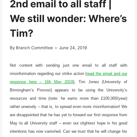
2nd email to all staff |
We still wonder: Where’s
Tim?
By
Branch Committee
June 24, 2019
Not content with sending just one email to all staff with
misinformation regarding our strike action (
read the email and our
response here – 16h May 2019
), Tim Jones (University of
Birmingham’s Provost) appears to be using the University’s
resources and time (note: he earns more than £100,000/year)
rather unwisely – that is, to spread even more misinformation! We
are disappointed that he has yet to forward our first response from
May to all University staff – even our slightest hope in his good
intentions has now vanished. Can we trust that he will change his