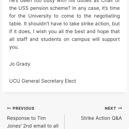
he’s been too busy with his duties as Chair of
the USS pension scheme? In any case, it’s time
for the University to come to the negotiating
table. It shouldn’t have to take strike action, but
if it does, I wish you all the best and hope that
all staff and students on campus will support
you.
Jo Grady
UCU General Secretary Elect
Post
PREVIOUS
NEXT
Response to Tim
Strike Action Q&A
navigation
Jones’ 2nd email to all