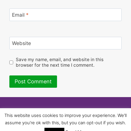
Email
*
Website
Save my name, email, and website in this
browser for the next time I comment.
© 2026 University of Birmingham UNISON -
This website uses cookies to improve your experience. We'll
WordPress Theme by
Kadence WP
assume you're ok with this, but you can opt-out if you wish.