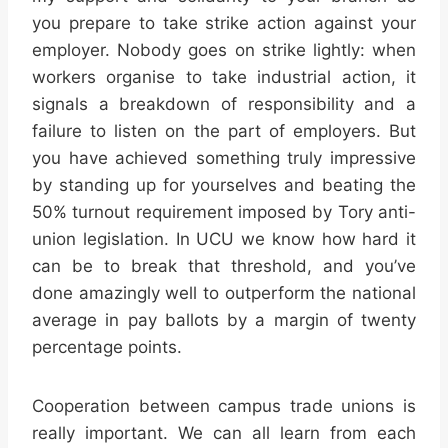
you prepare to take strike action against your
employer. Nobody goes on strike lightly: when
workers organise to take industrial action, it
signals a breakdown of responsibility and a
failure to listen on the part of employers. But
you have achieved something truly impressive
by standing up for yourselves and beating the
50% turnout requirement imposed by Tory anti-
union legislation. In UCU we know how hard it
can be to break that threshold, and you’ve
done amazingly well to outperform the national
average in pay ballots by a margin of twenty
percentage points.
Cooperation between campus trade unions is
really important. We can all learn from each