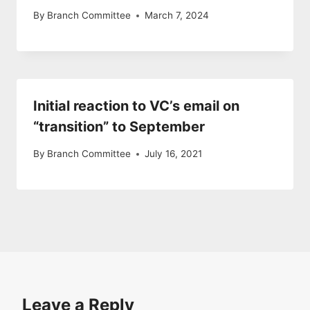
By
Branch Committee
March 7, 2024
Initial reaction to VC’s email on
“transition” to September
By
Branch Committee
July 16, 2021
Leave a Reply