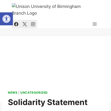
Skip
to
Open toolbar
content
NEWS
|
UNCATEGORIZED
Solidarity Statement