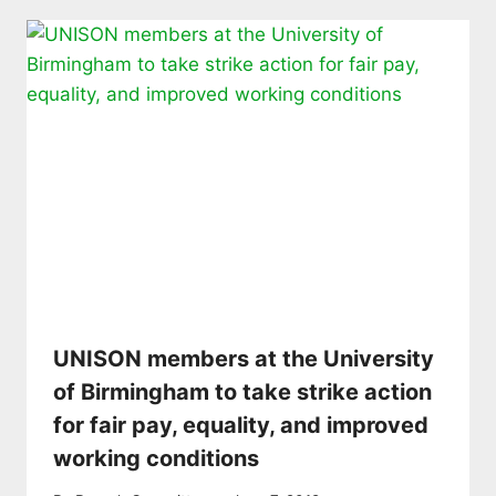
UNISON members at the University
of Birmingham to take strike action
for fair pay, equality, and improved
working conditions