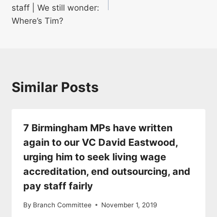
staff | We still wonder:
Where’s Tim?
Similar Posts
7 Birmingham MPs have written
again to our VC David Eastwood,
urging him to seek living wage
accreditation, end outsourcing, and
pay staff fairly
By
Branch Committee
November 1, 2019