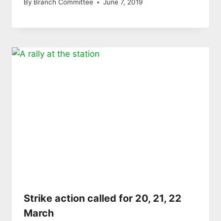
By
Branch Committee
June 7, 2019
Strike action called for 20, 21, 22
March