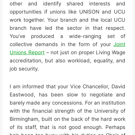
other and identify shared interests and
opportunities if unions like UNISON and UCU
work together. Your branch and the local UCU
branch have led the sector in that respect.
You’ve produced a wide-ranging set of
collective demands in the form of your
Joint
Unions Report
– not just on proper Living Wage
accreditation, but also workload, equality, and
job security.
I am informed that your Vice Chancellor, David
Eastwood, has been slow to negotiate and
barely made any concessions. For an institution
with the financial strength of the University of
Birmingham, built on the back of the hard work
of its staff, that is not good enough. Perhaps