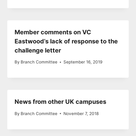
Member comments on VC
Eastwood’s lack of response to the
challenge letter
By
Branch Committee
September 16, 2019
News from other UK campuses
By
Branch Committee
November 7, 2018