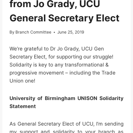
from Jo Grady, UCU
General Secretary Elect
By
Branch Committee
June 25, 2019
We’re grateful to Dr Jo Grady, UCU Gen
Secretary Elect, for supporting our struggle!
Solidarity is key to any transformational &
progressive movement – including the Trade
Union one!
University of Birmingham UNISON Solidarity
Statement
As General Secretary Elect of UCU, I’m sending
my support and solidarity to your branch as