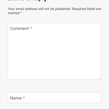
Your email address will not be published.
Required fields are
marked
*
Comment
*
Name
*