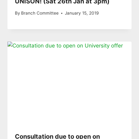
UNISON! (Sat 26th Jan at 3pm)
By
Branch Committee
January 15, 2019
Consultation due to open on