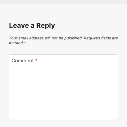
Leave a Reply
Your email address will not be published.
Required fields are
marked
*
Comment
*