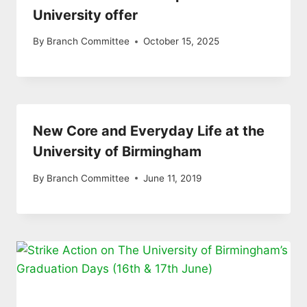
University offer
By
Branch Committee
October 15, 2025
New Core and Everyday Life at the
University of Birmingham
By
Branch Committee
June 11, 2019