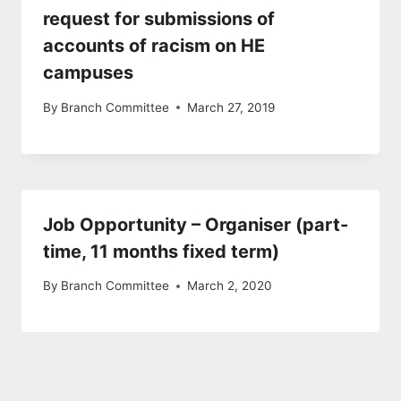
request for submissions of
accounts of racism on HE
campuses
By
Branch Committee
March 27, 2019
Job Opportunity – Organiser (part-
time, 11 months fixed term)
By
Branch Committee
March 2, 2020