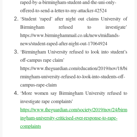
raped-by-a-birmingham-student-and-the-uni-only-
offered-to-send-a-letter-to-my-attacker-42524
‘Student ‘raped’ after night out claims University of
Birmingham refused to investigate’
https://www.birminghammail.co.uk/news/midlands-
news/student-raped-after-night-out-17064924
‘Birmingham University refused to look into student’s
off-campus rape claim’
https://www.theguardian.com/education/2019/nov/18/bi
rmingham-university-refused-to-look-into-students-off-
campus-rape-claim
‘More women say Birmingham University refused to
investigate rape complaints’
https://www.theguardian.com/society/2019/nov/24/birm
ingham-university-criticised-over-response-to-rape-
complaints