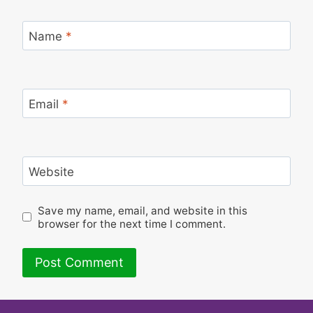
Name
*
Email
*
Website
Save my name, email, and website in this
browser for the next time I comment.