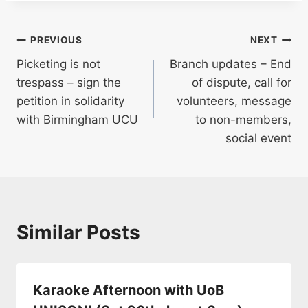
Post
PREVIOUS
NEXT
Picketing is not
Branch updates – End
navigation
trespass – sign the
of dispute, call for
petition in solidarity
volunteers, message
with Birmingham UCU
to non-members,
social event
Similar Posts
Karaoke Afternoon with UoB