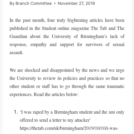
By
Branch Committee
November 27, 2019
In the past month, four truly frightening articles have been
published in the Student online magazine The Tab and The
Guardian about the University of Birmingham’s lack of
response, empathy and support for survivors of sexual
assault.
We are shocked and disappointed by the news and we urge
the University to review its policies and practices so that no
other student or staff has to go through the same traumatic
experiences. Read the articles below:
‘I was raped by a Birmingham student and the uni only
offered to send a letter to my attacker’
https://thetab.com/uk/birmingham/2019/10/10/i-was-