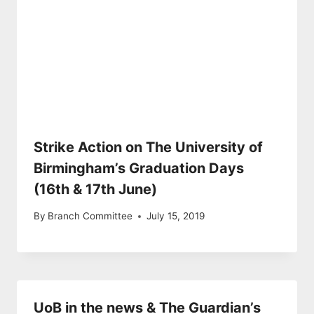
Strike Action on The University of
Birmingham’s Graduation Days
(16th & 17th June)
By
Branch Committee
July 15, 2019
UoB in the news & The Guardian’s