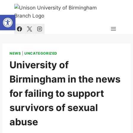
Skip
to
Open toolbar
content
NEWS
|
UNCATEGORIZED
University of
Birmingham in the news
for failing to support
survivors of sexual
abuse